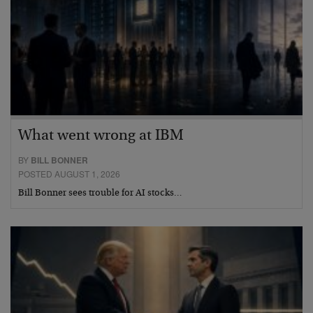
What went wrong at IBM
BY
BILL BONNER
POSTED AUGUST 1, 2026
Bill Bonner sees trouble for AI stocks…