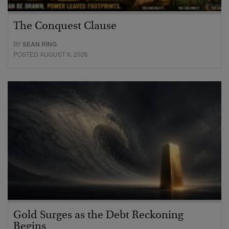
The Conquest Clause
BY
SEAN RING
POSTED AUGUST 6, 2026
Gold Surges as the Debt Reckoning
Begins