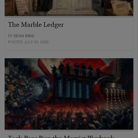
The Marble Ledger
BY
SEAN RING
POSTED JULY 30, 2026