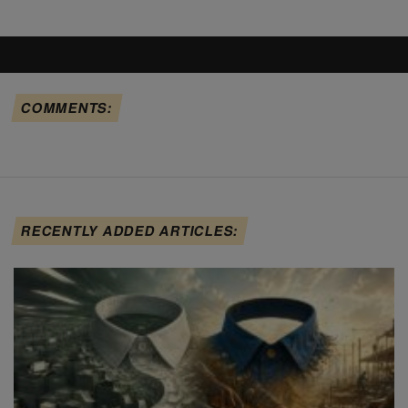
COMMENTS:
RECENTLY ADDED ARTICLES: