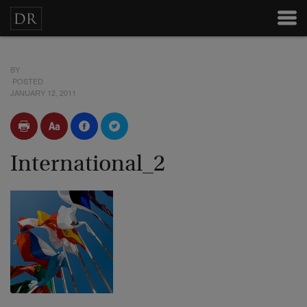
BY
POSTED
JANUARY 12, 2011
International_2