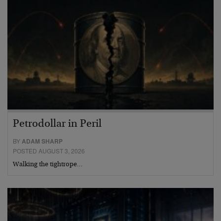
Petrodollar in Peril
BY
ADAM SHARP
POSTED AUGUST 3, 2026
Walking the tightrope…