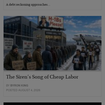
A debt reckoning approaches…
The Siren’s Song of Cheap Labor
BY
BYRON KING
POSTED AUGUST 4, 2026