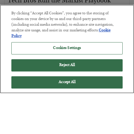
Tech Bros Run the Marxist Playbook
BY
JAMES RICKARDS
By clicking “Accept All Cookies”, you agree to the storing of
POSTED JULY 29, 2026
cookies on your device by us and our third-party partners
(including social media networks), to enhance site navigation,
Jim Rickards on AI and Marxism…
analyze site usage, and assist in our marketing efforts.
Cookie
Policy
Cookies Settings
Reject All
Accept All