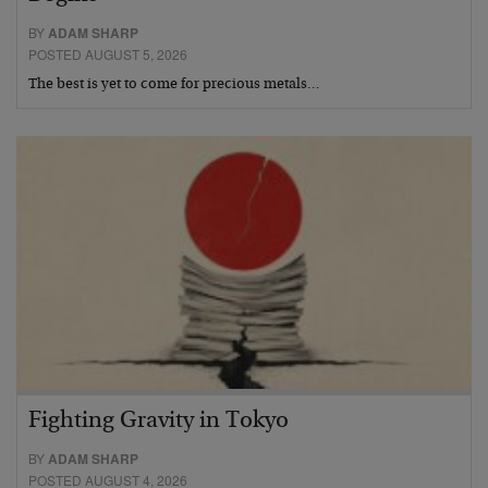
BY
ADAM SHARP
POSTED AUGUST 5, 2026
The best is yet to come for precious metals…
Fighting Gravity in Tokyo
BY
ADAM SHARP
POSTED AUGUST 4, 2026