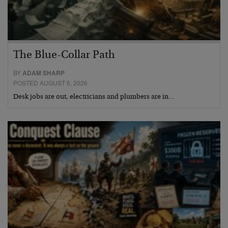
The Blue-Collar Path
BY
ADAM SHARP
POSTED AUGUST 6, 2026
Desk jobs are out, electricians and plumbers are in…