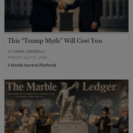
This “Trump Myth” Will Cost You
BY
CHRIS CIMORELLI
POSTED JULY 31, 2026
3 Month Survival Playbook