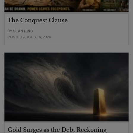
The Conquest Clause
BY
SEAN RING
POSTED AUGUST 6, 2026
Gold Surges as the Debt Reckoning