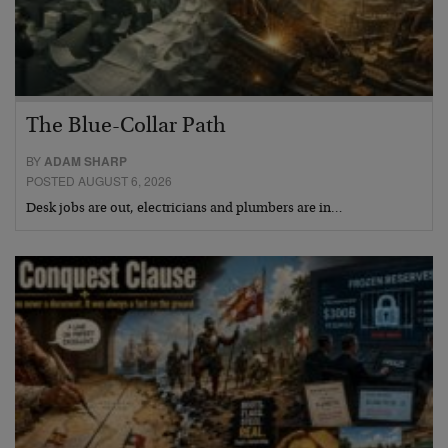
The Blue-Collar Path
BY
ADAM SHARP
POSTED AUGUST 6, 2026
Desk jobs are out, electricians and plumbers are in…