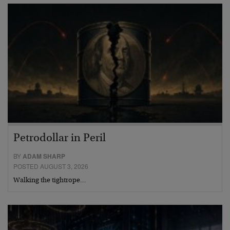
Petrodollar in Peril
BY
ADAM SHARP
POSTED AUGUST 3, 2026
Walking the tightrope…