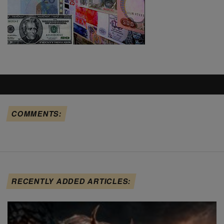
COMMENTS:
RECENTLY ADDED ARTICLES: