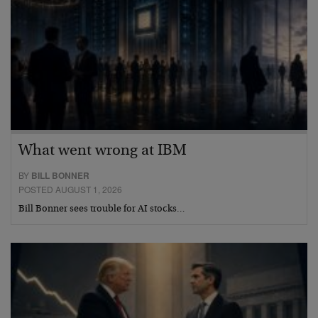
What went wrong at IBM
BY
BILL BONNER
POSTED AUGUST 1, 2026
Bill Bonner sees trouble for AI stocks…