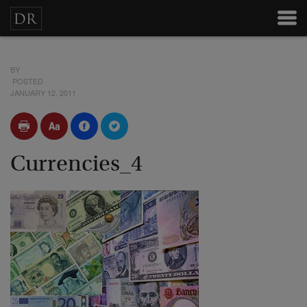
BY
POSTED
JANUARY 12, 2011
Currencies_4