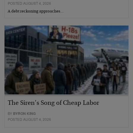
POSTED AUGUST 4, 2026
A debt reckoning approaches…
The Siren’s Song of Cheap Labor
BY
BYRON KING
POSTED AUGUST 4, 2026