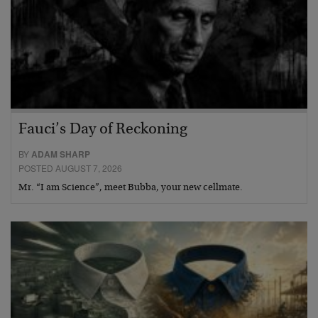
Fauci’s Day of Reckoning
BY
ADAM SHARP
POSTED AUGUST 7, 2026
Mr. “I am Science”, meet Bubba, your new cellmate.