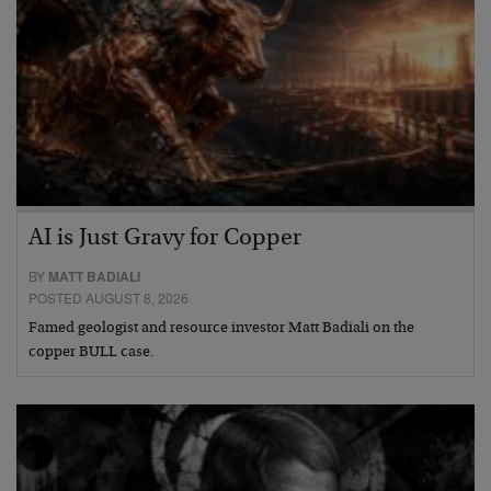
AI is Just Gravy for Copper
BY
MATT BADIALI
POSTED AUGUST 8, 2026
Famed geologist and resource investor Matt Badiali on the
copper BULL case.