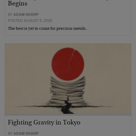
Begins
BY
ADAM SHARP
POSTED AUGUST 5, 2026
The best is yet to come for precious metals…
Fighting Gravity in Tokyo
BY
ADAM SHARP