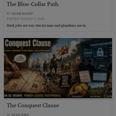
The Blue-Collar Path
BY
ADAM SHARP
POSTED AUGUST 6, 2026
Desk jobs are out, electricians and plumbers are in…
The Conquest Clause
BY
SEAN RING