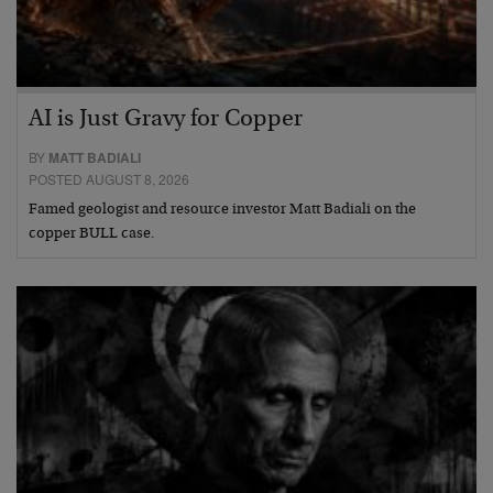
AI is Just Gravy for Copper
BY
MATT BADIALI
POSTED AUGUST 8, 2026
Famed geologist and resource investor Matt Badiali on the
copper BULL case.