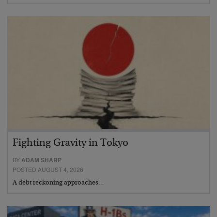
Fighting Gravity in Tokyo
BY
ADAM SHARP
POSTED AUGUST 4, 2026
A debt reckoning approaches…