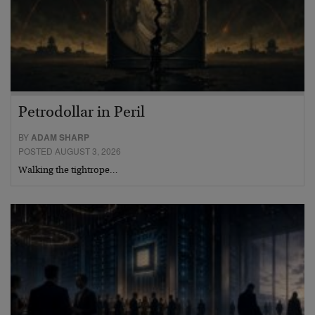
Petrodollar in Peril
BY
ADAM SHARP
POSTED AUGUST 3, 2026
Walking the tightrope…