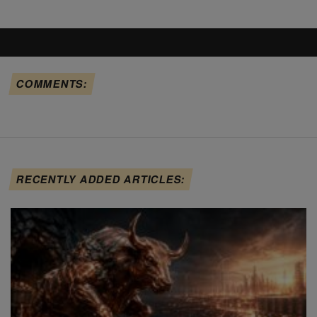
COMMENTS:
RECENTLY ADDED ARTICLES: