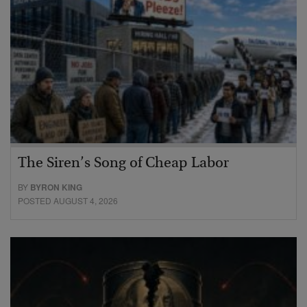
The Siren’s Song of Cheap Labor
BY
BYRON KING
POSTED AUGUST 4, 2026