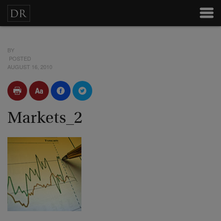
BY
POSTED
AUGUST 16, 2010
Markets_2