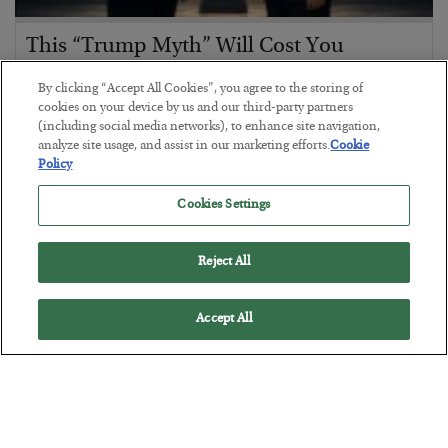
This “Trump Myth” Will Cost You
BY
CHRIS CIMORELLI
By clicking “Accept All Cookies”, you agree to the storing of
POSTED JULY 31, 2026
cookies on your device by us and our third-party partners
(including social media networks), to enhance site navigation,
3 Month Survival Playbook
analyze site usage, and assist in our marketing efforts.
Cookie
Policy
Cookies Settings
Reject All
Accept All