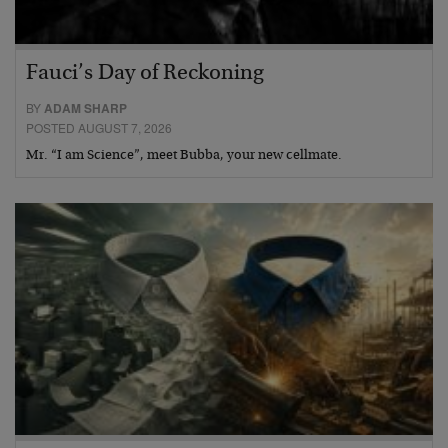
Fauci’s Day of Reckoning
BY
ADAM SHARP
POSTED AUGUST 7, 2026
Mr. “I am Science”, meet Bubba, your new cellmate.