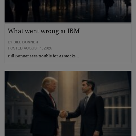
What went wrong at IBM
BY
BILL BONNER
POSTED AUGUST 1, 2026
Bill Bonner sees trouble for AI stocks…