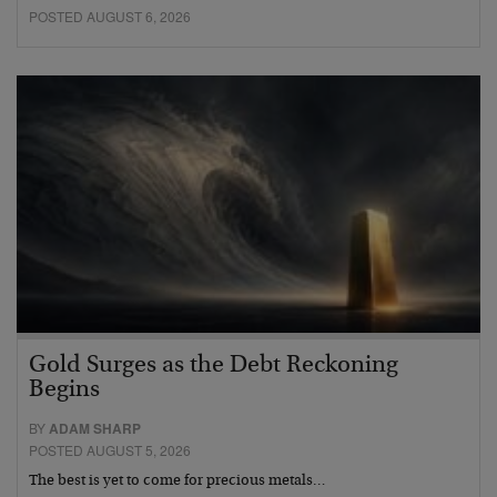
POSTED AUGUST 6, 2026
Gold Surges as the Debt Reckoning
Begins
BY
ADAM SHARP
POSTED AUGUST 5, 2026
The best is yet to come for precious metals…