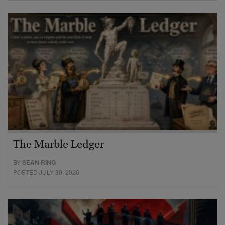
The Marble Ledger
BY
SEAN RING
POSTED JULY 30, 2026