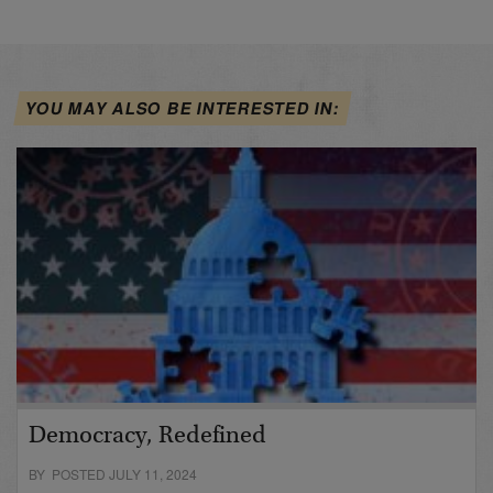
YOU MAY ALSO BE INTERESTED IN:
Democracy, Redefined
BY POSTED JULY 11, 2024