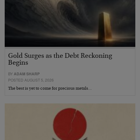
Gold Surges as the Debt Reckoning
Begins
BY
ADAM SHARP
POSTED AUGUST 5, 2026
The best is yet to come for precious metals…