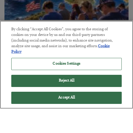
America Exports Its Monetary Soul
By clicking “Accept All Cookies”, you agree to the storing of
cookies on your device by us and our third-party partners
BY
BYRON KING
(including social media networks), to enhance site navigation,
POSTED JULY 28, 2026
analyze site usage, and assist in our marketing efforts.
Cookie
Policy
Cookies Settings
Reject All
Accept All