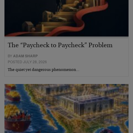
The “Paycheck to Paycheck” Problem
BY
ADAM SHARP
POSTED JULY 28, 2026
The quiet yet dangerous phenomenon…