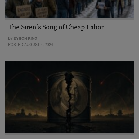
The Siren’s Song of Cheap Labor
BY
BYRON KING
POSTED AUGUST 4, 2026