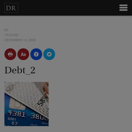
BY
POSTED
DECEMBER 14, 2009
Debt_2