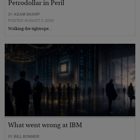
Petrodollar in Peril
BY
ADAM SHARP
POSTED AUGUST 3, 2026
Walking the tightrope…
What went wrong at IBM
BY
BILL BONNER