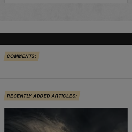
COMMENTS:
RECENTLY ADDED ARTICLES: