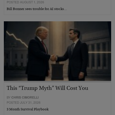
POSTED AUGUST 1, 2026
Bill Bonner sees trouble for AI stocks…
This “Trump Myth” Will Cost You
BY
CHRIS CIMORELLI
POSTED JULY 31, 2026
3 Month Survival Playbook