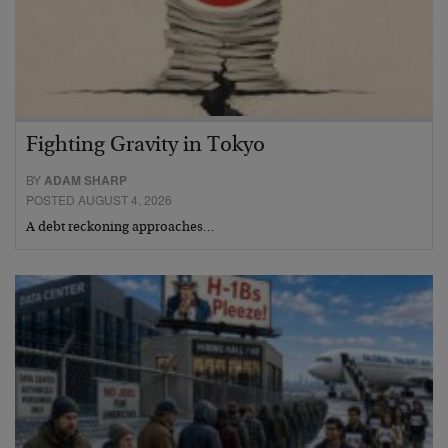
Fighting Gravity in Tokyo
BY
ADAM SHARP
POSTED AUGUST 4, 2026
A debt reckoning approaches…