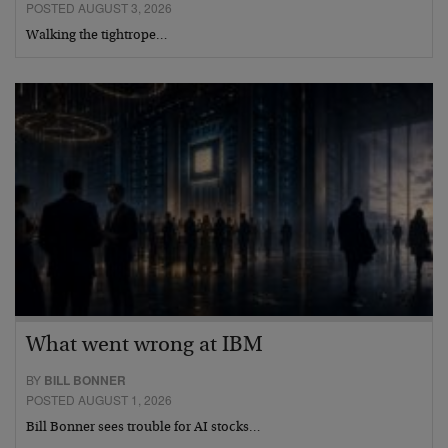
POSTED AUGUST 3, 2026
Walking the tightrope…
What went wrong at IBM
BY
BILL BONNER
POSTED AUGUST 1, 2026
Bill Bonner sees trouble for AI stocks…