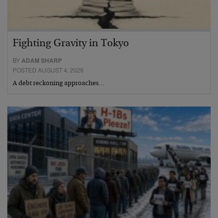
Fighting Gravity in Tokyo
BY
ADAM SHARP
POSTED AUGUST 4, 2026
A debt reckoning approaches…