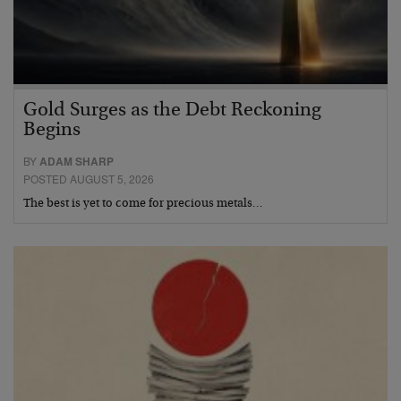
Gold Surges as the Debt Reckoning
Begins
BY
ADAM SHARP
POSTED AUGUST 5, 2026
The best is yet to come for precious metals…