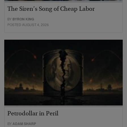
The Siren’s Song of Cheap Labor
BY
BYRON KING
POSTED AUGUST 4, 2026
Petrodollar in Peril
BY
ADAM SHARP