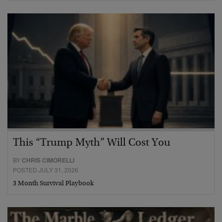
This “Trump Myth” Will Cost You
BY
CHRIS CIMORELLI
POSTED JULY 31, 2026
3 Month Survival Playbook