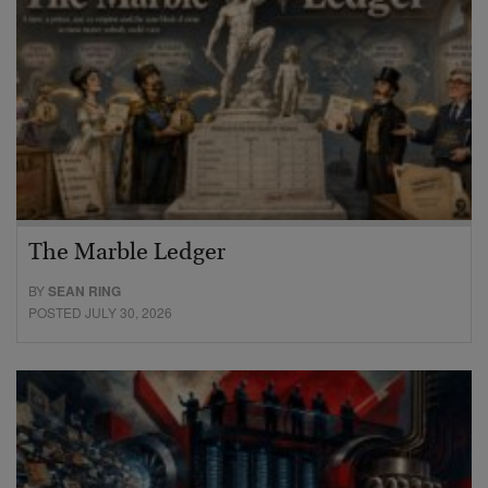
The Marble Ledger
BY
SEAN RING
POSTED JULY 30, 2026