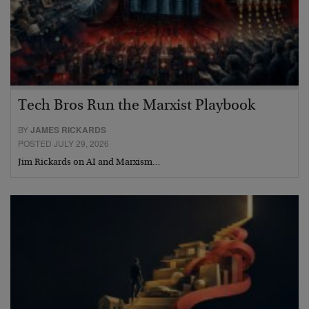
Tech Bros Run the Marxist Playbook
BY
JAMES RICKARDS
POSTED JULY 29, 2026
Jim Rickards on AI and Marxism…