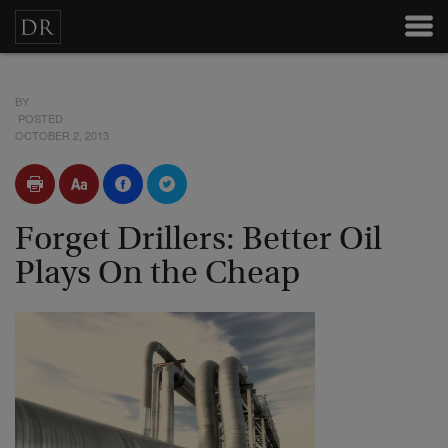
BY
POSTED
OCTOBER 2, 2013
Forget Drillers: Better Oil
Plays On the Cheap