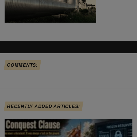
COMMENTS:
RECENTLY ADDED ARTICLES: