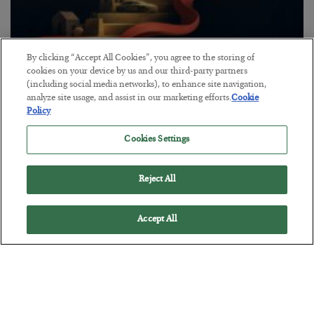
By clicking “Accept All Cookies”, you agree to the storing of
The “Paycheck to Paycheck” Problem
cookies on your device by us and our third-party partners
(including social media networks), to enhance site navigation,
BY
ADAM SHARP
analyze site usage, and assist in our marketing efforts.
Cookie
POSTED JULY 28, 2026
Policy
The quiet yet dangerous phenomenon…
Cookies Settings
Reject All
Accept All