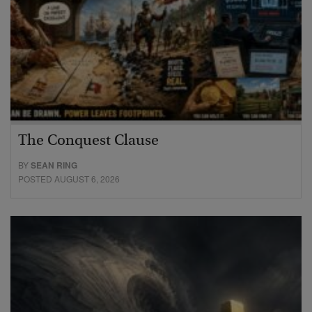
The Conquest Clause
BY
SEAN RING
POSTED AUGUST 6, 2026