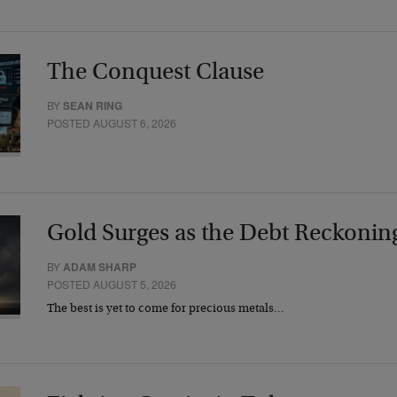
The Conquest Clause
BY
SEAN RING
POSTED AUGUST 6, 2026
Gold Surges as the Debt Reckonin
BY
ADAM SHARP
POSTED AUGUST 5, 2026
The best is yet to come for precious metals…