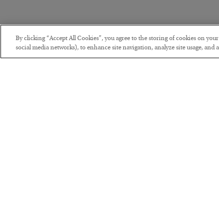
By clicking “Accept All Cookies”, you agree to the storing of cookies on you
social media networks), to enhance site navigation, analyze site usage, and as