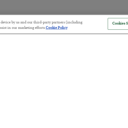
r device by us and our third-party partners (including
Cookies S
The “Paycheck to Paycheck” Prob
sist in our marketing efforts.
Cookie Policy
BY
ADAM SHARP
POSTED JULY 28, 2026
The quiet yet dangerous phenomenon…
America Exports Its Monetary Sou
BY
BYRON KING
POSTED JULY 28, 2026