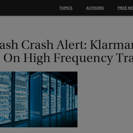
TOPICS
AUTHORS
FREE N
lash Crash Alert: Klarm
n On High Frequency Tr