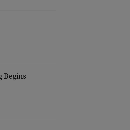
g Begins