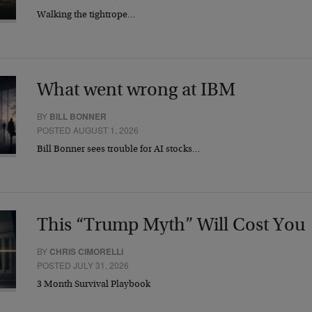
Walking the tightrope…
What went wrong at IBM
BY
BILL BONNER
POSTED AUGUST 1, 2026
Bill Bonner sees trouble for AI stocks…
This “Trump Myth” Will Cost You
BY
CHRIS CIMORELLI
POSTED JULY 31, 2026
3 Month Survival Playbook