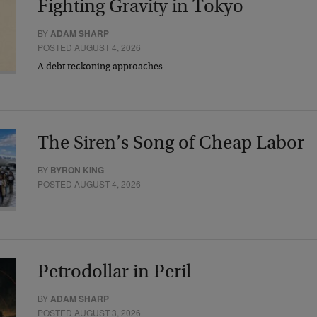
Fighting Gravity in Tokyo
BY
ADAM SHARP
POSTED AUGUST 4, 2026
A debt reckoning approaches…
The Siren’s Song of Cheap Labor
BY
BYRON KING
POSTED AUGUST 4, 2026
Petrodollar in Peril
BY
ADAM SHARP
POSTED AUGUST 3, 2026