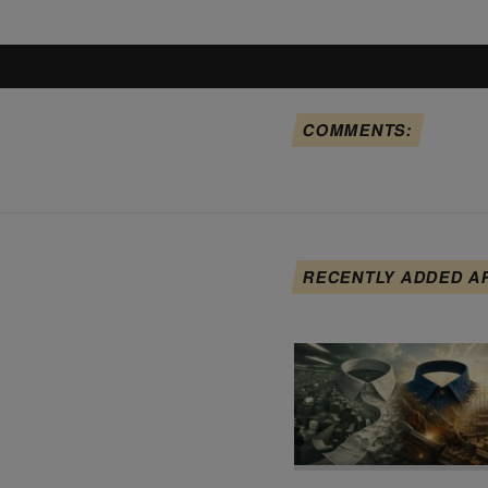
COMMENTS:
RECENTLY ADDED A