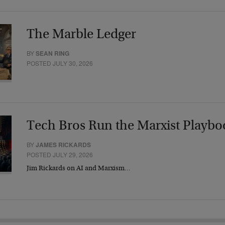
The Marble Ledger
BY
SEAN RING
POSTED JULY 30, 2026
Tech Bros Run the Marxist Playbo
BY
JAMES RICKARDS
POSTED JULY 29, 2026
Jim Rickards on AI and Marxism…