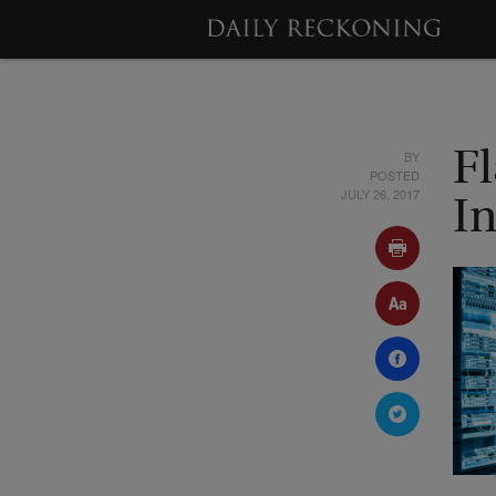
BY
F
POSTED
JULY 26, 2017
I