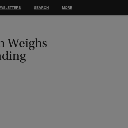
EWSLETTERS
SEARCH
MORE
an Weighs
ading