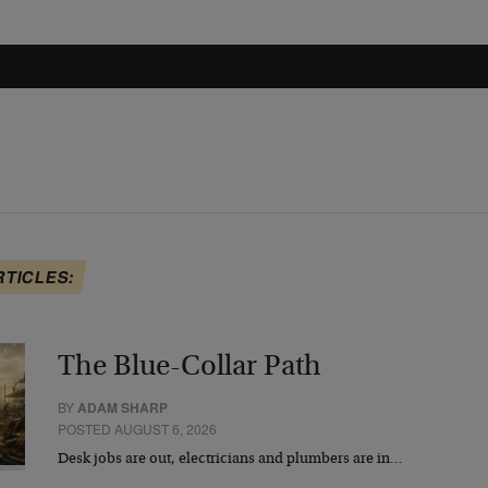
RTICLES:
The Blue-Collar Path
BY
ADAM SHARP
POSTED AUGUST 6, 2026
Desk jobs are out, electricians and plumbers are in…