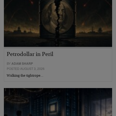
Petrodollar in Peril
BY
ADAM SHARP
POSTED AUGUST 3, 2026
Walking the tightrope…