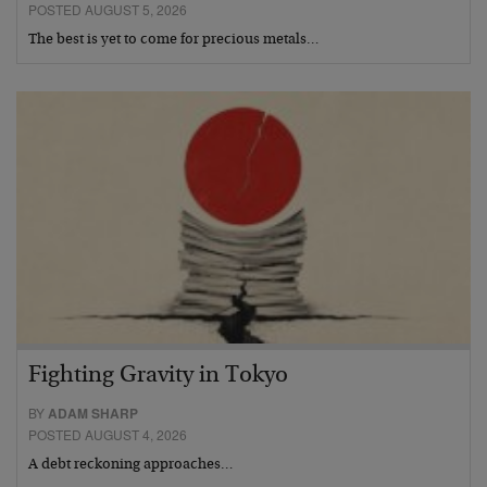
POSTED AUGUST 5, 2026
The best is yet to come for precious metals…
Fighting Gravity in Tokyo
BY
ADAM SHARP
POSTED AUGUST 4, 2026
A debt reckoning approaches…