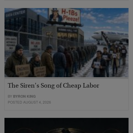
The Siren’s Song of Cheap Labor
BY
BYRON KING
POSTED AUGUST 4, 2026