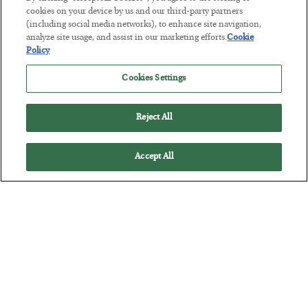
cookies on your device by us and our third-party partners
(including social media networks), to enhance site navigation,
The Marble Ledger
analyze site usage, and assist in our marketing efforts.
Cookie
BY
SEAN RING
Policy
POSTED JULY 30, 2026
Cookies Settings
Reject All
Accept All