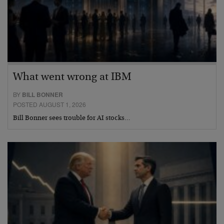
What went wrong at IBM
BY
BILL BONNER
POSTED AUGUST 1, 2026
Bill Bonner sees trouble for AI stocks…