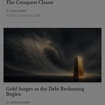
The Conquest Clause
BY
SEAN RING
POSTED AUGUST 6, 2026
Gold Surges as the Debt Reckoning
Begins
BY
ADAM SHARP