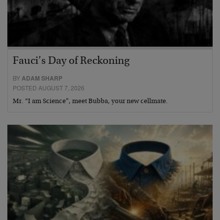
Fauci’s Day of Reckoning
BY
ADAM SHARP
POSTED AUGUST 7, 2026
Mr. “I am Science”, meet Bubba, your new cellmate.