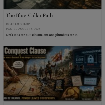
The Blue-Collar Path
BY
ADAM SHARP
POSTED AUGUST 6, 2026
Desk jobs are out, electricians and plumbers are in…