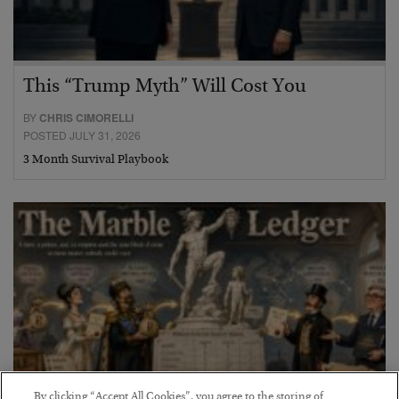
This “Trump Myth” Will Cost You
BY
CHRIS CIMORELLI
POSTED JULY 31, 2026
3 Month Survival Playbook
By clicking “Accept All Cookies”, you agree to the storing of