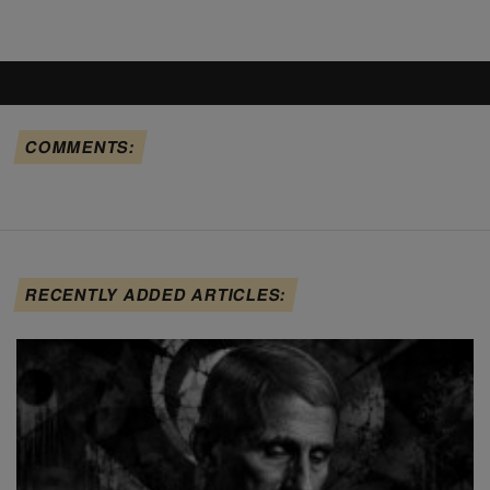
COMMENTS:
RECENTLY ADDED ARTICLES: