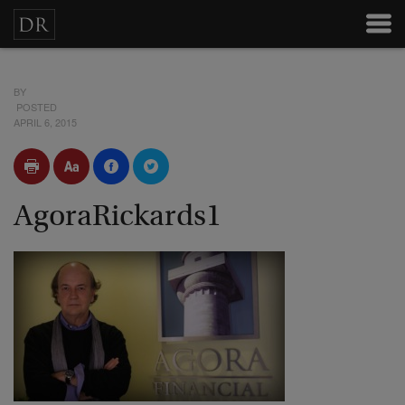
BY
POSTED
APRIL 6, 2015
AgoraRickards1