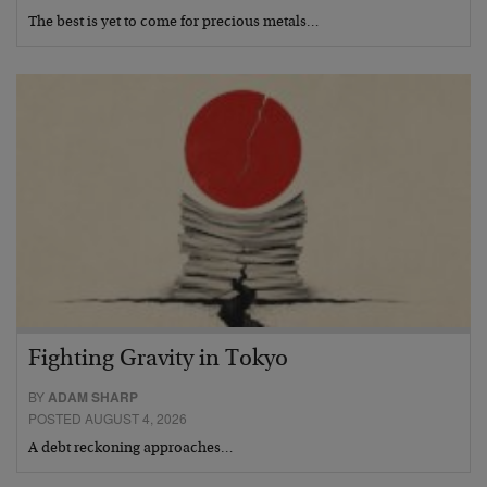
The best is yet to come for precious metals…
Fighting Gravity in Tokyo
BY
ADAM SHARP
POSTED AUGUST 4, 2026
A debt reckoning approaches…