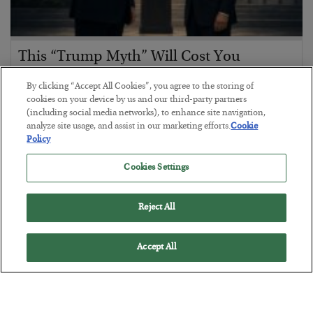
This “Trump Myth” Will Cost You
BY
CHRIS CIMORELLI
By clicking “Accept All Cookies”, you agree to the storing of
POSTED JULY 31, 2026
cookies on your device by us and our third-party partners
(including social media networks), to enhance site navigation,
3 Month Survival Playbook
analyze site usage, and assist in our marketing efforts.
Cookie
Policy
Cookies Settings
Reject All
Accept All