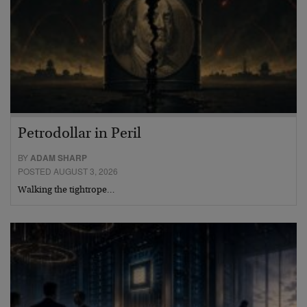
Petrodollar in Peril
BY
ADAM SHARP
POSTED AUGUST 3, 2026
Walking the tightrope…