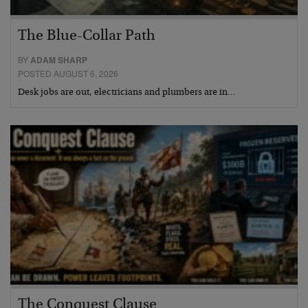
The Blue-Collar Path
BY
ADAM SHARP
POSTED AUGUST 6, 2026
Desk jobs are out, electricians and plumbers are in…
The Conquest Clause