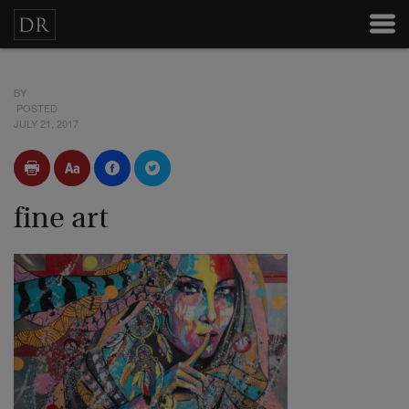
BY
POSTED
JULY 21, 2017
fine art