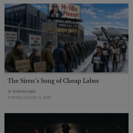
The Siren’s Song of Cheap Labor
BY
BYRON KING
POSTED AUGUST 4, 2026