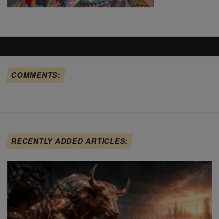
COMMENTS:
RECENTLY ADDED ARTICLES: