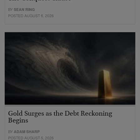
BY
SEAN RING
POSTED AUGUST 6, 2026
Gold Surges as the Debt Reckoning
Begins
BY
ADAM SHARP
POSTED AUGUST 5, 2026