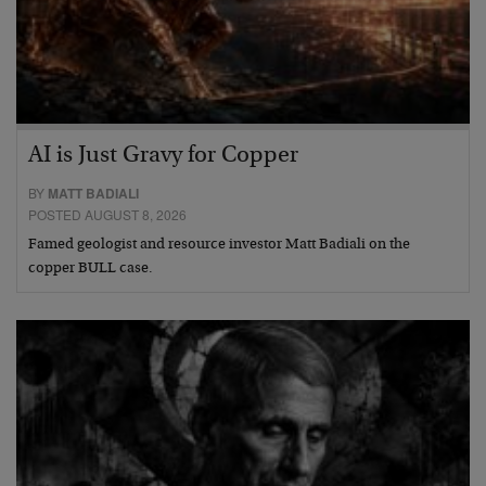
AI is Just Gravy for Copper
BY
MATT BADIALI
POSTED AUGUST 8, 2026
Famed geologist and resource investor Matt Badiali on the
copper BULL case.