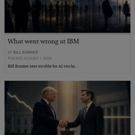
What went wrong at IBM
BY
BILL BONNER
POSTED AUGUST 1, 2026
Bill Bonner sees trouble for AI stocks…