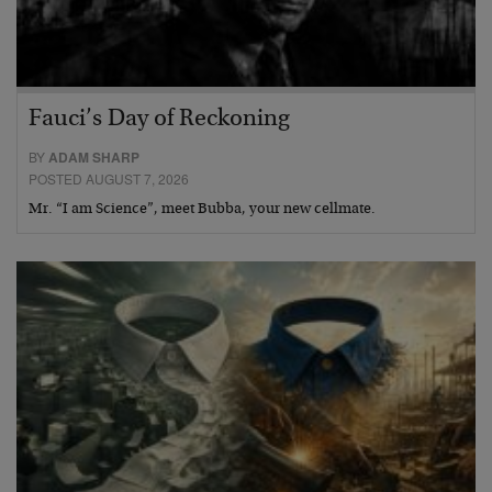
Fauci’s Day of Reckoning
BY
ADAM SHARP
POSTED AUGUST 7, 2026
Mr. “I am Science”, meet Bubba, your new cellmate.