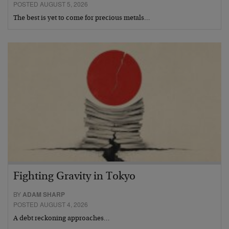
POSTED AUGUST 5, 2026
The best is yet to come for precious metals…
Fighting Gravity in Tokyo
BY
ADAM SHARP
POSTED AUGUST 4, 2026
A debt reckoning approaches…