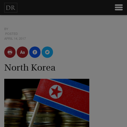
BY
POSTED
APRIL 14, 2017
North Korea