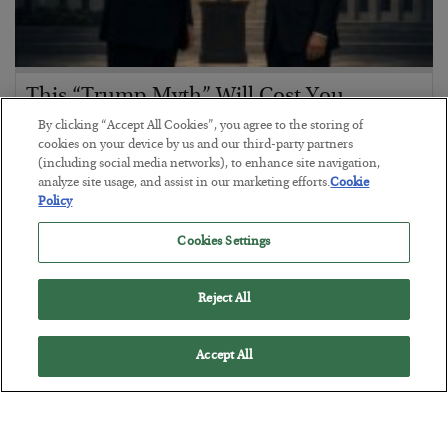
This “Trump Myth” Will Cost You
By clicking “Accept All Cookies”, you agree to the storing of
BY
CHRIS CIMORELLI
cookies on your device by us and our third-party partners
POSTED JULY 31, 2026
(including social media networks), to enhance site navigation,
3 Month Survival Playbook
analyze site usage, and assist in our marketing efforts.
Cookie
Policy
Cookies Settings
Reject All
Accept All