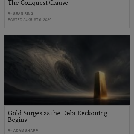
The Conquest Clause
BY
SEAN RING
POSTED AUGUST 6, 2026
Gold Surges as the Debt Reckoning
Begins
BY
ADAM SHARP