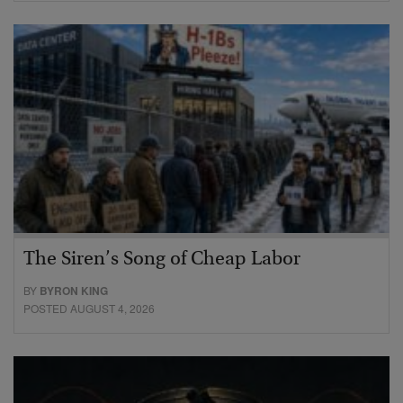
The Siren’s Song of Cheap Labor
BY
BYRON KING
POSTED AUGUST 4, 2026