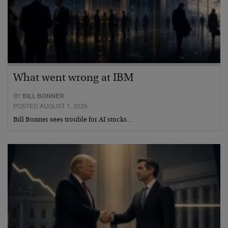
What went wrong at IBM
BY
BILL BONNER
POSTED AUGUST 1, 2026
Bill Bonner sees trouble for AI stocks…