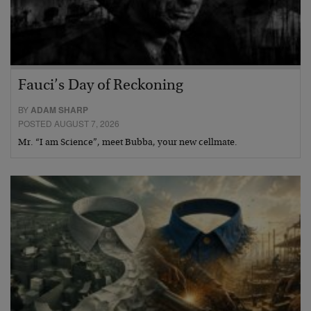
Fauci’s Day of Reckoning
BY
ADAM SHARP
POSTED AUGUST 7, 2026
Mr. “I am Science”, meet Bubba, your new cellmate.