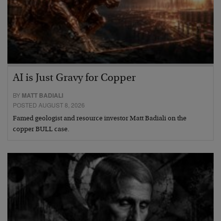
AI is Just Gravy for Copper
BY
MATT BADIALI
POSTED AUGUST 8, 2026
Famed geologist and resource investor Matt Badiali on the
copper BULL case.