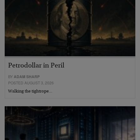
Petrodollar in Peril
BY
ADAM SHARP
POSTED AUGUST 3, 2026
Walking the tightrope…