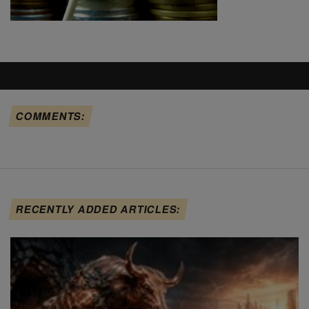
COMMENTS:
RECENTLY ADDED ARTICLES: