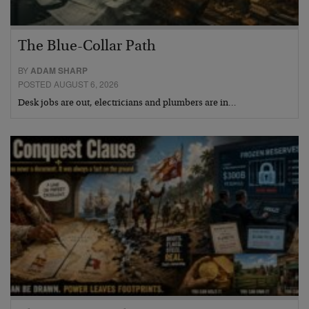
The Blue-Collar Path
BY
ADAM SHARP
POSTED AUGUST 6, 2026
Desk jobs are out, electricians and plumbers are in…