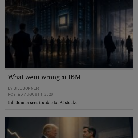
What went wrong at IBM
BY
BILL BONNER
POSTED AUGUST 1, 2026
Bill Bonner sees trouble for AI stocks…