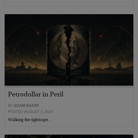
Petrodollar in Peril
BY
ADAM SHARP
POSTED AUGUST 3, 2026
Walking the tightrope…