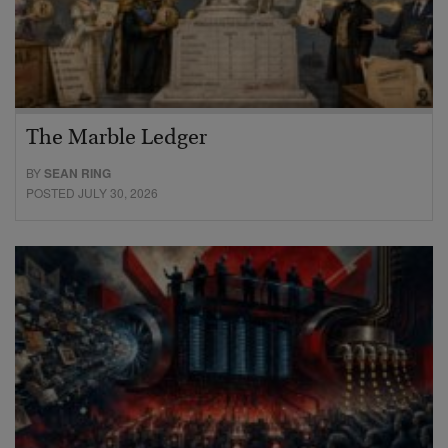
The Marble Ledger
BY
SEAN RING
POSTED JULY 30, 2026