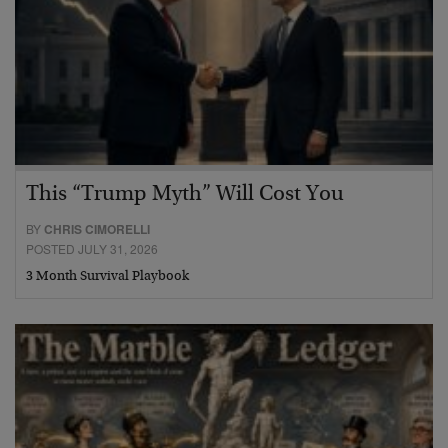
This “Trump Myth” Will Cost You
BY
CHRIS CIMORELLI
POSTED JULY 31, 2026
3 Month Survival Playbook