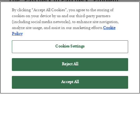
The “Paycheck to Paycheck” Problem
By clicking “Accept All Cookies”, you agree to the storing of
BY
ADAM SHARP
cookies on your device by us and our third-party partners
POSTED JULY 28, 2026
(including social media networks), to enhance site navigation,
The quiet yet dangerous phenomenon…
analyze site usage, and assist in our marketing efforts.
Cookie
Policy
Cookies Settings
Reject All
Accept All