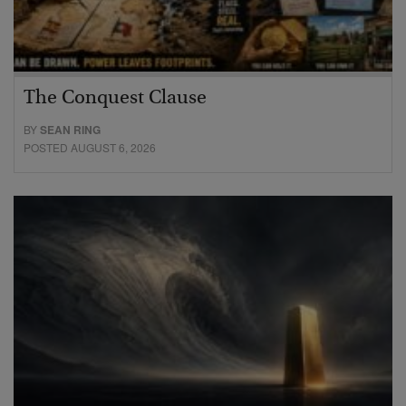
The Conquest Clause
BY
SEAN RING
POSTED AUGUST 6, 2026