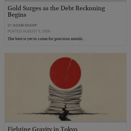
Gold Surges as the Debt Reckoning
Begins
BY
ADAM SHARP
POSTED AUGUST 5, 2026
The best is yet to come for precious metals…
Fighting Gravity in Tokyo