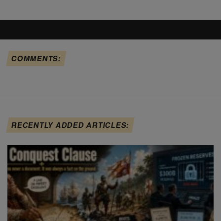
COMMENTS:
RECENTLY ADDED ARTICLES: