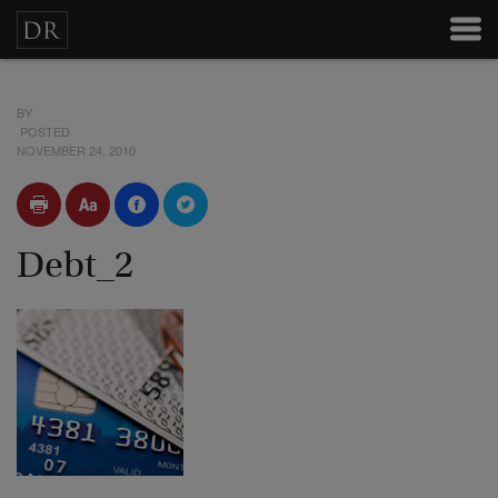
BY
POSTED
NOVEMBER 24, 2010
Debt_2