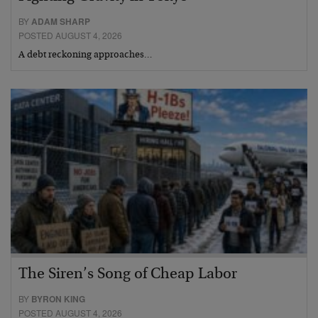
BY
ADAM SHARP
POSTED AUGUST 4, 2026
A debt reckoning approaches…
The Siren’s Song of Cheap Labor
BY
BYRON KING
POSTED AUGUST 4, 2026