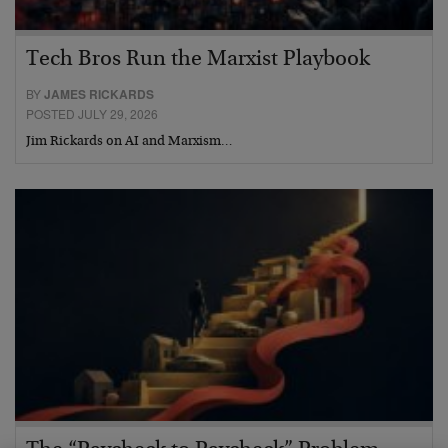
Tech Bros Run the Marxist Playbook
BY
JAMES RICKARDS
POSTED JULY 29, 2026
Jim Rickards on AI and Marxism…