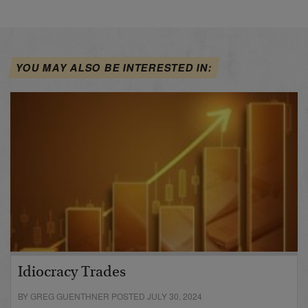
YOU MAY ALSO BE INTERESTED IN:
Idiocracy Trades
BY GREG GUENTHNER POSTED JULY 30, 2024