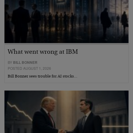
What went wrong at IBM
BY
BILL BONNER
POSTED AUGUST 1, 2026
Bill Bonner sees trouble for AI stocks…