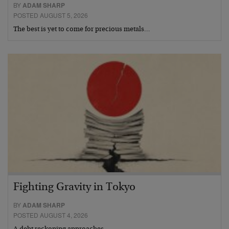
BY
ADAM SHARP
POSTED AUGUST 5, 2026
The best is yet to come for precious metals…
Fighting Gravity in Tokyo
BY
ADAM SHARP
POSTED AUGUST 4, 2026