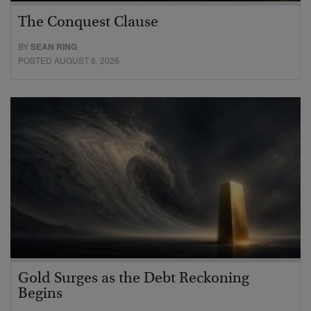
The Conquest Clause
BY
SEAN RING
POSTED AUGUST 6, 2026
Gold Surges as the Debt Reckoning
Begins