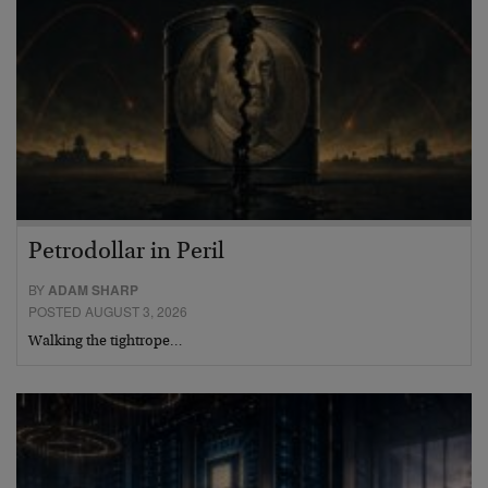
Petrodollar in Peril
BY
ADAM SHARP
POSTED AUGUST 3, 2026
Walking the tightrope…