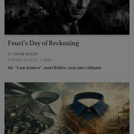
Fauci’s Day of Reckoning
BY
ADAM SHARP
POSTED AUGUST 7, 2026
Mr. “I am Science”, meet Bubba, your new cellmate.