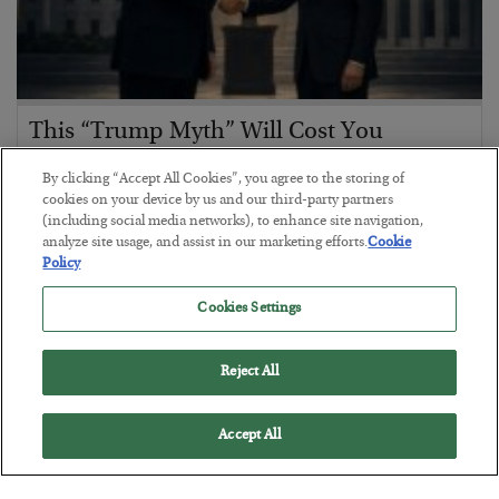
This “Trump Myth” Will Cost You
BY
CHRIS CIMORELLI
By clicking “Accept All Cookies”, you agree to the storing of
POSTED JULY 31, 2026
cookies on your device by us and our third-party partners
(including social media networks), to enhance site navigation,
3 Month Survival Playbook
analyze site usage, and assist in our marketing efforts.
Cookie
Policy
Cookies Settings
Reject All
Accept All