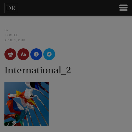
BY
POSTED
APRIL 9, 2010
International_2