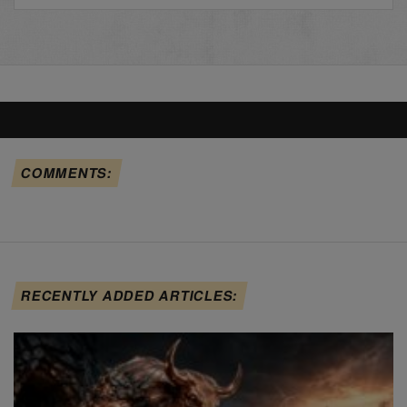
COMMENTS:
RECENTLY ADDED ARTICLES: