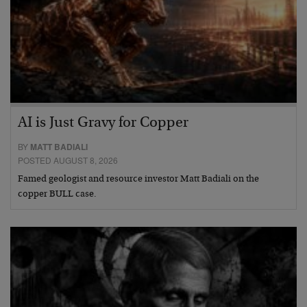
AI is Just Gravy for Copper
BY
MATT BADIALI
POSTED AUGUST 8, 2026
Famed geologist and resource investor Matt Badiali on the
copper BULL case.