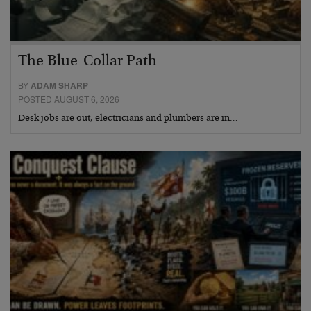
The Blue-Collar Path
BY
ADAM SHARP
POSTED AUGUST 6, 2026
Desk jobs are out, electricians and plumbers are in…