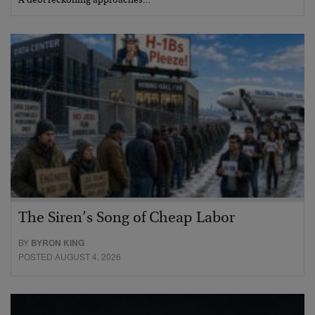
A debt reckoning approaches…
The Siren’s Song of Cheap Labor
BY
BYRON KING
POSTED AUGUST 4, 2026