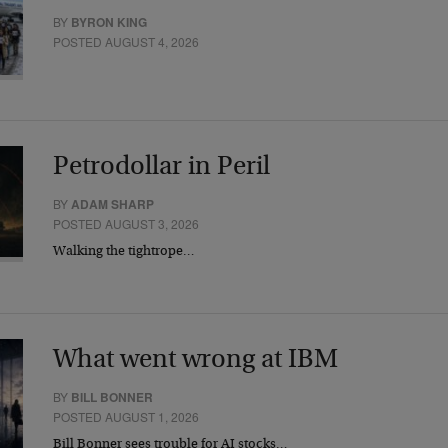
BY
BYRON KING
POSTED AUGUST 4, 2026
Petrodollar in Peril
BY
ADAM SHARP
POSTED AUGUST 3, 2026
Walking the tightrope…
What went wrong at IBM
BY
BILL BONNER
POSTED AUGUST 1, 2026
Bill Bonner sees trouble for AI stocks…