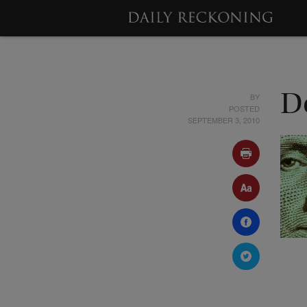
BY
D
POSTED
SEPTEMBER 3, 2010