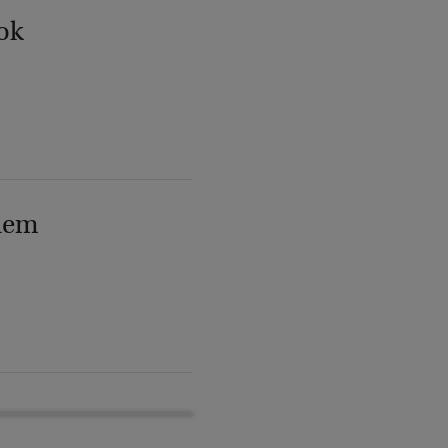
ok
lem