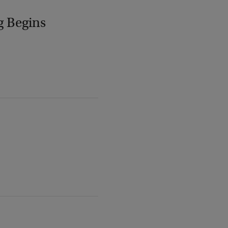
g Begins