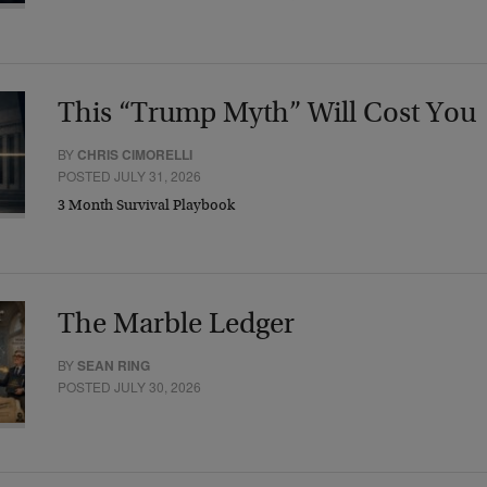
This “Trump Myth” Will Cost You
BY
CHRIS CIMORELLI
POSTED JULY 31, 2026
3 Month Survival Playbook
The Marble Ledger
BY
SEAN RING
POSTED JULY 30, 2026