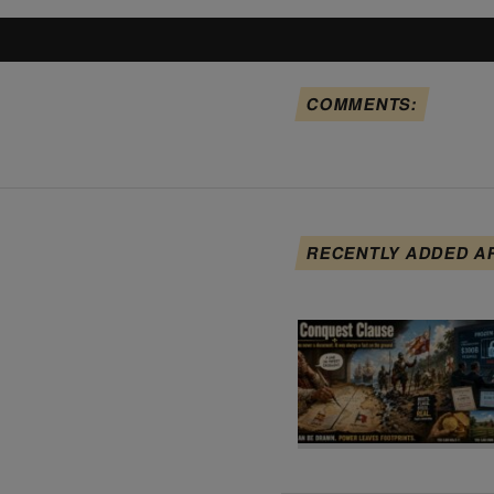
COMMENTS:
RECENTLY ADDED A