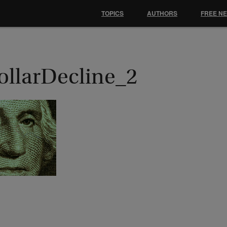
TOPICS
AUTHORS
FREE N
ollarDecline_2