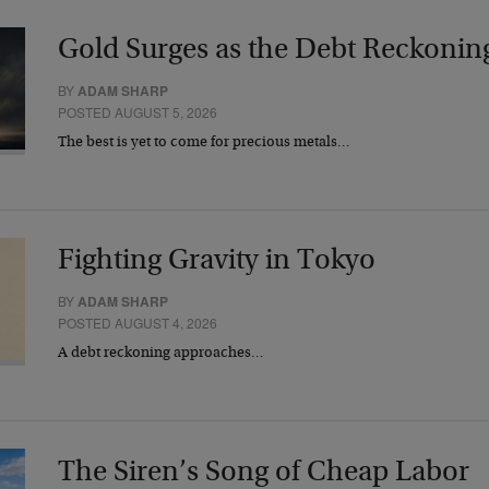
Gold Surges as the Debt Reckonin
BY
ADAM SHARP
POSTED AUGUST 5, 2026
The best is yet to come for precious metals…
Fighting Gravity in Tokyo
BY
ADAM SHARP
POSTED AUGUST 4, 2026
A debt reckoning approaches…
The Siren’s Song of Cheap Labor