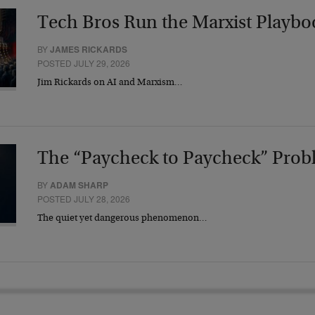
Tech Bros Run the Marxist Playbo
BY
JAMES RICKARDS
POSTED JULY 29, 2026
Jim Rickards on AI and Marxism…
The “Paycheck to Paycheck” Prob
BY
ADAM SHARP
POSTED JULY 28, 2026
The quiet yet dangerous phenomenon…