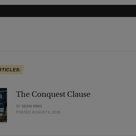
RTICLES:
The Conquest Clause
BY
SEAN RING
POSTED AUGUST 6, 2026