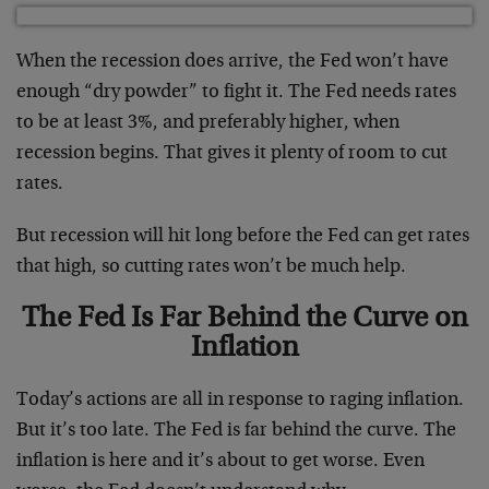
When the recession does arrive, the Fed won’t have
enough “dry powder” to fight it. The Fed needs rates
to be at least 3%, and preferably higher, when
recession begins. That gives it plenty of room to cut
rates.
But recession will hit long before the Fed can get rates
that high, so cutting rates won’t be much help.
The Fed Is Far Behind the Curve on
Inflation
Today’s actions are all in response to raging inflation.
But it’s too late. The Fed is far behind the curve. The
inflation is here and it’s about to get worse. Even