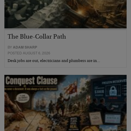
The Blue-Collar Path
BY
ADAM SHARP
POSTED AUGUST 6, 2026
Desk jobs are out, electricians and plumbers are in…