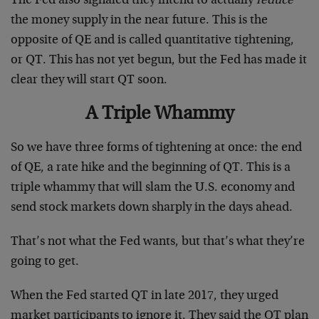
The Fed also signaled they intend to actually
reduce
the money supply in the near future. This is the
opposite of QE and is called quantitative tightening,
or QT. This has not yet begun, but the Fed has made it
clear they will start QT soon.
A Triple Whammy
So we have three forms of tightening at once: the end
of QE, a rate hike and the beginning of QT. This is a
triple whammy that will slam the U.S. economy and
send stock markets down sharply in the days ahead.
That’s not what the Fed wants, but that’s what they’re
going to get.
When the Fed started QT in late 2017, they urged
market participants to ignore it. They said the QT plan