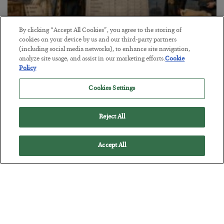
By clicking “Accept All Cookies”, you agree to the storing of
cookies on your device by us and our third-party partners
The Marble Ledger
(including social media networks), to enhance site navigation,
analyze site usage, and assist in our marketing efforts.
Cookie
BY
SEAN RING
Policy
POSTED JULY 30, 2026
Cookies Settings
Reject All
Accept All