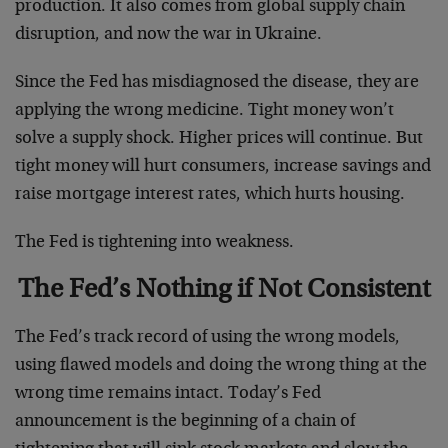
production. It also comes from global supply chain
disruption, and now the war in Ukraine.
Since the Fed has misdiagnosed the disease, they are
applying the wrong medicine. Tight money won’t
solve a supply shock. Higher prices will continue. But
tight money will hurt consumers, increase savings and
raise mortgage interest rates, which hurts housing.
The Fed is tightening into weakness.
The Fed’s Nothing if Not Consistent
The Fed’s track record of using the wrong models,
using flawed models and doing the wrong thing at the
wrong time remains intact. Today’s Fed
announcement is the beginning of a chain of