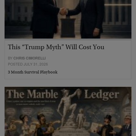
This “Trump Myth” Will Cost You
BY
CHRIS CIMORELLI
POSTED JULY 31, 2026
3 Month Survival Playbook