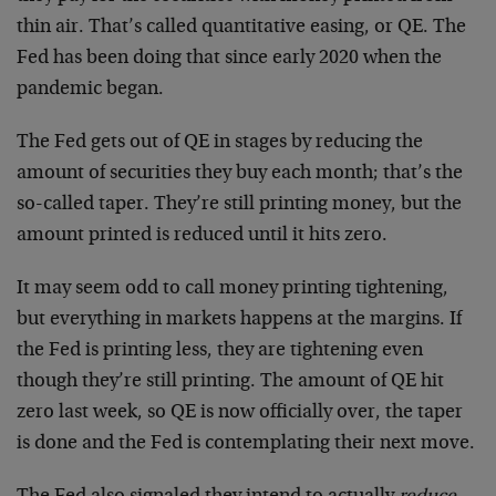
thin air. That’s called quantitative easing, or QE. The
Fed has been doing that since early 2020 when the
pandemic began.
The Fed gets out of QE in stages by reducing the
amount of securities they buy each month; that’s the
so-called taper. They’re still printing money, but the
amount printed is reduced until it hits zero.
It may seem odd to call money printing tightening,
but everything in markets happens at the margins. If
the Fed is printing less, they are tightening even
though they’re still printing. The amount of QE hit
zero last week, so QE is now officially over, the taper
is done and the Fed is contemplating their next move.