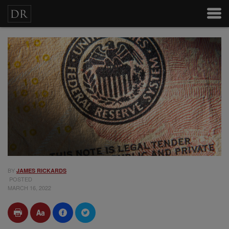
BY
JAMES RICKARDS
POSTED
MARCH 16, 2022