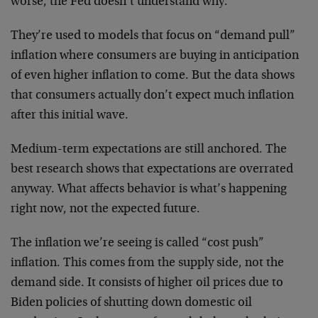
worse, the Fed doesn’t understand why.
They’re used to models that focus on “demand pull”
inflation where consumers are buying in anticipation
of even higher inflation to come. But the data shows
that consumers actually don’t expect much inflation
after this initial wave.
Medium-term expectations are still anchored. The
best research shows that expectations are overrated
anyway. What affects behavior is what’s happening
right now, not the expected future.
The inflation we’re seeing is called “cost push”
inflation. This comes from the supply side, not the
demand side. It consists of higher oil prices due to
Biden policies of shutting down domestic oil