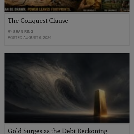
The Conquest Clause
BY
SEAN RING
POSTED AUGUST 6, 2026
Gold Surges as the Debt Reckoning