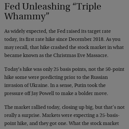
Fed Unleashing “Triple
Whammy”
As widely expected, the Fed raised its target rate
today, its first rate hike since December 2018. As you
may recall, that hike crashed the stock market in what
became known as the Christmas Eve Massacre.
Today’s hike was only 25 basis points, not the 50-point
hike some were predicting prior to the Russian
invasion of Ukraine. In a sense, Putin took the
pressure off Jay Powell to make a bolder move.
The market rallied today, closing up big, but that’s not
really a surprise. Markets were expecting a 25-basis-
point hike, and they got one. What the stock market