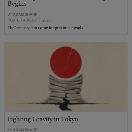
Begins
BY
ADAM SHARP
POSTED AUGUST 5, 2026
The best is yet to come for precious metals…
Fighting Gravity in Tokyo
BY
ADAM SHARP