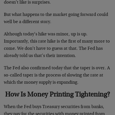
doesn’t like is surprises.
But what happens to the market going forward could
well be a different story.
Although today’s hike was minor, up is up.
Importantly, this rate hike is the first of many more to
come. We don’t have to guess at that. The Fed has
already told us that’s their intention.
The Fed also confirmed today that the taper is over. A
so-called taper is the process of slowing the rate at
which the money supply is expanding.
How Is Money Printing Tightening?
When the Fed buys Treasury securities from banks,
they pay for the securities with money printed from