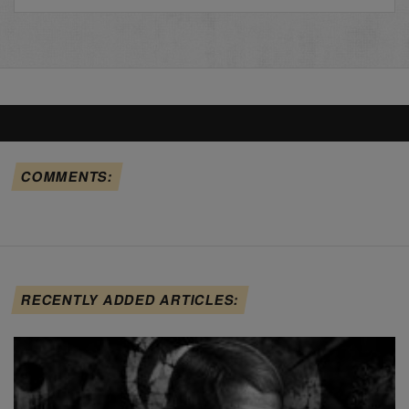
COMMENTS:
RECENTLY ADDED ARTICLES: