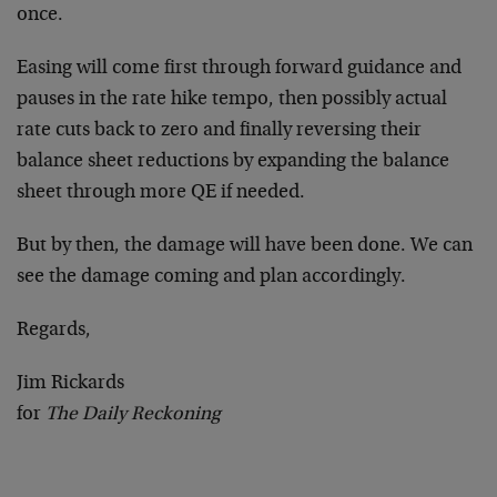
once.
Easing will come first through forward guidance and
pauses in the rate hike tempo, then possibly actual
rate cuts back to zero and finally reversing their
balance sheet reductions by expanding the balance
sheet through more QE if needed.
But by then, the damage will have been done. We can
see the damage coming and plan accordingly.
Regards,
Jim Rickards
for
The Daily Reckoning