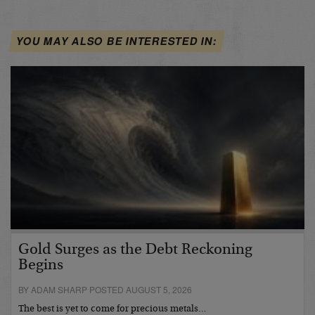
YOU MAY ALSO BE INTERESTED IN:
Gold Surges as the Debt Reckoning
Begins
BY ADAM SHARP POSTED AUGUST 5, 2026
The best is yet to come for precious metals…