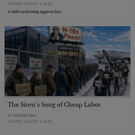
POSTED AUGUST 4, 2026
A debt reckoning approaches…
The Siren’s Song of Cheap Labor
BY
BYRON KING
POSTED AUGUST 4, 2026