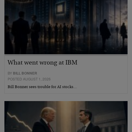
What went wrong at IBM
BY
BILL BONNER
POSTED AUGUST 1, 2026
Bill Bonner sees trouble for AI stocks…