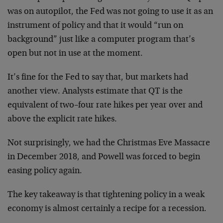
was on autopilot, the Fed was not going to use it as an
instrument of policy and that it would “run on
background” just like a computer program that’s
open but not in use at the moment.
It’s fine for the Fed to say that, but markets had
another view. Analysts estimate that QT is the
equivalent of two–four rate hikes per year over and
above the explicit rate hikes.
Not surprisingly, we had the Christmas Eve Massacre
in December 2018, and Powell was forced to begin
easing policy again.
The key takeaway is that tightening policy in a weak
economy is almost certainly a recipe for a recession.