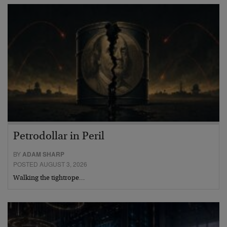
Petrodollar in Peril
BY
ADAM SHARP
POSTED AUGUST 3, 2026
Walking the tightrope…