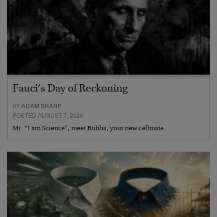
Fauci’s Day of Reckoning
BY
ADAM SHARP
POSTED AUGUST 7, 2026
Mr. “I am Science”, meet Bubba, your new cellmate.