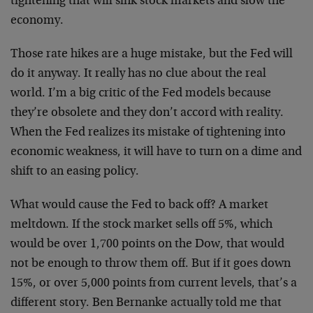
tightening that will sink stock markets and slow the
economy.
Those rate hikes are a huge mistake, but the Fed will
do it anyway. It really has no clue about the real
world. I’m a big critic of the Fed models because
they’re obsolete and they don’t accord with reality.
When the Fed realizes its mistake of tightening into
economic weakness, it will have to turn on a dime and
shift to an easing policy.
What would cause the Fed to back off? A market
meltdown. If the stock market sells off 5%, which
would be over 1,700 points on the Dow, that would
not be enough to throw them off. But if it goes down
15%, or over 5,000 points from current levels, that’s a
different story. Ben Bernanke actually told me that