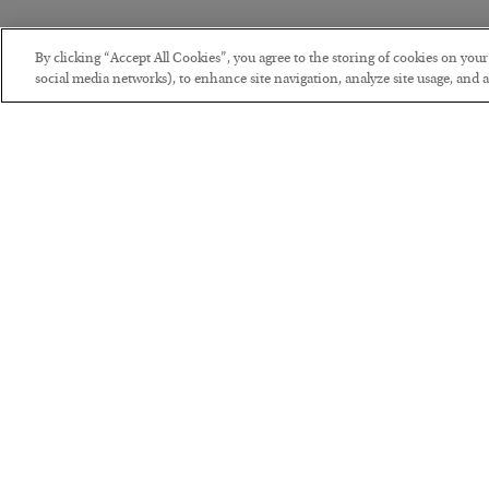
By clicking “Accept All Cookies”, you agree to the storing of cookies on you
social media networks), to enhance site navigation, analyze site usage, and as