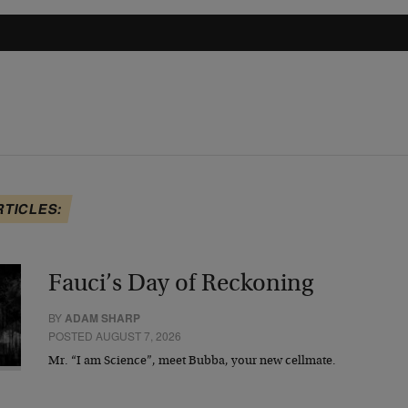
RTICLES:
Fauci’s Day of Reckoning
BY
ADAM SHARP
POSTED AUGUST 7, 2026
Mr. “I am Science”, meet Bubba, your new cellmate.