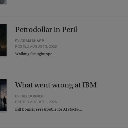
Petrodollar in Peril
BY
ADAM SHARP
POSTED AUGUST 3, 2026
Walking the tightrope…
What went wrong at IBM
BY
BILL BONNER
POSTED AUGUST 1, 2026
Bill Bonner sees trouble for AI stocks…