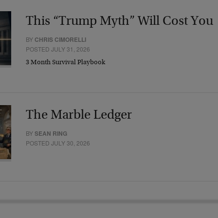
This “Trump Myth” Will Cost You
BY
CHRIS CIMORELLI
POSTED JULY 31, 2026
3 Month Survival Playbook
The Marble Ledger
BY
SEAN RING
POSTED JULY 30, 2026