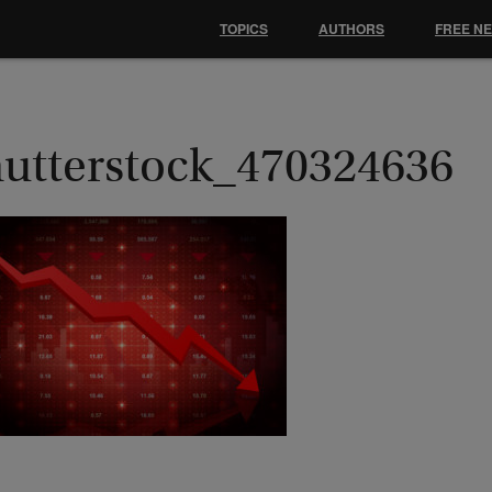
TOPICS
AUTHORS
FREE N
hutterstock_470324636