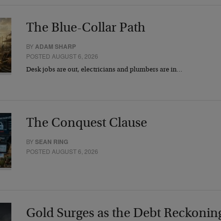
The Blue-Collar Path
BY
ADAM SHARP
POSTED AUGUST 6, 2026
Desk jobs are out, electricians and plumbers are in…
The Conquest Clause
BY
SEAN RING
POSTED AUGUST 6, 2026
Gold Surges as the Debt Reckonin