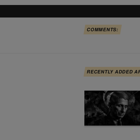
COMMENTS:
RECENTLY ADDED A