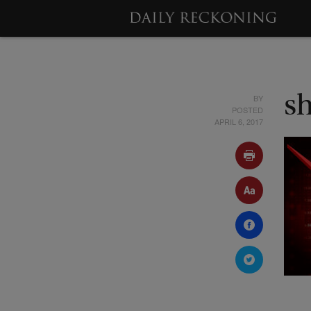
BY
s
POSTED
APRIL 6, 2017