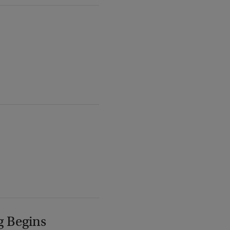
g Begins