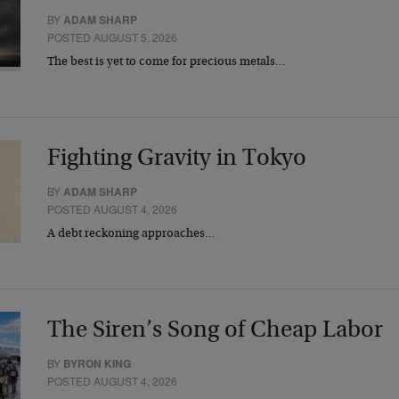
BY
ADAM SHARP
POSTED AUGUST 5, 2026
The best is yet to come for precious metals…
Fighting Gravity in Tokyo
BY
ADAM SHARP
POSTED AUGUST 4, 2026
A debt reckoning approaches…
The Siren’s Song of Cheap Labor
BY
BYRON KING
POSTED AUGUST 4, 2026