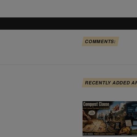
COMMENTS:
RECENTLY ADDED A