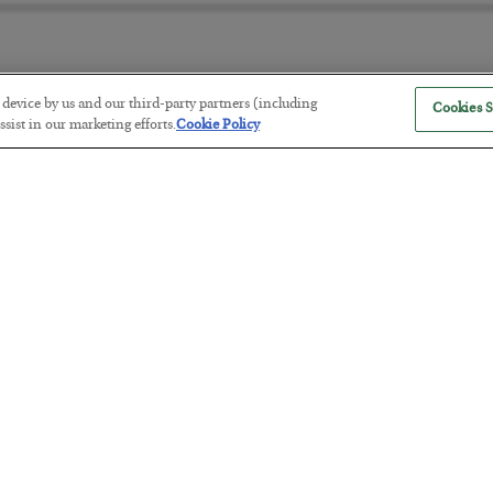
r device by us and our third-party partners (including
Cookies S
America Exports Its Monetary Sou
sist in our marketing efforts.
Cookie Policy
BY
BYRON KING
POSTED JULY 28, 2026
Antifragility in Life and Investing
BY
ADAM SHARP
POSTED JULY 27, 2026
How to thrive in chaotic times…