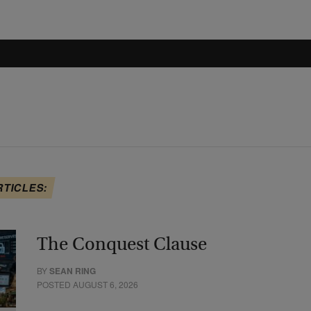
RTICLES:
The Conquest Clause
BY
SEAN RING
POSTED AUGUST 6, 2026