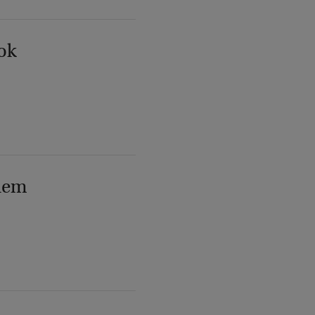
ok
lem