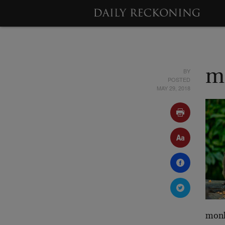
BY
m
POSTED
MAY 29, 2018
mon