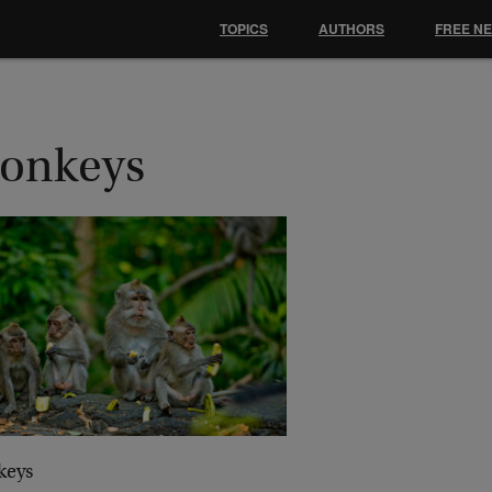
TOPICS
AUTHORS
FREE N
onkeys
keys