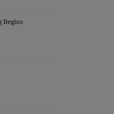
g Begins