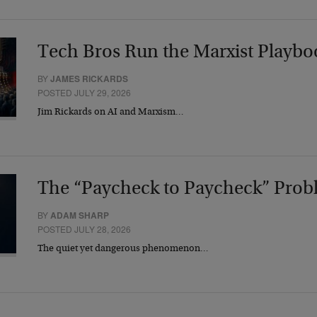
Tech Bros Run the Marxist Playbo
BY
JAMES RICKARDS
POSTED JULY 29, 2026
Jim Rickards on AI and Marxism…
The “Paycheck to Paycheck” Prob
BY
ADAM SHARP
POSTED JULY 28, 2026
The quiet yet dangerous phenomenon…