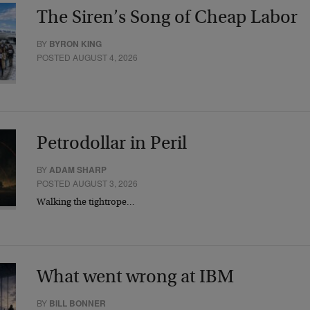
The Siren’s Song of Cheap Labor
BY
BYRON KING
POSTED AUGUST 4, 2026
Petrodollar in Peril
BY
ADAM SHARP
POSTED AUGUST 3, 2026
Walking the tightrope…
What went wrong at IBM
BY
BILL BONNER