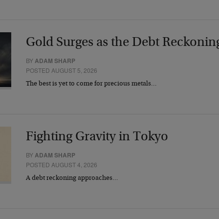
Gold Surges as the Debt Reckonin
BY
ADAM SHARP
POSTED AUGUST 5, 2026
The best is yet to come for precious metals…
Fighting Gravity in Tokyo
BY
ADAM SHARP
POSTED AUGUST 4, 2026
A debt reckoning approaches…