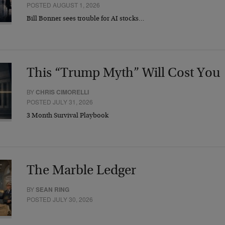
POSTED AUGUST 1, 2026
Bill Bonner sees trouble for AI stocks…
This “Trump Myth” Will Cost You
BY
CHRIS CIMORELLI
POSTED JULY 31, 2026
3 Month Survival Playbook
The Marble Ledger
BY
SEAN RING
POSTED JULY 30, 2026