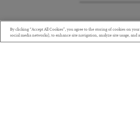
By clicking “Accept All Cookies”, you agree to the storing of cookies on you
social media networks), to enhance site navigation, analyze site usage, and as