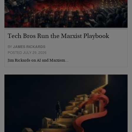
Tech Bros Run the Marxist Playbook
BY
JAMES RICKARDS
POSTED JULY 29, 2026
Jim Rickards on AI and Marxism…