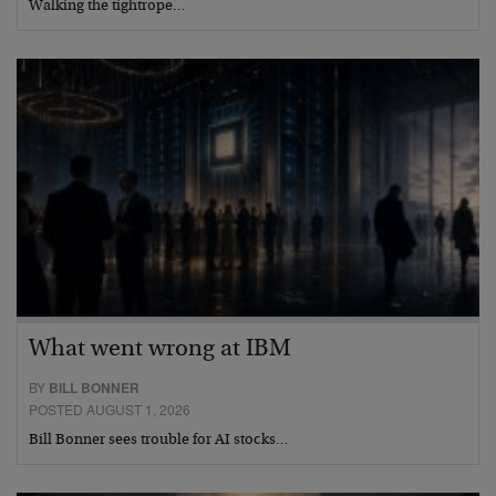
Walking the tightrope…
What went wrong at IBM
BY
BILL BONNER
POSTED AUGUST 1, 2026
Bill Bonner sees trouble for AI stocks…