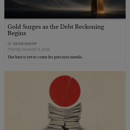
Gold Surges as the Debt Reckoning
Begins
BY
ADAM SHARP
POSTED AUGUST 5, 2026
The best is yet to come for precious metals…