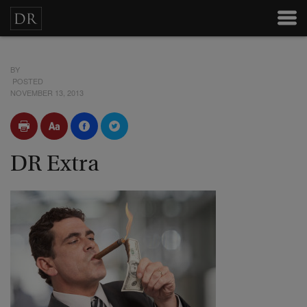
BY
POSTED
NOVEMBER 13, 2013
DR Extra