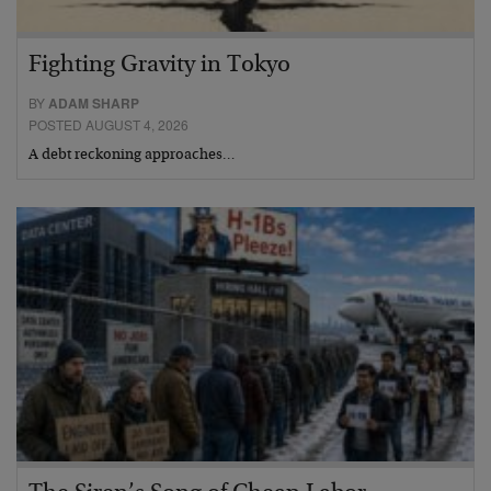
Fighting Gravity in Tokyo
BY
ADAM SHARP
POSTED AUGUST 4, 2026
A debt reckoning approaches…