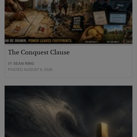
The Conquest Clause
BY
SEAN RING
POSTED AUGUST 6, 2026