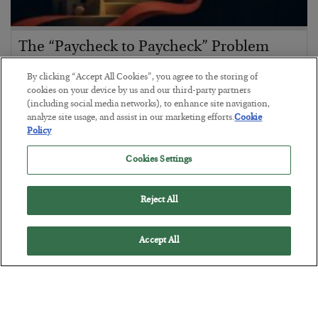
The “Paycheck to Paycheck” Problem
BY
ADAM SHARP
By clicking “Accept All Cookies”, you agree to the storing of
POSTED JULY 28, 2026
cookies on your device by us and our third-party partners
(including social media networks), to enhance site navigation,
The quiet yet dangerous phenomenon…
analyze site usage, and assist in our marketing efforts.
Cookie
Policy
Cookies Settings
Reject All
Accept All