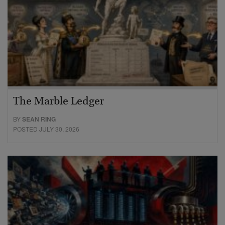
The Marble Ledger
BY
SEAN RING
POSTED JULY 30, 2026