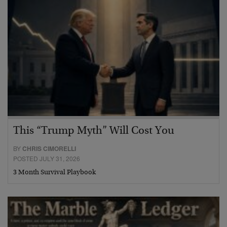
This “Trump Myth” Will Cost You
BY
CHRIS CIMORELLI
POSTED JULY 31, 2026
3 Month Survival Playbook