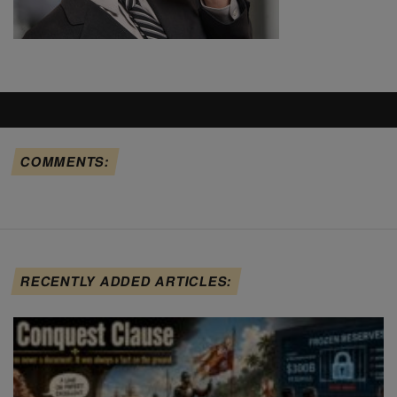
COMMENTS:
RECENTLY ADDED ARTICLES: