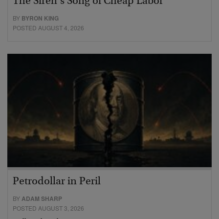
The Siren’s Song of Cheap Labor
BY
BYRON KING
POSTED AUGUST 4, 2026
Petrodollar in Peril
BY
ADAM SHARP
POSTED AUGUST 3, 2026