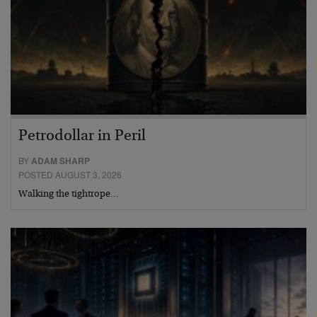
Petrodollar in Peril
BY
ADAM SHARP
POSTED AUGUST 3, 2026
Walking the tightrope…