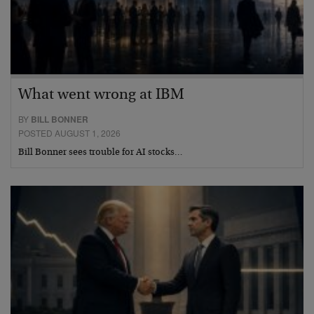
What went wrong at IBM
BY
BILL BONNER
POSTED AUGUST 1, 2026
Bill Bonner sees trouble for AI stocks…