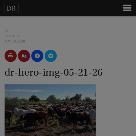
BY
POSTED
MAY 18, 2026
dr-hero-img-05-21-26