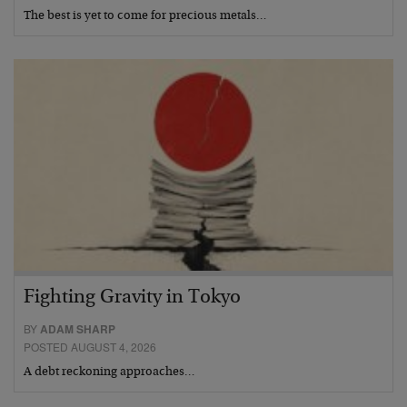
The best is yet to come for precious metals…
Fighting Gravity in Tokyo
BY
ADAM SHARP
POSTED AUGUST 4, 2026
A debt reckoning approaches…