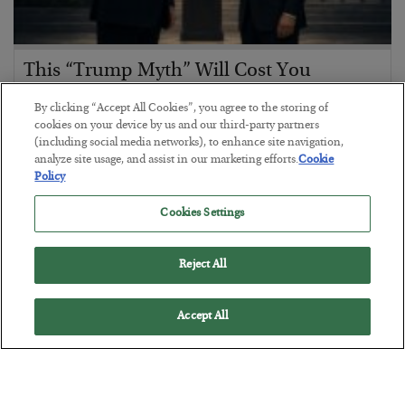
This “Trump Myth” Will Cost You
BY
CHRIS CIMORELLI
By clicking “Accept All Cookies”, you agree to the storing of
POSTED JULY 31, 2026
cookies on your device by us and our third-party partners
(including social media networks), to enhance site navigation,
3 Month Survival Playbook
analyze site usage, and assist in our marketing efforts.
Cookie
Policy
Cookies Settings
Reject All
Accept All