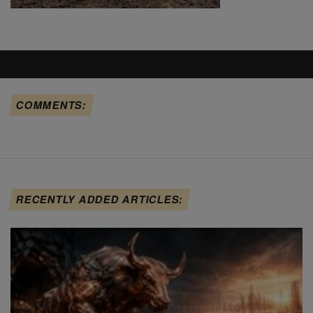
COMMENTS:
RECENTLY ADDED ARTICLES: