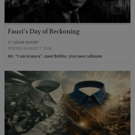
Fauci’s Day of Reckoning
BY
ADAM SHARP
POSTED AUGUST 7, 2026
Mr. “I am Science”, meet Bubba, your new cellmate.