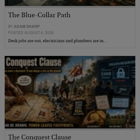
The Blue-Collar Path
BY
ADAM SHARP
POSTED AUGUST 6, 2026
Desk jobs are out, electricians and plumbers are in…
The Conquest Clause