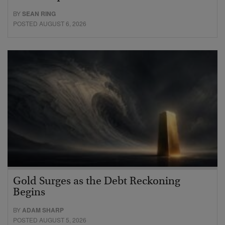
BY
SEAN RING
POSTED AUGUST 6, 2026
Gold Surges as the Debt Reckoning
Begins
BY
ADAM SHARP
POSTED AUGUST 5, 2026