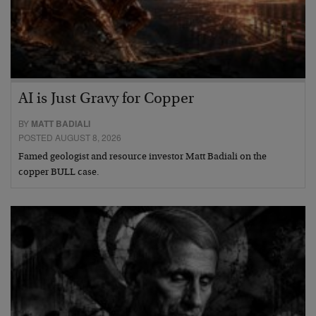
AI is Just Gravy for Copper
BY
MATT BADIALI
POSTED AUGUST 8, 2026
Famed geologist and resource investor Matt Badiali on the
copper BULL case.