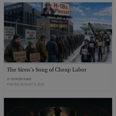
The Siren’s Song of Cheap Labor
BY
BYRON KING
POSTED AUGUST 4, 2026