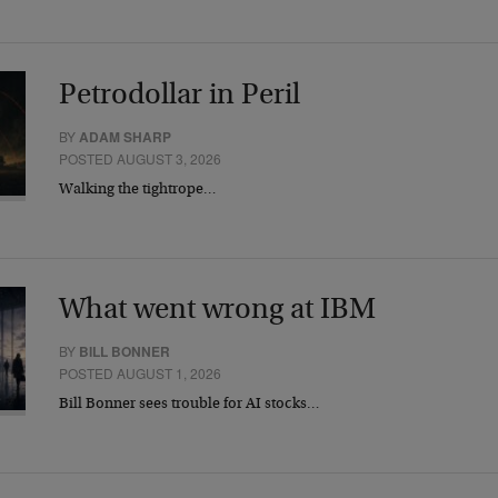
Petrodollar in Peril
BY
ADAM SHARP
POSTED AUGUST 3, 2026
Walking the tightrope…
What went wrong at IBM
BY
BILL BONNER
POSTED AUGUST 1, 2026
Bill Bonner sees trouble for AI stocks…