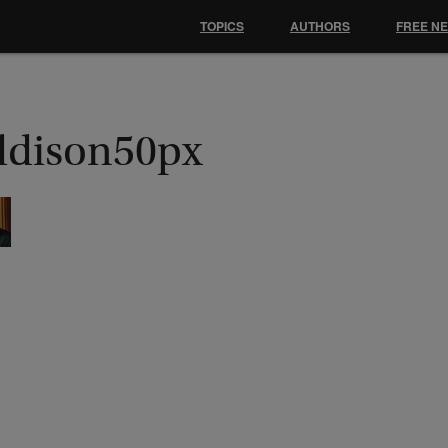
TOPICS
AUTHORS
FREE N
ddison50px