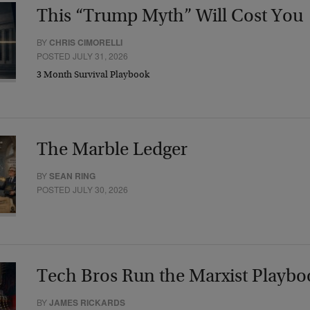
This “Trump Myth” Will Cost You
BY
CHRIS CIMORELLI
POSTED JULY 31, 2026
3 Month Survival Playbook
The Marble Ledger
BY
SEAN RING
POSTED JULY 30, 2026
Tech Bros Run the Marxist Playbo
BY
JAMES RICKARDS