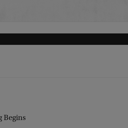
g Begins