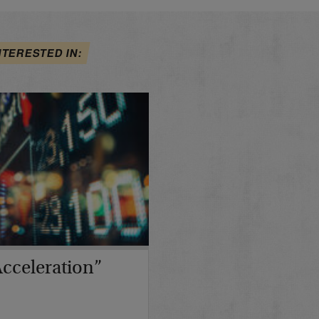
NTERESTED IN:
cceleration”