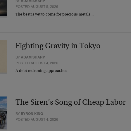
BY
ADAM SHARP
POSTED AUGUST 5, 2026
The best is yet to come for precious metals…
Fighting Gravity in Tokyo
BY
ADAM SHARP
POSTED AUGUST 4, 2026
A debt reckoning approaches…
The Siren’s Song of Cheap Labor
BY
BYRON KING
POSTED AUGUST 4, 2026