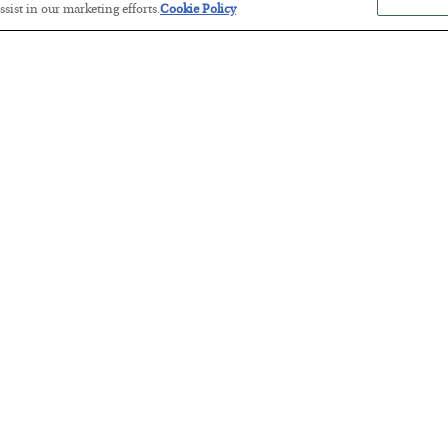
sist in our marketing efforts.
Cookie Policy
Antifragility in Life and Investing
BY
ADAM SHARP
POSTED JULY 27, 2026
How to thrive in chaotic times…
Russia is Still Winning in Ukraine
BY
ADAM SHARP
POSTED JULY 24, 2026