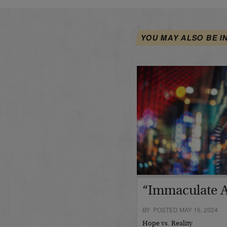
YOU MAY ALSO BE I
“Immaculate A
BY POSTED MAY 16, 2024
Hope vs. Reality