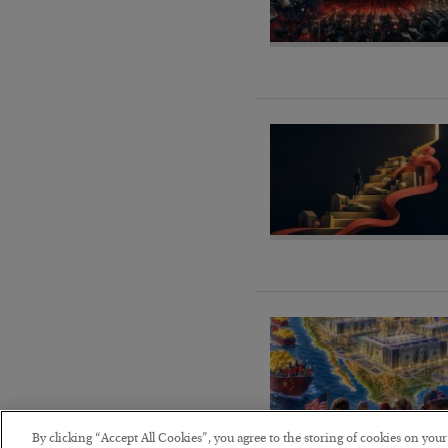
By clicking “Accept All Cookies”, you agree to the storing of cookies on you