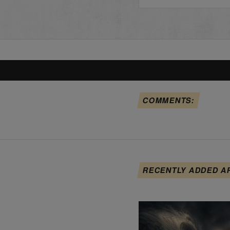
COMMENTS:
RECENTLY ADDED A