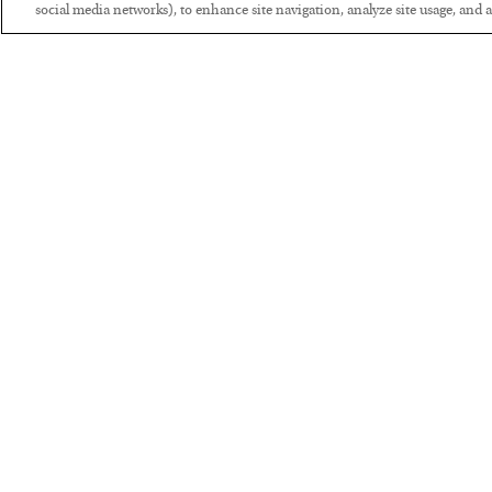
social media networks), to enhance site navigation, analyze site usage, and as