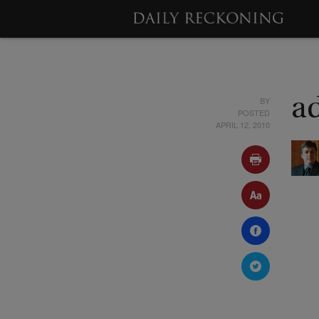
BY
a
POSTED
APRIL 12, 2010