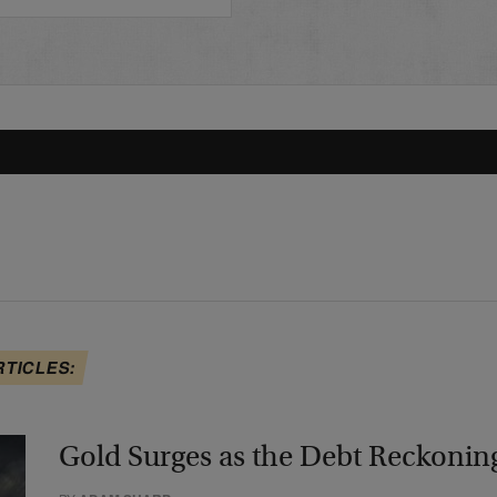
RTICLES:
Gold Surges as the Debt Reckonin