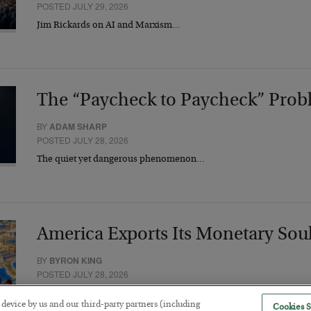
POSTED JULY 29, 2026
Jim Rickards on AI and Marxism…
The “Paycheck to Paycheck” Prob
BY
ADAM SHARP
POSTED JULY 28, 2026
The quiet yet dangerous phenomenon…
America Exports Its Monetary Sou
BY
BYRON KING
POSTED JULY 28, 2026
r device by us and our third-party partners (including
Cookies S