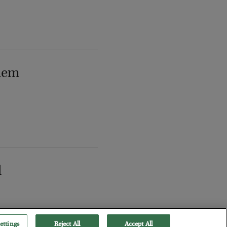
lem
l
ettings
Reject All
Accept All