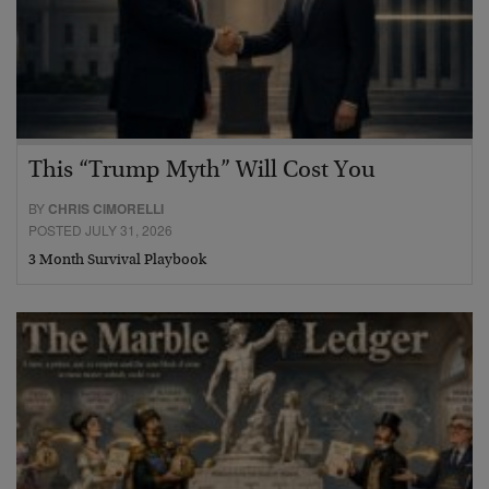
This “Trump Myth” Will Cost You
BY
CHRIS CIMORELLI
POSTED JULY 31, 2026
3 Month Survival Playbook