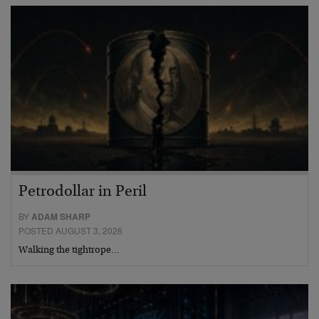
Petrodollar in Peril
BY
ADAM SHARP
POSTED AUGUST 3, 2026
Walking the tightrope…