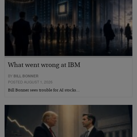
What went wrong at IBM
BY
BILL BONNER
POSTED AUGUST 1, 2026
Bill Bonner sees trouble for AI stocks…