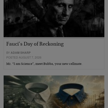
Fauci’s Day of Reckoning
BY
ADAM SHARP
POSTED AUGUST 7, 2026
Mr. “I am Science”, meet Bubba, your new cellmate.