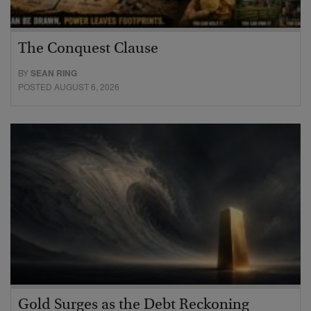
The Conquest Clause
BY
SEAN RING
POSTED AUGUST 6, 2026
Gold Surges as the Debt Reckoning