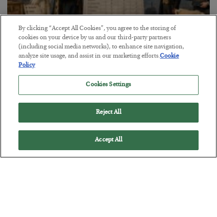
By clicking “Accept All Cookies”, you agree to the storing of
cookies on your device by us and our third-party partners
The Marble Ledger
(including social media networks), to enhance site navigation,
analyze site usage, and assist in our marketing efforts.
Cookie
BY
SEAN RING
Policy
POSTED JULY 30, 2026
Cookies Settings
Reject All
Accept All