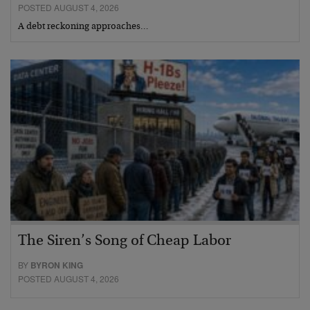
POSTED AUGUST 4, 2026
A debt reckoning approaches…
The Siren’s Song of Cheap Labor
BY
BYRON KING
POSTED AUGUST 4, 2026