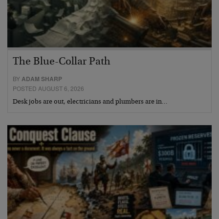
The Blue-Collar Path
BY
ADAM SHARP
POSTED AUGUST 6, 2026
Desk jobs are out, electricians and plumbers are in…