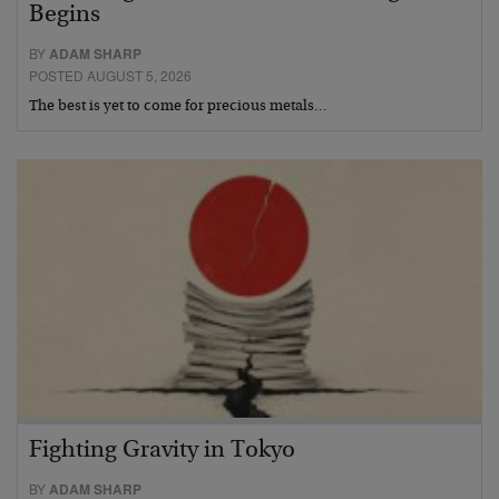
Begins
BY
ADAM SHARP
POSTED AUGUST 5, 2026
The best is yet to come for precious metals…
Fighting Gravity in Tokyo
BY
ADAM SHARP