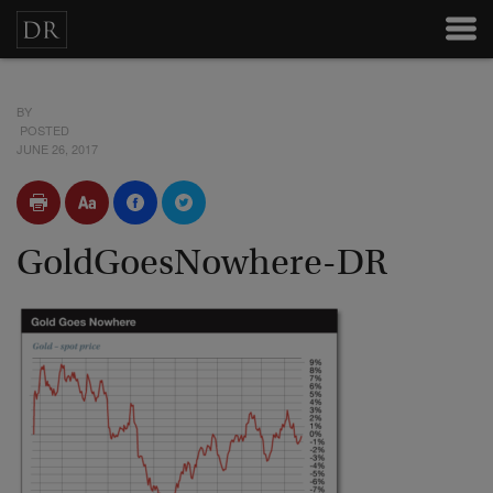
BY
POSTED
JUNE 26, 2017
GoldGoesNowhere-DR