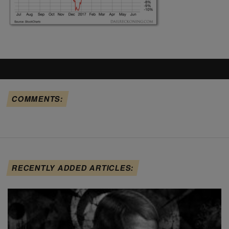
COMMENTS:
RECENTLY ADDED ARTICLES: