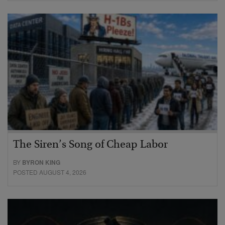
The Siren’s Song of Cheap Labor
BY
BYRON KING
POSTED AUGUST 4, 2026