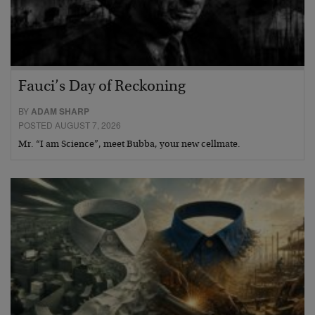
Fauci’s Day of Reckoning
BY
ADAM SHARP
POSTED AUGUST 7, 2026
Mr. “I am Science”, meet Bubba, your new cellmate.