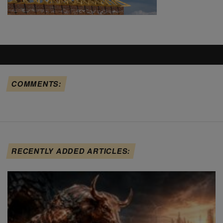
COMMENTS:
RECENTLY ADDED ARTICLES: