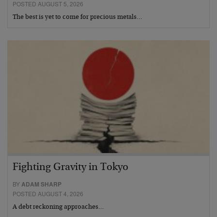
POSTED AUGUST 5, 2026
The best is yet to come for precious metals…
Fighting Gravity in Tokyo
BY
ADAM SHARP
POSTED AUGUST 4, 2026
A debt reckoning approaches…