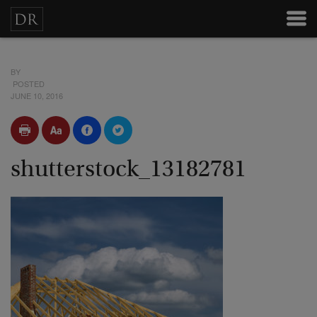
BY
POSTED
JUNE 10, 2016
shutterstock_13182781