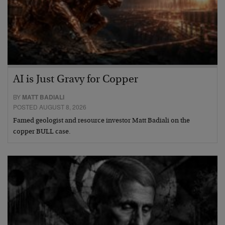
AI is Just Gravy for Copper
BY
MATT BADIALI
POSTED AUGUST 8, 2026
Famed geologist and resource investor Matt Badiali on the
copper BULL case.