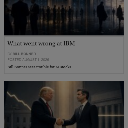
What went wrong at IBM
BY
BILL BONNER
POSTED AUGUST 1, 2026
Bill Bonner sees trouble for AI stocks…