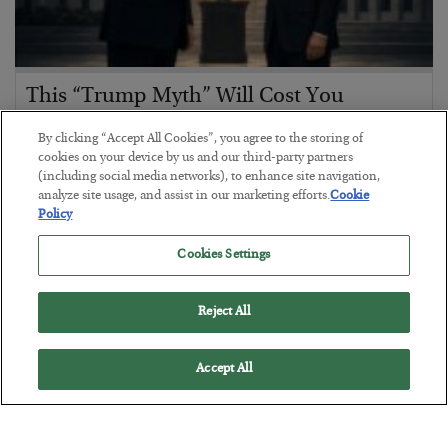
This “Trump Myth” Will Cost You
BY
CHRIS CIMORELLI
By clicking “Accept All Cookies”, you agree to the storing of
POSTED JULY 31, 2026
cookies on your device by us and our third-party partners
(including social media networks), to enhance site navigation,
3 Month Survival Playbook
analyze site usage, and assist in our marketing efforts.
Cookie
Policy
Cookies Settings
Reject All
Accept All