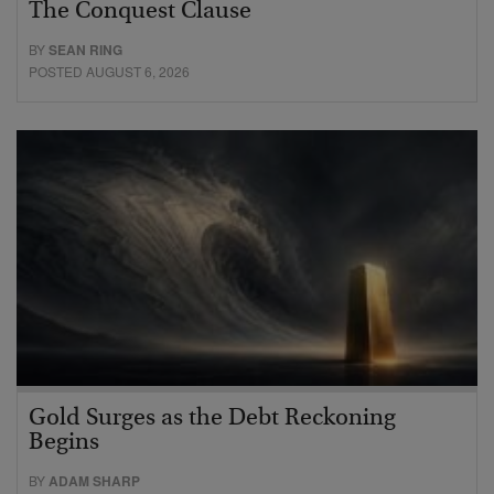
The Conquest Clause
BY
SEAN RING
POSTED AUGUST 6, 2026
Gold Surges as the Debt Reckoning
Begins
BY
ADAM SHARP