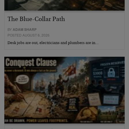
The Blue-Collar Path
BY
ADAM SHARP
POSTED AUGUST 6, 2026
Desk jobs are out, electricians and plumbers are in…