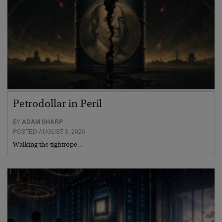
Petrodollar in Peril
BY
ADAM SHARP
POSTED AUGUST 3, 2026
Walking the tightrope…