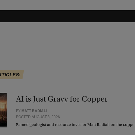
RTICLES:
AI is Just Gravy for Copper
BY
MATT BADIALI
POSTED AUGUST 8, 2026
Famed geologist and resource investor Matt Badiali on the coppe