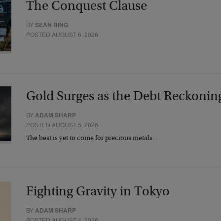
The Conquest Clause
BY
SEAN RING
POSTED AUGUST 6, 2026
Gold Surges as the Debt Reckonin
BY
ADAM SHARP
POSTED AUGUST 5, 2026
The best is yet to come for precious metals…
Fighting Gravity in Tokyo
BY
ADAM SHARP
POSTED AUGUST 4, 2026