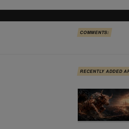
COMMENTS:
RECENTLY ADDED A