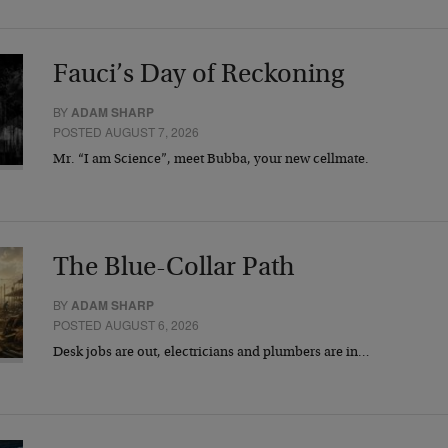
Fauci’s Day of Reckoning
BY
ADAM SHARP
POSTED AUGUST 7, 2026
Mr. “I am Science”, meet Bubba, your new cellmate.
The Blue-Collar Path
BY
ADAM SHARP
POSTED AUGUST 6, 2026
Desk jobs are out, electricians and plumbers are in…