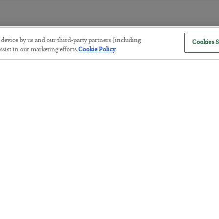
r device by us and our third-party partners (including
Cookies S
The Marble Ledger
sist in our marketing efforts.
Cookie Policy
BY
SEAN RING
POSTED JULY 30, 2026
Tech Bros Run the Marxist Playbo
BY
JAMES RICKARDS
POSTED JULY 29, 2026
Jim Rickards on AI and Marxism…