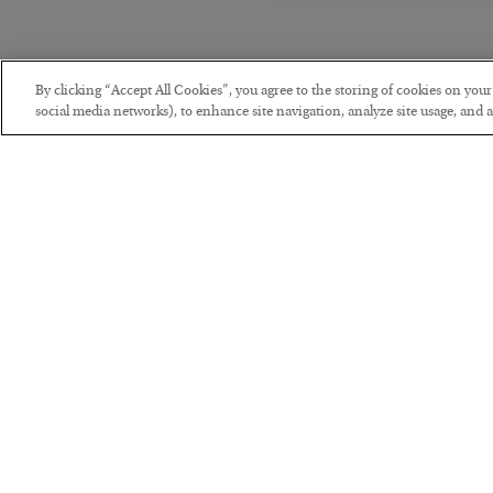
By clicking “Accept All Cookies”, you agree to the storing of cookies on you
social media networks), to enhance site navigation, analyze site usage, and as