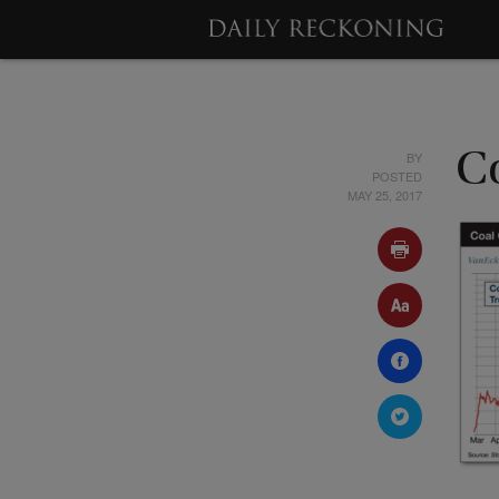
BY
C
POSTED
MAY 25, 2017