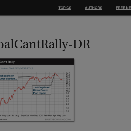
TOPICS
AUTHORS
FREE N
oalCantRally-DR