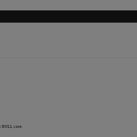
r BULL case.