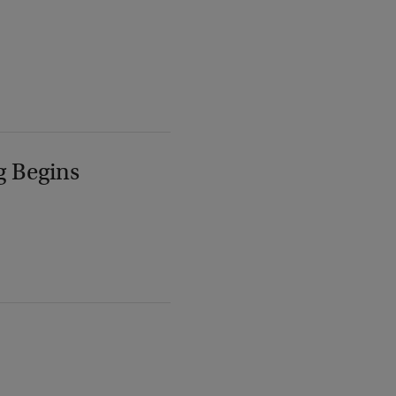
g Begins