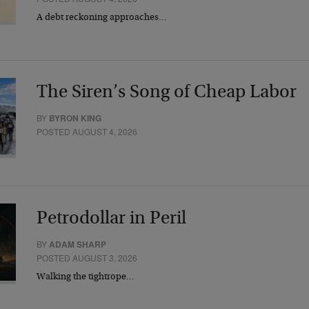
A debt reckoning approaches…
The Siren’s Song of Cheap Labor
BY
BYRON KING
POSTED AUGUST 4, 2026
Petrodollar in Peril
BY
ADAM SHARP
POSTED AUGUST 3, 2026
Walking the tightrope…