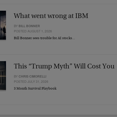
What went wrong at IBM
BY
BILL BONNER
POSTED AUGUST 1, 2026
Bill Bonner sees trouble for AI stocks…
This “Trump Myth” Will Cost You
BY
CHRIS CIMORELLI
POSTED JULY 31, 2026
3 Month Survival Playbook