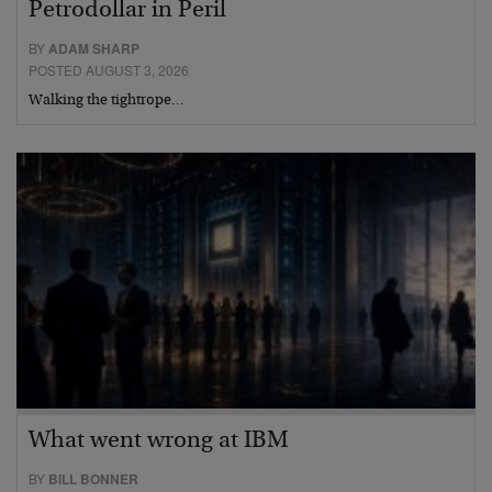
Petrodollar in Peril
BY
ADAM SHARP
POSTED AUGUST 3, 2026
Walking the tightrope…
What went wrong at IBM
BY
BILL BONNER