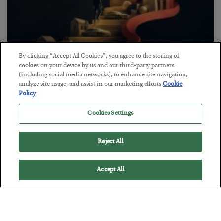
By clicking “Accept All Cookies”, you agree to the storing of
cookies on your device by us and our third-party partners
The “Paycheck to Paycheck” Problem
(including social media networks), to enhance site navigation,
analyze site usage, and assist in our marketing efforts.
Cookie
BY
ADAM SHARP
Policy
POSTED JULY 28, 2026
Cookies Settings
The quiet yet dangerous phenomenon…
Reject All
Accept All