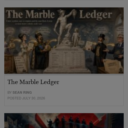
The Marble Ledger
BY
SEAN RING
POSTED JULY 30, 2026