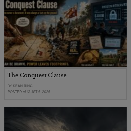
The Conquest Clause
BY
SEAN RING
POSTED AUGUST 6, 2026