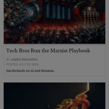
Tech Bros Run the Marxist Playbook
BY
JAMES RICKARDS
POSTED JULY 29, 2026
Jim Rickards on AI and Marxism…