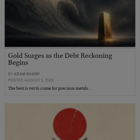
Gold Surges as the Debt Reckoning
Begins
BY
ADAM SHARP
POSTED AUGUST 5, 2026
The best is yet to come for precious metals…