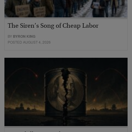
The Siren’s Song of Cheap Labor
BY
BYRON KING
POSTED AUGUST 4, 2026