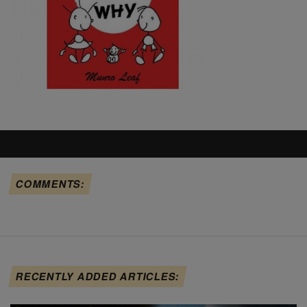
COMMENTS:
RECENTLY ADDED ARTICLES: