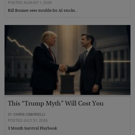
POSTED AUGUST 1, 2026
Bill Bonner sees trouble for AI stocks…
This “Trump Myth” Will Cost You
BY
CHRIS CIMORELLI
POSTED JULY 31, 2026
3 Month Survival Playbook