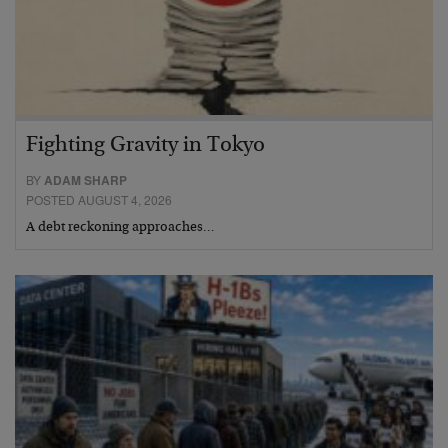
Fighting Gravity in Tokyo
BY
ADAM SHARP
POSTED AUGUST 4, 2026
A debt reckoning approaches…