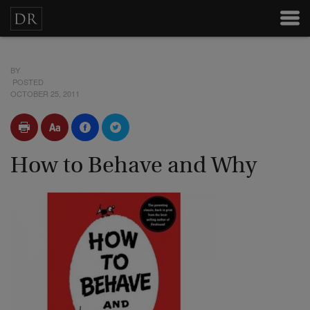
BY
POSTED
OCTOBER 25, 2011
How to Behave and Why