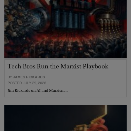
Tech Bros Run the Marxist Playbook
BY
JAMES RICKARDS
POSTED JULY 29, 2026
Jim Rickards on AI and Marxism…