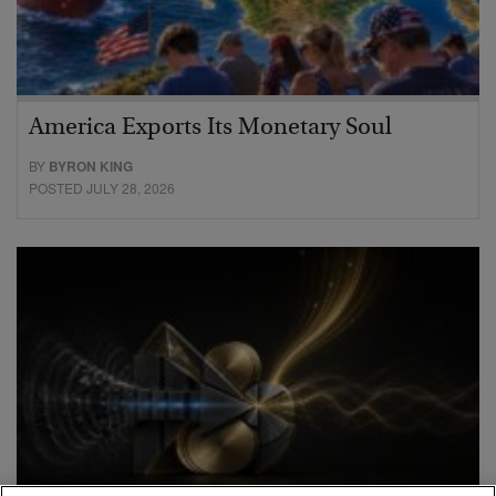
America Exports Its Monetary Soul
BY
BYRON KING
POSTED JULY 28, 2026