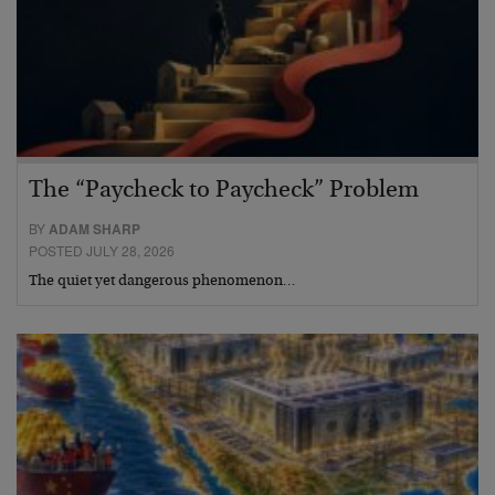
The “Paycheck to Paycheck” Problem
BY
ADAM SHARP
POSTED JULY 28, 2026
The quiet yet dangerous phenomenon…