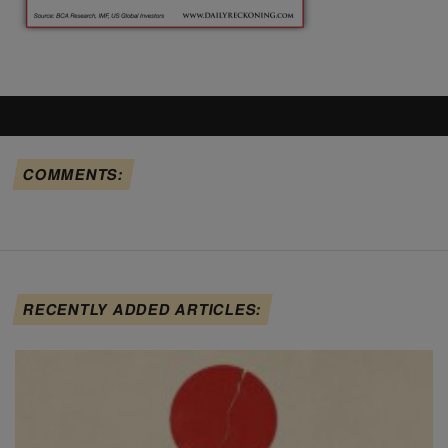
COMMENTS:
RECENTLY ADDED ARTICLES: