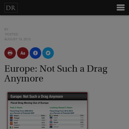
BY
POSTED
AUGUST 19, 2013
Europe: Not Such a Drag
Anymore