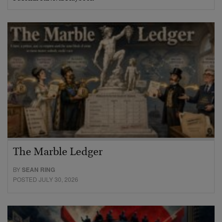
The Marble Ledger
BY
SEAN RING
POSTED JULY 30, 2026