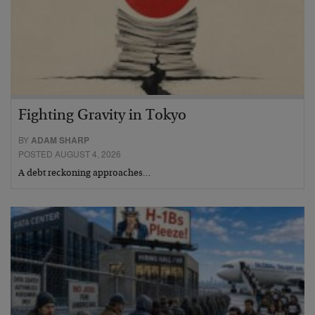
Fighting Gravity in Tokyo
BY
ADAM SHARP
POSTED AUGUST 4, 2026
A debt reckoning approaches…