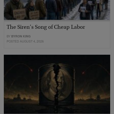
The Siren’s Song of Cheap Labor
BY
BYRON KING
POSTED AUGUST 4, 2026