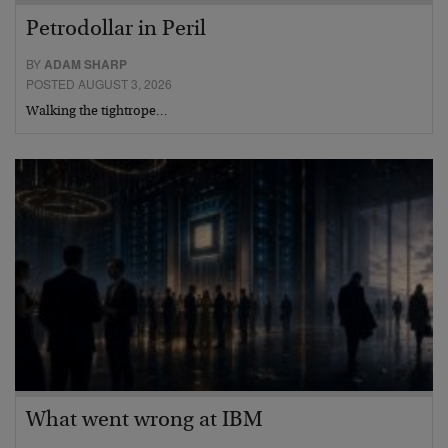
Petrodollar in Peril
BY
ADAM SHARP
POSTED AUGUST 3, 2026
Walking the tightrope…
What went wrong at IBM