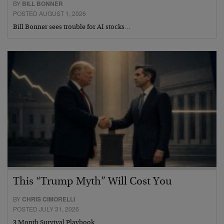
BY
BILL BONNER
POSTED AUGUST 1, 2026
Bill Bonner sees trouble for AI stocks…
This “Trump Myth” Will Cost You
BY
CHRIS CIMORELLI
POSTED JULY 31, 2026
3 Month Survival Playbook