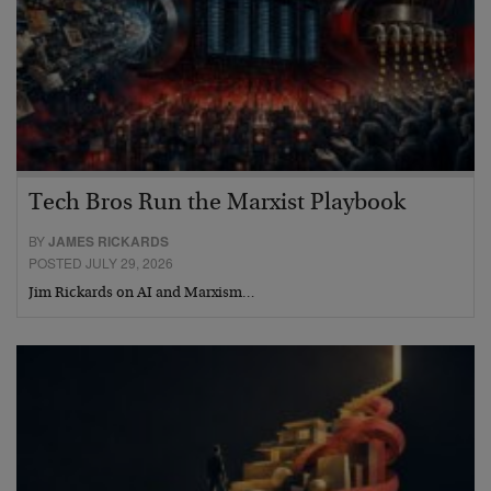
Tech Bros Run the Marxist Playbook
BY
JAMES RICKARDS
POSTED JULY 29, 2026
Jim Rickards on AI and Marxism…