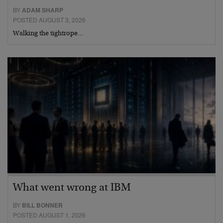
BY
ADAM SHARP
POSTED AUGUST 3, 2026
Walking the tightrope…
What went wrong at IBM
BY
BILL BONNER
POSTED AUGUST 1, 2026