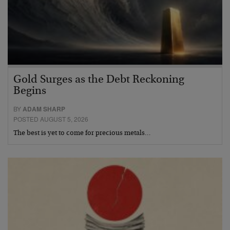
Gold Surges as the Debt Reckoning
Begins
BY
ADAM SHARP
POSTED AUGUST 5, 2026
The best is yet to come for precious metals…