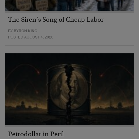
The Siren’s Song of Cheap Labor
BY
BYRON KING
POSTED AUGUST 4, 2026
Petrodollar in Peril