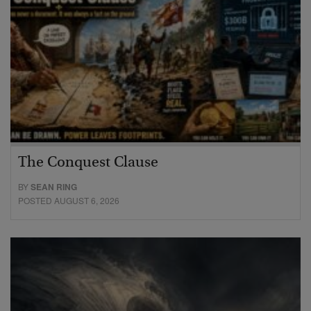
The Conquest Clause
BY
SEAN RING
POSTED AUGUST 6, 2026