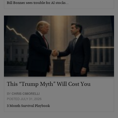
Bill Bonner sees trouble for AI stocks…
This “Trump Myth” Will Cost You
BY
CHRIS CIMORELLI
POSTED JULY 31, 2026
3 Month Survival Playbook