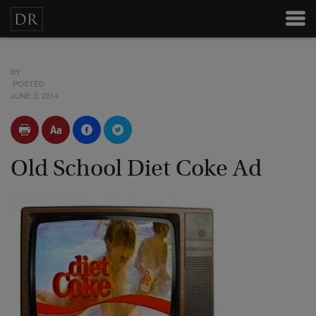
BY
POSTED
JUNE 3, 2014
Old School Diet Coke Ad