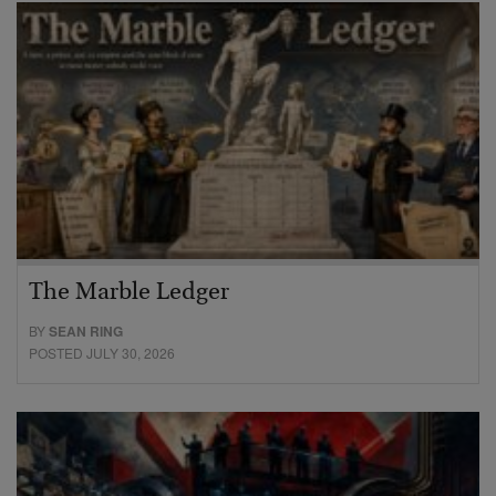
The Marble Ledger
BY
SEAN RING
POSTED JULY 30, 2026