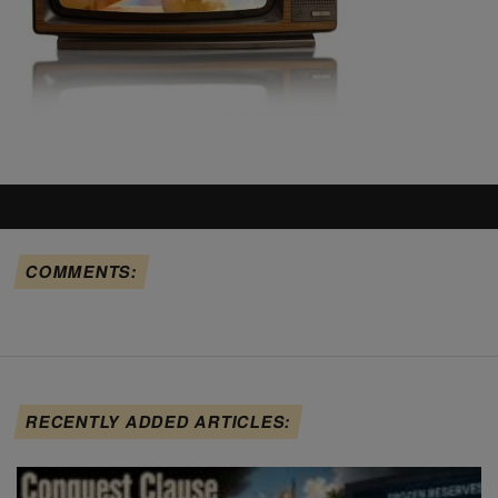
COMMENTS:
RECENTLY ADDED ARTICLES: