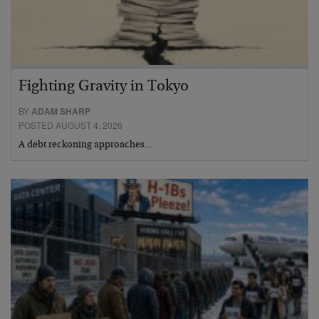
Fighting Gravity in Tokyo
BY
ADAM SHARP
POSTED AUGUST 4, 2026
A debt reckoning approaches…