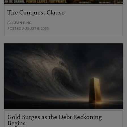
The Conquest Clause
BY
SEAN RING
POSTED AUGUST 6, 2026
Gold Surges as the Debt Reckoning
Begins