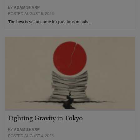
BY
ADAM SHARP
POSTED AUGUST 5, 2026
The best is yet to come for precious metals…
Fighting Gravity in Tokyo
BY
ADAM SHARP
POSTED AUGUST 4, 2026