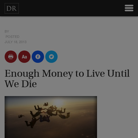
BY
POSTED
JULY 18, 2013
Enough Money to Live Until
We Die