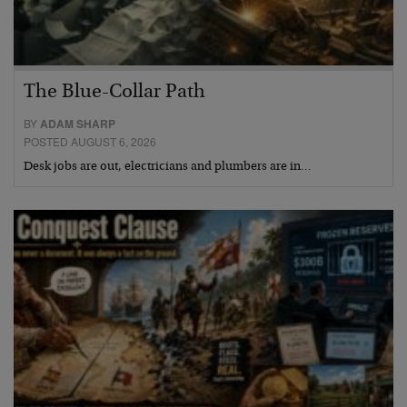
The Blue-Collar Path
BY
ADAM SHARP
POSTED AUGUST 6, 2026
Desk jobs are out, electricians and plumbers are in…