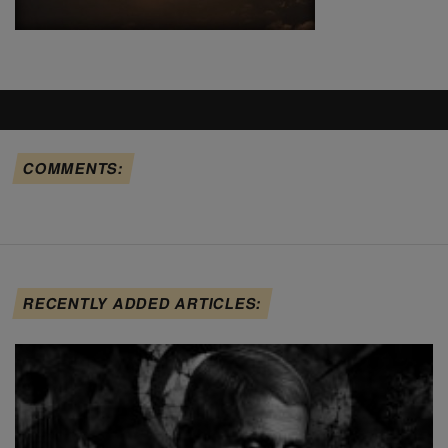
COMMENTS:
RECENTLY ADDED ARTICLES: