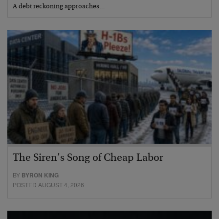
A debt reckoning approaches…
The Siren’s Song of Cheap Labor
BY
BYRON KING
POSTED AUGUST 4, 2026