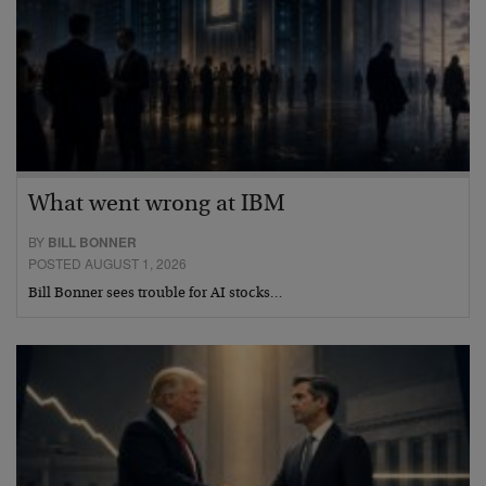
What went wrong at IBM
BY
BILL BONNER
POSTED AUGUST 1, 2026
Bill Bonner sees trouble for AI stocks…