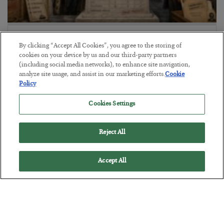
The Marble Ledger
By clicking “Accept All Cookies”, you agree to the storing of
BY
SEAN RING
cookies on your device by us and our third-party partners
POSTED JULY 30, 2026
(including social media networks), to enhance site navigation,
analyze site usage, and assist in our marketing efforts.
Cookie
Policy
Cookies Settings
Reject All
Accept All