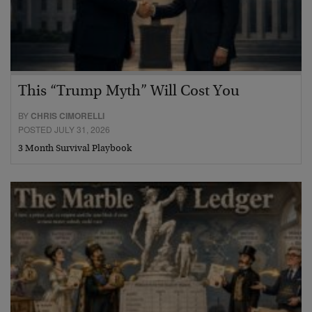
This “Trump Myth” Will Cost You
BY
CHRIS CIMORELLI
POSTED JULY 31, 2026
3 Month Survival Playbook