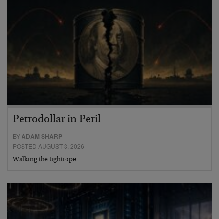
Petrodollar in Peril
BY
ADAM SHARP
POSTED AUGUST 3, 2026
Walking the tightrope…