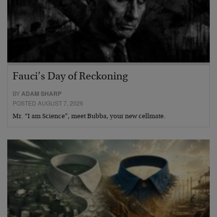
Fauci’s Day of Reckoning
BY
ADAM SHARP
POSTED AUGUST 7, 2026
Mr. “I am Science”, meet Bubba, your new cellmate.