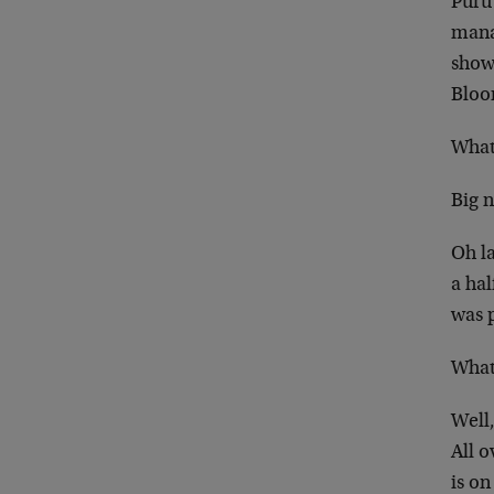
Puru
manag
show
Bloo
What
Big 
Oh la
a ha
was 
What
Well,
All o
is on