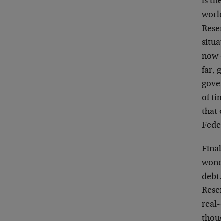
is th
world
Reser
situa
now 
far, 
gove
of ti
that 
Feder
Final
wond
debt
Rese
real-
thou