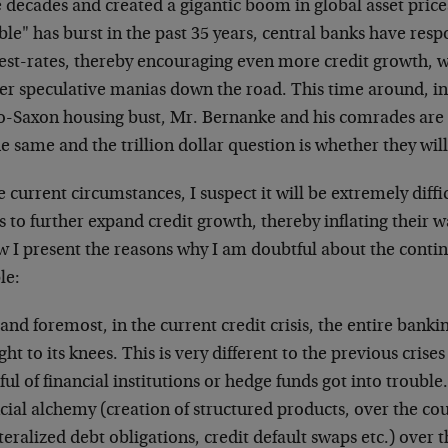
 decades and created a gigantic boom in global asset price
le" has burst in the past 35 years, central banks have res
rest-rates, thereby encouraging even more credit growth,
her speculative manias down the road. This time around, in
o-Saxon housing bust, Mr. Bernanke and his comrades are d
e same and the trillion dollar question is whether they wil
e current circumstances, I suspect it will be extremely diffic
 to further expand credit growth, thereby inflating their w
 I present the reasons why I am doubtful about the contin
le:
 and foremost, in the current credit crisis, the entire banki
ht to its knees. This is very different to the previous cris
ul of financial institutions or hedge funds got into trouble
cial alchemy (creation of structured products, over the cou
teralized debt obligations, credit default swaps etc.) over 