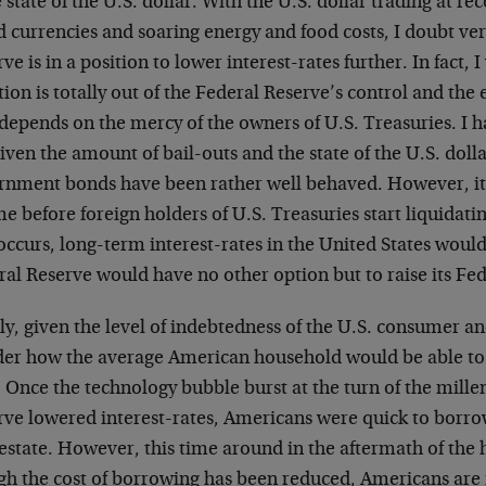
e state of the U.S. dollar. With the U.S. dollar trading at r
 currencies and soaring energy and food costs, I doubt ver
ve is in a position to lower interest-rates further. In fact, 
tion is totally out of the Federal Reserve’s control and th
depends on the mercy of the owners of U.S. Treasuries. I h
given the amount of bail-outs and the state of the U.S. dolla
rnment bonds have been rather well behaved. However, it
me before foreign holders of U.S. Treasuries start liquidat
occurs, long-term interest-rates in the United States would
al Reserve would have no other option but to raise its Fed
ly, given the level of indebtedness of the U.S. consumer and 
er how the average American household would be able to
. Once the technology bubble burst at the turn of the mill
rve lowered interest-rates, Americans were quick to borro
estate. However, this time around in the aftermath of the 
gh the cost of borrowing has been reduced, Americans are 