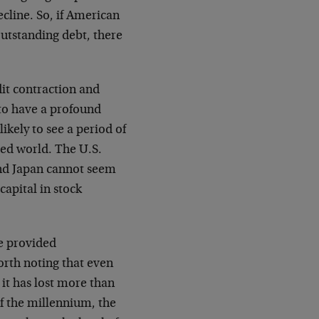
ecline. So, if American
outstanding debt, there
dit contraction and
 to have a profound
likely to see a period of
ped world. The U.S.
and Japan cannot seem
capital in stock
ve provided
worth noting that even
 it has lost more than
of the millennium, the