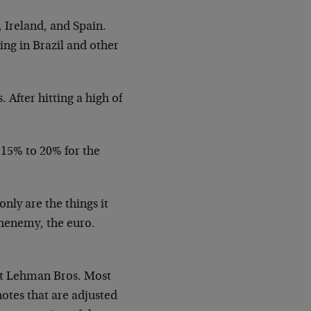
, Ireland, and Spain.
ing in Brazil and other
After hitting a high of
 15% to 20% for the
only are the things it
chenemy, the euro.
 at Lehman Bros. Most
otes that are adjusted