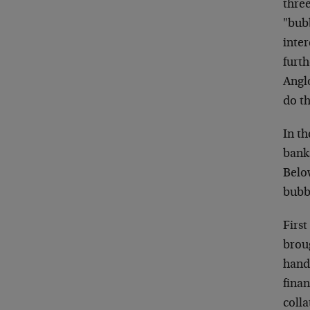
three
"bubb
inte
furt
Angl
do th
In th
banks
Below
bubb
First
broug
handf
finan
colla