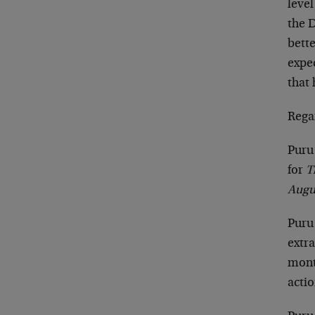
level
the 
bette
expe
that 
Rega
Puru
for
T
Augu
Puru
extra
mont
actio