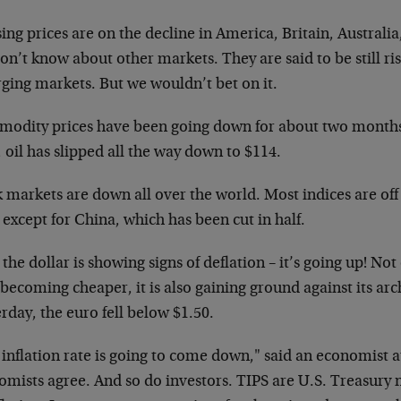
ng prices are on the decline in America, Britain, Australia
n’t know about other markets. They are said to be still ris
ging markets. But we wouldn’t bet on it.
odity prices have been going down for about two months. 
 oil has slipped all the way down to $114.
 markets are down all over the world. Most indices are off
 except for China, which has been cut in half.
the dollar is showing signs of deflation – it’s going up! Not 
becoming cheaper, it is also gaining ground against its ar
rday, the euro fell below $1.50.
 inflation rate is going to come down," said an economist
mists agree. And so do investors. TIPS are U.S. Treasury n