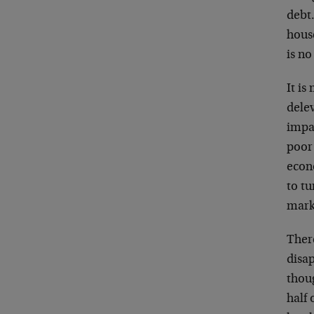
debt.
house
is no
It is
delev
impac
poor
econ
to tu
marke
There
disap
thoug
half 