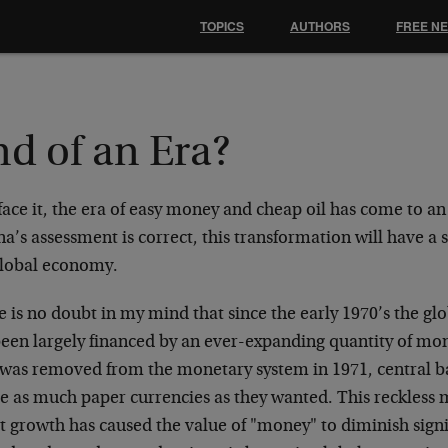
TOPICS
AUTHORS
FREE N
d of an Era?
face it, the era of easy money and cheap oil has come to an
a’s assessment is correct, this transformation will have a 
global economy.
e is no doubt in my mind that since the early 1970’s the 
been largely financed by an ever-expanding quantity of mo
 was removed from the monetary system in 1971, central b
te as much paper currencies as they wanted. This reckless 
t growth has caused the value of "money" to diminish signi