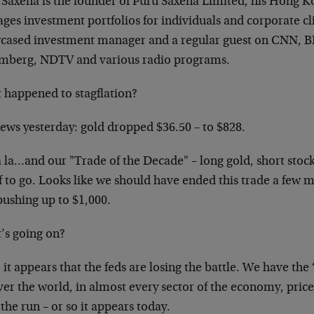
 Saxena is the founder of Puru Saxena Limited, his Hong K
es investment portfolios for individuals and corporate cli
cased investment manager and a regular guest on CNN, 
mberg, NDTV and various radio programs.
 happened to stagflation?
news yesterday: gold dropped $36.50 – to $828.
 la…and our "Trade of the Decade" – long gold, short stocks
lf to go. Looks like we should have ended this trade a few
pushing up to $1,000.
’s going on?
 it appears that the feds are losing the battle. We have the 
ver the world, in almost every sector of the economy, prices
 the run – or so it appears today.