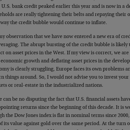
 U.S. bank credit peaked earlier this year and is now in a d
holds are really tightening their belts and repaying their 
 way the credit bubble would continue to inflate.
 my observation that we have now entered a new era of cre
eraging. The abrupt bursting of the credit bubble is likely
t on asset prices in the West. If my view is correct, we are 
 economic growth and deflating asset prices in the develo
omy is clearly struggling, Europe faces its own problems 
rn things around. So, I would not advise you to invest your 
ts or real-estate in the industrialized nations.
 can be no disputing the fact that U.S. financial assets ha
pointing returns since the beginning of this decade. It is 
h the Dow Jones index is flat in nominal terms since 2000,
of its value against gold over the same period. At the turn 