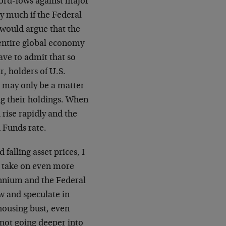
ecord-lows against major
y much if the Federal
I would argue that the
e entire global economy
ave to admit that so
r, holders of U.S.
 may only be a matter
ing their holdings. When
 rise rapidly and the
 Funds rate.
falling asset prices, I
 take on even more
ennium and the Federal
w and speculate in
housing bust, even
not going deeper into