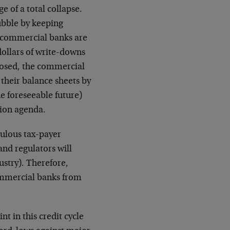
e of a total collapse.
bubble by keeping
he commercial banks are
 dollars of write-downs
closed, the commercial
their balance sheets by
he foreseeable future)
tion agenda.
culous tax-payer
and regulators will
dustry). Therefore,
commercial banks from
t in this credit cycle