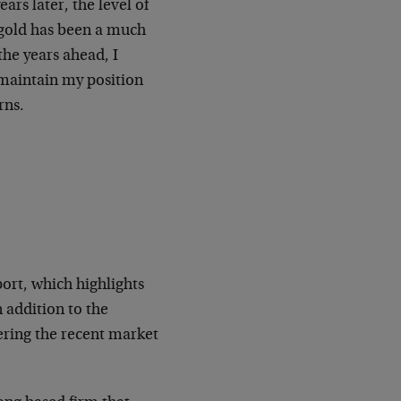
ars later, the level of
 gold has been a much
the years ahead, I
 maintain my position
rns.
rt, which highlights
 addition to the
ering the recent market