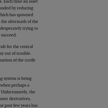
s. Each time an asset
ponded by reducing
 which has spawned
 the aftermath of the
esperately trying to
l succeed.
ult for the central
ay out of trouble.
uation of the credit
ng system is being
es when perhaps a
. Unfortunately, the
nter derivatives,
the past few years has