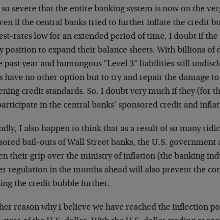
so severe that the entire banking system is now on the verg
ven if the central banks tried to further inflate the credit 
est-rates low for an extended period of time, I doubt if t
y position to expand their balance sheets. With billions of
e past year and humungous "Level 3" liabilities still undis
 have no other option but to try and repair the damage to 
ening credit standards. So, I doubt very much if they (for t
participate in the central banks’ sponsored credit and infla
dly, I also happen to think that as a result of so many ridi
ored bail-outs of Wall Street banks, the U.S. government 
en their grip over the ministry of inflation (the banking in
ter regulation in the months ahead will also prevent the 
ting the credit bubble further.
er reason why I believe we have reached the inflection poin