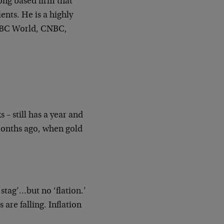
ong based firm that
ents. He is a highly
BBC World, CNBC,
 – still has a year and
 months ago, when gold
‘stag’…but no ‘flation.’
 are falling. Inflation