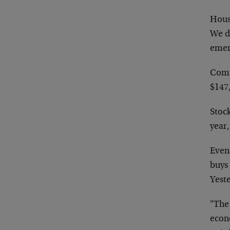
Housi
We do
emer
Comm
$147,
Stock
year,
Even 
buys 
Yeste
"The
econo