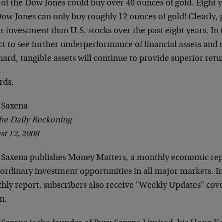
 of the Dow Jones could buy over 40 ounces of gold. Eight ye
Dow Jones can only buy roughly 12 ounces of gold! Clearly,
r investment than U.S. stocks over the past eight years. In 
ct to see further underperformance of financial assets and
hard, tangible assets will continue to provide superior retu
rds,
 Saxena
he Daily Reckoning
st 12, 2008
 Saxena publishes Money Matters, a monthly economic repo
ordinary investment opportunities in all major markets. In
hly report, subscribers also receive "Weekly Updates" cov
n.