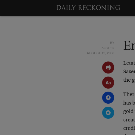
BY
En
POSTED
AUGUST 12, 2008
Lets 
Saxen
the 
Ther
has 
gold
crea
credi