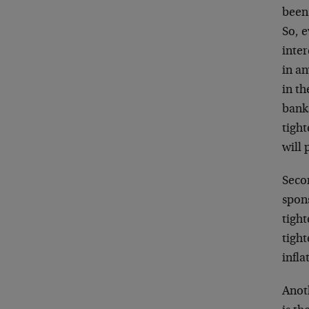
been 
So, e
inter
in an
in th
banks
tight
will 
Secon
spons
tight
tigh
infla
Anoth