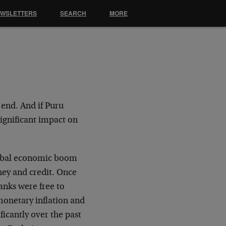
EWSLETTERS
SEARCH
MORE
 end. And if Puru
significant impact on
global economic boom
ney and credit. Once
anks were free to
monetary inflation and
ficantly over the past