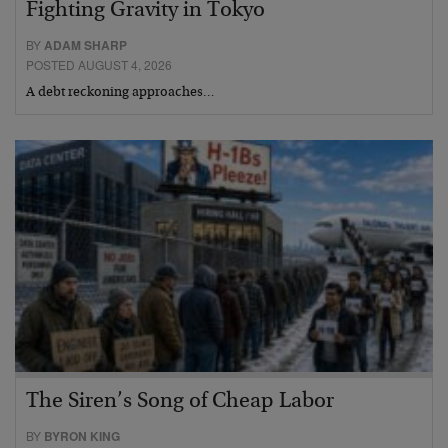
Fighting Gravity in Tokyo
BY
ADAM SHARP
POSTED AUGUST 4, 2026
A debt reckoning approaches…
The Siren’s Song of Cheap Labor
BY
BYRON KING