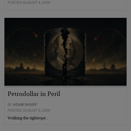
POSTED AUGUST 4, 2026
Petrodollar in Peril
BY
ADAM SHARP
POSTED AUGUST 3, 2026
Walking the tightrope…