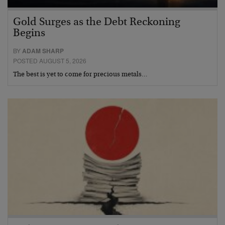
Gold Surges as the Debt Reckoning
Begins
BY
ADAM SHARP
POSTED AUGUST 5, 2026
The best is yet to come for precious metals…