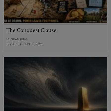
The Conquest Clause
BY
SEAN RING
POSTED AUGUST 6, 2026