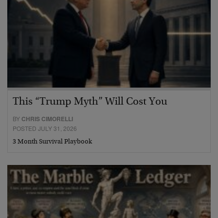
This “Trump Myth” Will Cost You
BY
CHRIS CIMORELLI
POSTED JULY 31, 2026
3 Month Survival Playbook