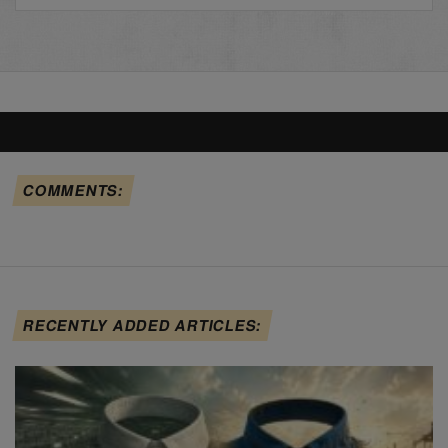
COMMENTS:
RECENTLY ADDED ARTICLES: