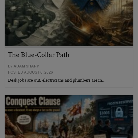
The Blue-Collar Path
BY
ADAM SHARP
POSTED AUGUST 6, 2026
Desk jobs are out, electricians and plumbers are in…