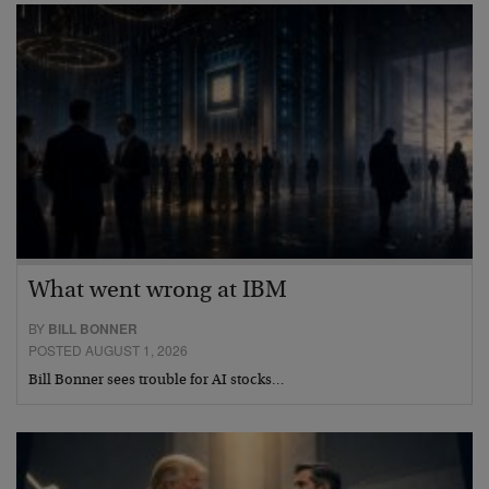
What went wrong at IBM
BY
BILL BONNER
POSTED AUGUST 1, 2026
Bill Bonner sees trouble for AI stocks…