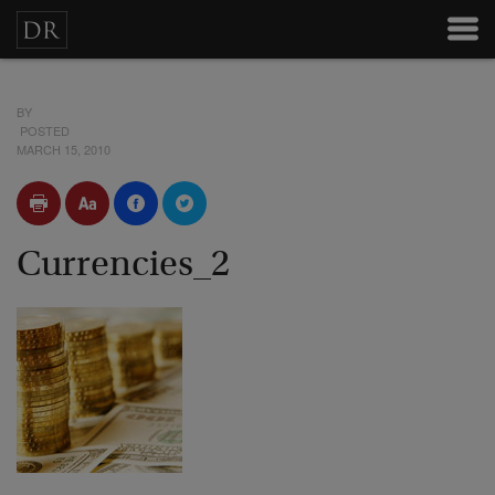
BY
POSTED
MARCH 15, 2010
Currencies_2