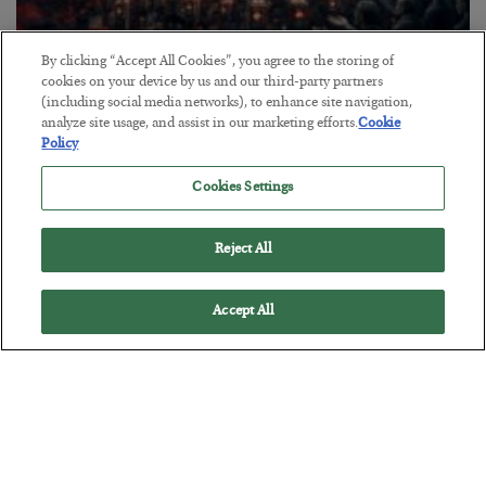
By clicking “Accept All Cookies”, you agree to the storing of
Tech Bros Run the Marxist Playbook
cookies on your device by us and our third-party partners
(including social media networks), to enhance site navigation,
BY
JAMES RICKARDS
analyze site usage, and assist in our marketing efforts.
Cookie
POSTED JULY 29, 2026
Policy
Jim Rickards on AI and Marxism…
Cookies Settings
Reject All
Accept All