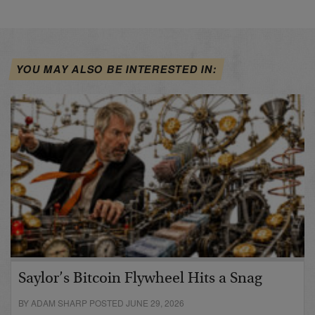
YOU MAY ALSO BE INTERESTED IN:
Saylor’s Bitcoin Flywheel Hits a Snag
BY ADAM SHARP POSTED JUNE 29, 2026