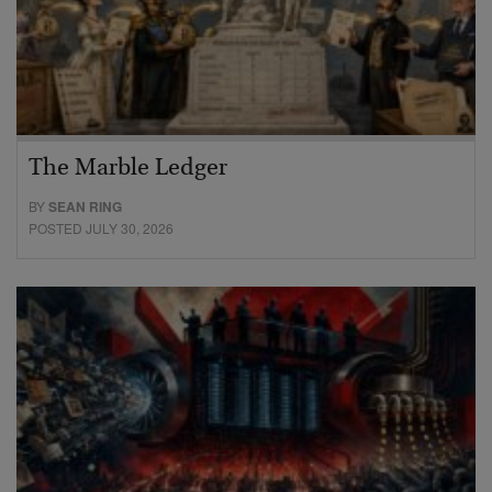
The Marble Ledger
BY
SEAN RING
POSTED JULY 30, 2026