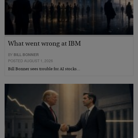
What went wrong at IBM
BY
BILL BONNER
POSTED AUGUST 1, 2026
Bill Bonner sees trouble for AI stocks…