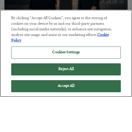
By clicking “Accept All Cookies”, you agree to the storing of
cookies on your device by us and our third-party partners
This “Trump Myth” Will Cost You
(including social media networks), to enhance site navigation,
BY
CHRIS CIMORELLI
analyze site usage, and assist in our marketing efforts.
Cookie
POSTED JULY 31, 2026
Policy
3 Month Survival Playbook
Cookies Settings
Reject All
Accept All