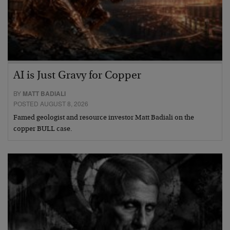
AI is Just Gravy for Copper
BY
MATT BADIALI
POSTED AUGUST 8, 2026
Famed geologist and resource investor Matt Badiali on the
copper BULL case.