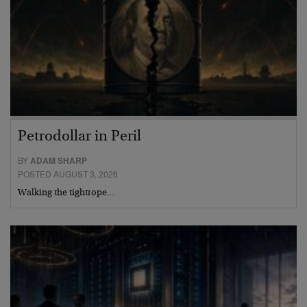
Petrodollar in Peril
BY
ADAM SHARP
POSTED AUGUST 3, 2026
Walking the tightrope…