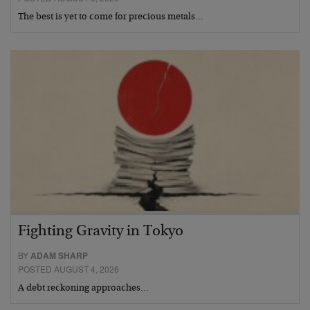
The best is yet to come for precious metals…
Fighting Gravity in Tokyo
BY
ADAM SHARP
POSTED AUGUST 4, 2026
A debt reckoning approaches…