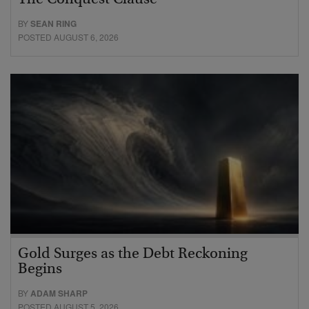
The Conquest Clause
BY
SEAN RING
POSTED AUGUST 6, 2026
Gold Surges as the Debt Reckoning
Begins
BY
ADAM SHARP
POSTED AUGUST 5, 2026