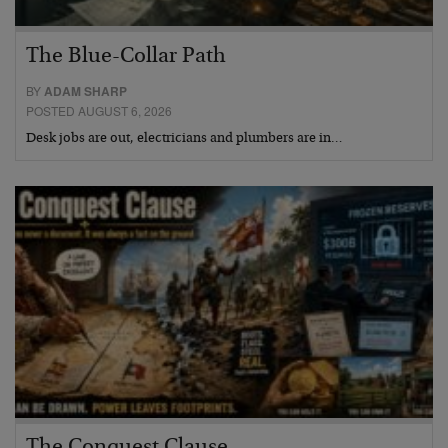
The Blue-Collar Path
BY
ADAM SHARP
POSTED AUGUST 6, 2026
Desk jobs are out, electricians and plumbers are in…