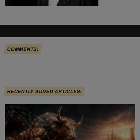
COMMENTS:
RECENTLY ADDED ARTICLES: