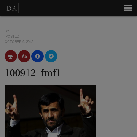
BY
POSTED
OCTOBER 9, 2012
100912_fmf1