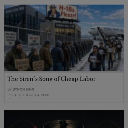
The Siren’s Song of Cheap Labor
BY
BYRON KING
POSTED AUGUST 4, 2026