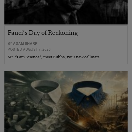
Fauci’s Day of Reckoning
BY
ADAM SHARP
POSTED AUGUST 7, 2026
Mr. “I am Science”, meet Bubba, your new cellmate.