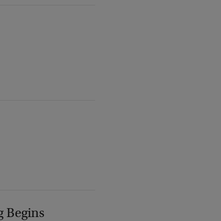
g Begins