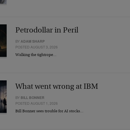
Petrodollar in Peril
BY
ADAM SHARP
POSTED AUGUST 3, 2026
Walking the tightrope…
What went wrong at IBM
BY
BILL BONNER
POSTED AUGUST 1, 2026
Bill Bonner sees trouble for AI stocks…