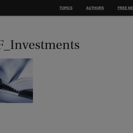
TOPICS
AUTHORS
FREE N
F_Investments