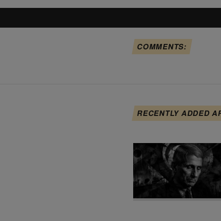
COMMENTS:
RECENTLY ADDED A