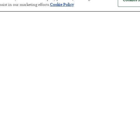
Cookies S
sist in our marketing efforts.
Cookie Policy
Tech Bros Run the Marxist Playbo
BY
JAMES RICKARDS
POSTED JULY 29, 2026
Jim Rickards on AI and Marxism…
The “Paycheck to Paycheck” Prob
BY
ADAM SHARP
POSTED JULY 28, 2026
The quiet yet dangerous phenomenon…