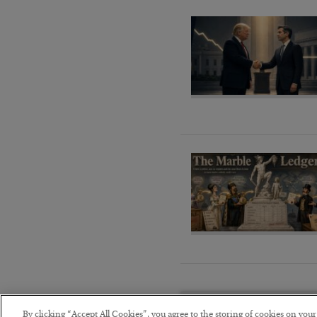
By clicking “Accept All Cookies”, you agree to the storing of cookies on you