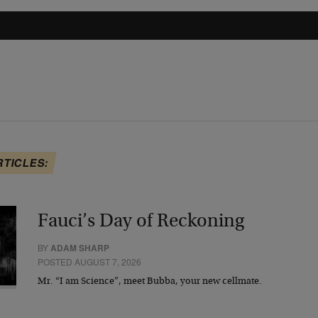
RTICLES:
Fauci’s Day of Reckoning
BY
ADAM SHARP
POSTED AUGUST 7, 2026
Mr. “I am Science”, meet Bubba, your new cellmate.