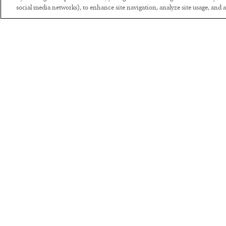
social media networks), to enhance site navigation, analyze site usage, and as