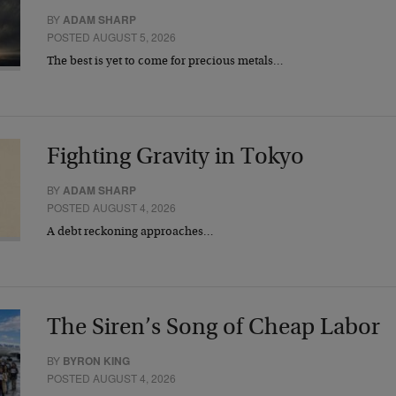
BY
ADAM SHARP
POSTED AUGUST 5, 2026
The best is yet to come for precious metals…
Fighting Gravity in Tokyo
BY
ADAM SHARP
POSTED AUGUST 4, 2026
A debt reckoning approaches…
The Siren’s Song of Cheap Labor
BY
BYRON KING
POSTED AUGUST 4, 2026