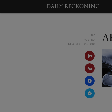
BY
A
POSTED
DECEMBER 23, 2010