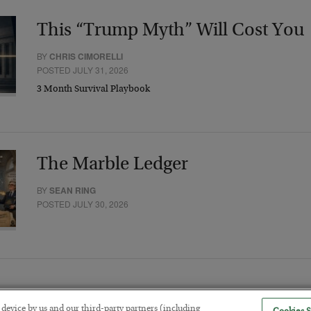
This “Trump Myth” Will Cost You
BY
CHRIS CIMORELLI
POSTED JULY 31, 2026
3 Month Survival Playbook
The Marble Ledger
BY
SEAN RING
POSTED JULY 30, 2026
r device by us and our third-party partners (including