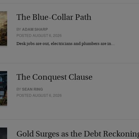
The Blue-Collar Path
BY
ADAM SHARP
POSTED AUGUST 6, 2026
Desk jobs are out, electricians and plumbers are in…
The Conquest Clause
BY
SEAN RING
POSTED AUGUST 6, 2026
Gold Surges as the Debt Reckonin