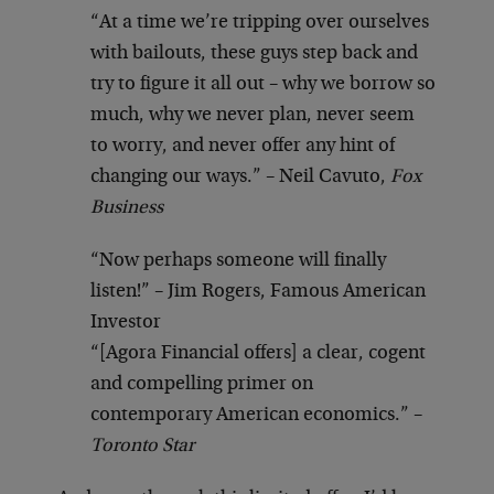
“At a time we’re tripping over ourselves
with bailouts, these guys step back and
try to figure it all out – why we borrow so
much, why we never plan, never seem
to worry, and never offer any hint of
changing our ways.” – Neil Cavuto,
Fox
Business
“Now perhaps someone will finally
listen!” – Jim Rogers, Famous American
Investor
“[Agora Financial offers] a clear, cogent
and compelling primer on
contemporary American economics.” –
Toronto Star