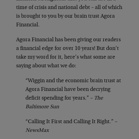
time of crisis and national debt – all of which
is brought to you by our brain trust Agora
Financial.
Agora Financial has been giving our readers
a financial edge for over 10 years! But don’t
take my word for it, here’s what some are
saying about what we do:
“Wiggin and the economic brain trust at
Agora Financial have been decrying
deficit spending for years.” –
The
Baltimore Sun
“Calling It First and Calling It Right.” –
NewsMax