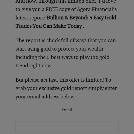
And now
,
through this limited offer
,
I’d love
to give you a FREE copy of Agora Financial’s
latest report:
Bullion & Beyond: 5 Easy Gold
Trades You Can Make Today
.
The report is chock full of ways that you can
start using gold to protect your wealth –
including the 5 best ways to play the gold
trend right now!
But please act fast, this offer is limited! To
grab your exclusive gold report simply enter
your email address below:
Email