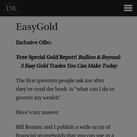
EasyGold
Exclusive Offer:
Free Special Gold Report!
Bullion & Beyond:
5 Easy Gold Trades You Can Make Today
The first question people ask me after
they’ve read the book
is “what can I do to
protect my wealth”.
Here’s my answer:
Bill Bonner and I publish a wide array of
financial strongholds that you can use in a