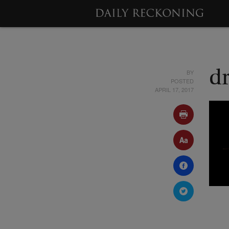
BY
d
POSTED
APRIL 17, 2017