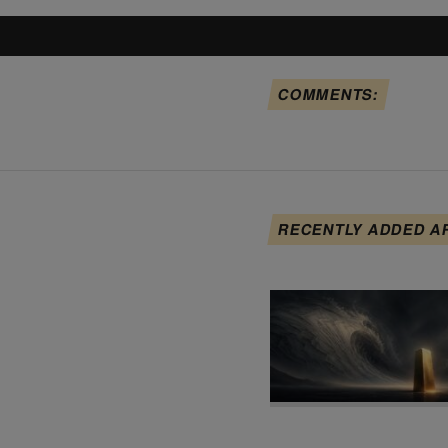
COMMENTS:
RECENTLY ADDED A