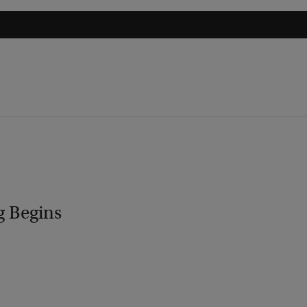
g Begins