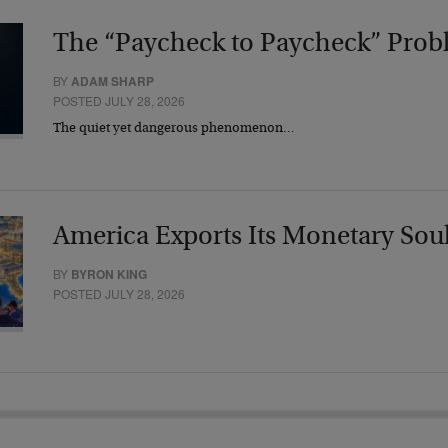
The “Paycheck to Paycheck” Prob
BY
ADAM SHARP
POSTED JULY 28, 2026
The quiet yet dangerous phenomenon…
America Exports Its Monetary Sou
BY
BYRON KING
POSTED JULY 28, 2026