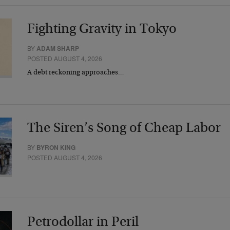
Fighting Gravity in Tokyo
BY
ADAM SHARP
POSTED AUGUST 4, 2026
A debt reckoning approaches…
The Siren’s Song of Cheap Labor
BY
BYRON KING
POSTED AUGUST 4, 2026
Petrodollar in Peril