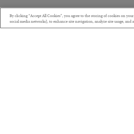
By clicking “Accept All Cookies”, you agree to the storing of cookies on you
social media networks), to enhance site navigation, analyze site usage, and as