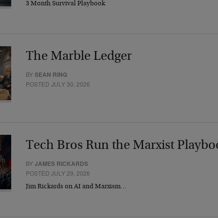
3 Month Survival Playbook
The Marble Ledger
BY
SEAN RING
POSTED JULY 30, 2026
Tech Bros Run the Marxist Playbo
BY
JAMES RICKARDS
POSTED JULY 29, 2026
Jim Rickards on AI and Marxism…