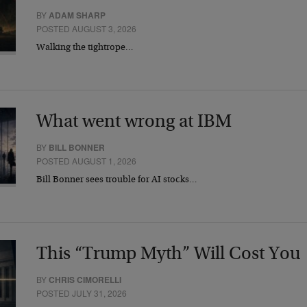
BY
ADAM SHARP
POSTED AUGUST 3, 2026
Walking the tightrope…
What went wrong at IBM
BY
BILL BONNER
POSTED AUGUST 1, 2026
Bill Bonner sees trouble for AI stocks…
This “Trump Myth” Will Cost You
BY
CHRIS CIMORELLI
POSTED JULY 31, 2026