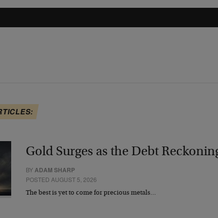
RTICLES:
Gold Surges as the Debt Reckonin
BY
ADAM SHARP
POSTED AUGUST 5, 2026
The best is yet to come for precious metals…