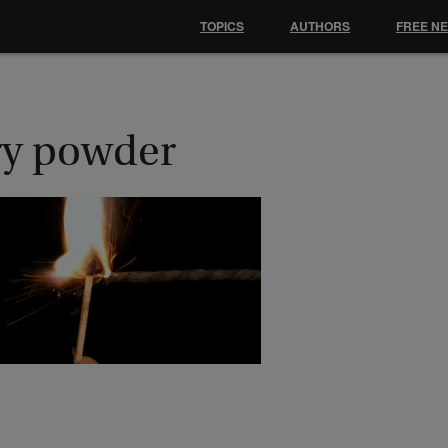
TOPICS
AUTHORS
FREE N
ry powder