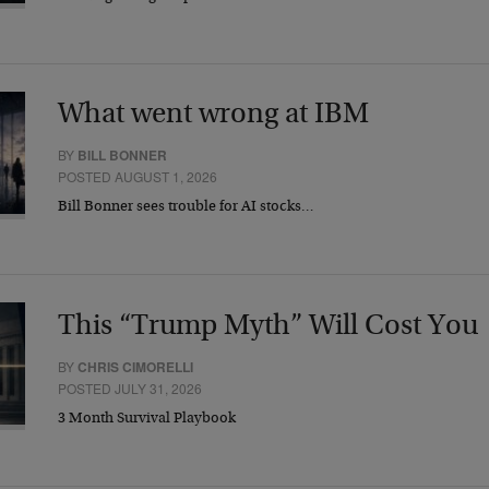
What went wrong at IBM
BY
BILL BONNER
POSTED AUGUST 1, 2026
Bill Bonner sees trouble for AI stocks…
This “Trump Myth” Will Cost You
BY
CHRIS CIMORELLI
POSTED JULY 31, 2026
3 Month Survival Playbook