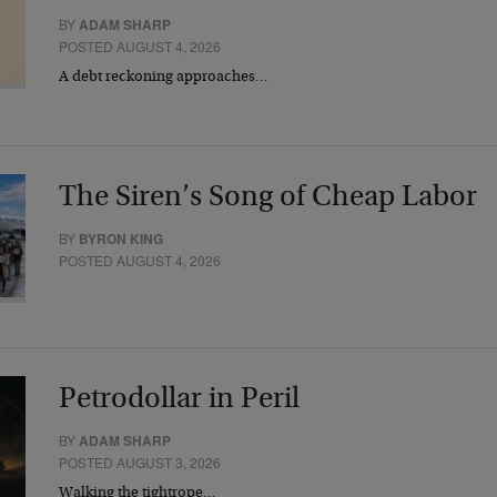
BY
ADAM SHARP
POSTED AUGUST 4, 2026
A debt reckoning approaches…
The Siren’s Song of Cheap Labor
BY
BYRON KING
POSTED AUGUST 4, 2026
Petrodollar in Peril
BY
ADAM SHARP
POSTED AUGUST 3, 2026
Walking the tightrope…