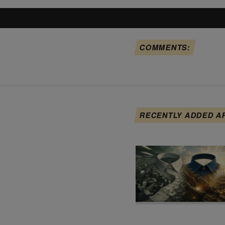
COMMENTS:
RECENTLY ADDED A