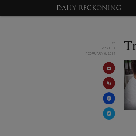
BY
T
POSTED
FEBRUARY 6, 2015