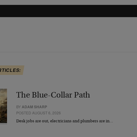
RTICLES:
The Blue-Collar Path
BY
ADAM SHARP
POSTED AUGUST 6, 2026
Desk jobs are out, electricians and plumbers are in…