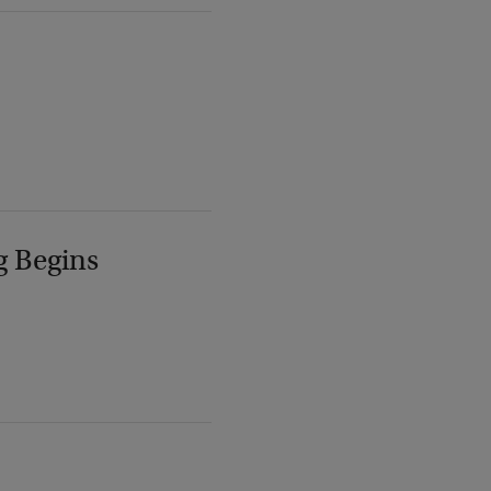
g Begins