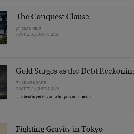
The Conquest Clause
BY
SEAN RING
POSTED AUGUST 6, 2026
Gold Surges as the Debt Reckonin
BY
ADAM SHARP
POSTED AUGUST 5, 2026
The best is yet to come for precious metals…
Fighting Gravity in Tokyo