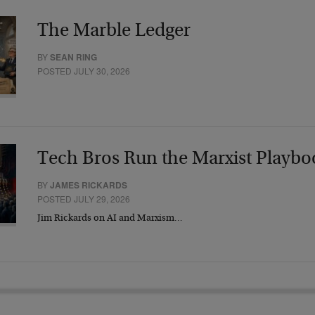
The Marble Ledger
BY
SEAN RING
POSTED JULY 30, 2026
Tech Bros Run the Marxist Playbo
BY
JAMES RICKARDS
POSTED JULY 29, 2026
Jim Rickards on AI and Marxism…