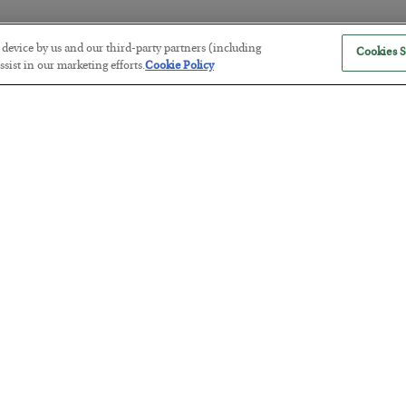
r device by us and our third-party partners (including
Cookies S
The “Paycheck to Paycheck” Prob
sist in our marketing efforts.
Cookie Policy
BY
ADAM SHARP
POSTED JULY 28, 2026
The quiet yet dangerous phenomenon…
America Exports Its Monetary Sou
BY
BYRON KING
POSTED JULY 28, 2026