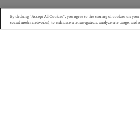
By clicking “Accept All Cookies”, you agree to the storing of cookies on you
social media networks), to enhance site navigation, analyze site usage, and as