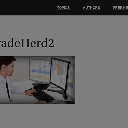
TOPICS
AUTHORS
FREE N
radeHerd2