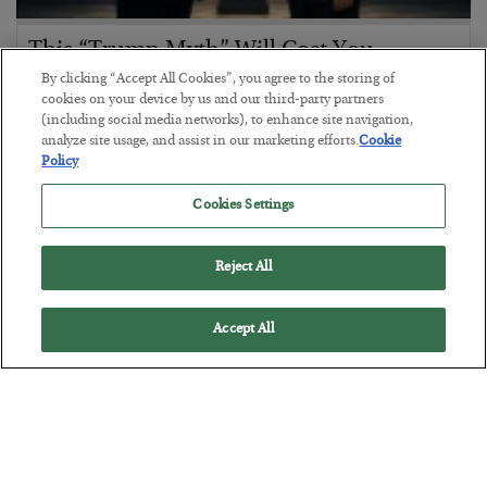
This “Trump Myth” Will Cost You
By clicking “Accept All Cookies”, you agree to the storing of
BY
CHRIS CIMORELLI
cookies on your device by us and our third-party partners
POSTED JULY 31, 2026
(including social media networks), to enhance site navigation,
3 Month Survival Playbook
analyze site usage, and assist in our marketing efforts.
Cookie
Policy
Cookies Settings
Reject All
Accept All