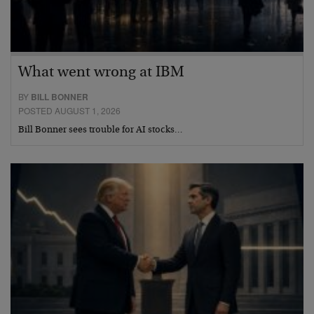
What went wrong at IBM
BY
BILL BONNER
POSTED AUGUST 1, 2026
Bill Bonner sees trouble for AI stocks…