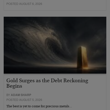
POSTED AUGUST 6, 2026
Gold Surges as the Debt Reckoning
Begins
BY
ADAM SHARP
POSTED AUGUST 5, 2026
The best is yet to come for precious metals…