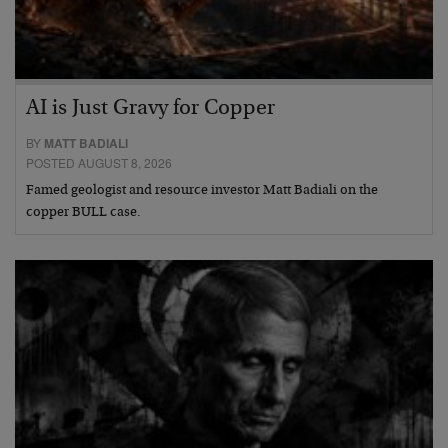
AI is Just Gravy for Copper
BY
MATT BADIALI
POSTED AUGUST 8, 2026
Famed geologist and resource investor Matt Badiali on the
copper BULL case.