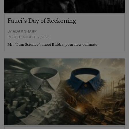
Fauci’s Day of Reckoning
BY
ADAM SHARP
POSTED AUGUST 7, 2026
Mr. “I am Science”, meet Bubba, your new cellmate.