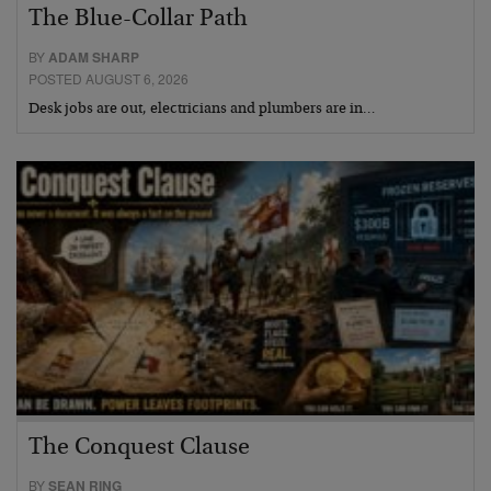
The Blue-Collar Path
BY
ADAM SHARP
POSTED AUGUST 6, 2026
Desk jobs are out, electricians and plumbers are in…
The Conquest Clause
BY
SEAN RING