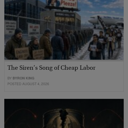
The Siren’s Song of Cheap Labor
BY
BYRON KING
POSTED AUGUST 4, 2026