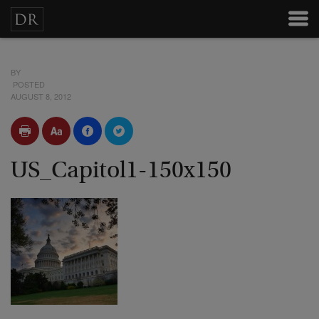
BY
POSTED
AUGUST 8, 2012
US_Capitol1-150x150