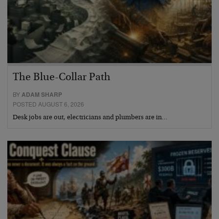
The Blue-Collar Path
BY
ADAM SHARP
POSTED AUGUST 6, 2026
Desk jobs are out, electricians and plumbers are in…