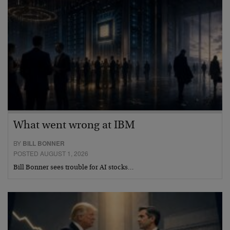
What went wrong at IBM
BY
BILL BONNER
POSTED AUGUST 1, 2026
Bill Bonner sees trouble for AI stocks…