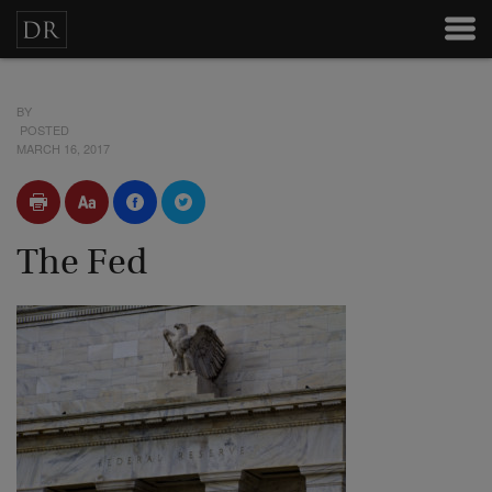
BY
POSTED
MARCH 16, 2017
The Fed