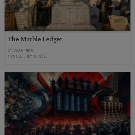
The Marble Ledger
BY
SEAN RING
POSTED JULY 30, 2026