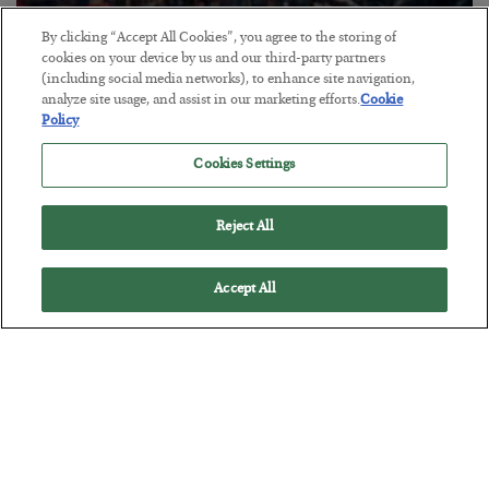
By clicking “Accept All Cookies”, you agree to the storing of
Tech Bros Run the Marxist Playbook
cookies on your device by us and our third-party partners
(including social media networks), to enhance site navigation,
BY
JAMES RICKARDS
analyze site usage, and assist in our marketing efforts.
Cookie
POSTED JULY 29, 2026
Policy
Jim Rickards on AI and Marxism…
Cookies Settings
Reject All
Accept All