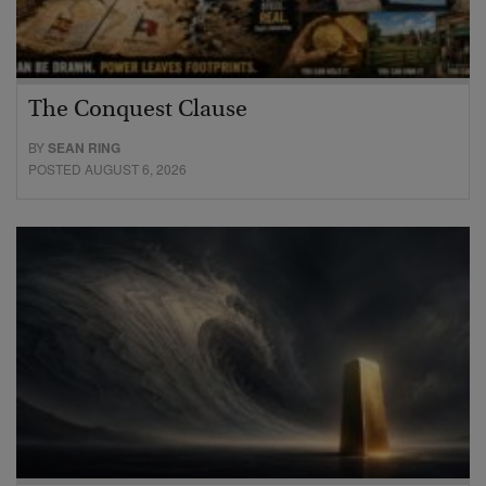
The Conquest Clause
BY
SEAN RING
POSTED AUGUST 6, 2026