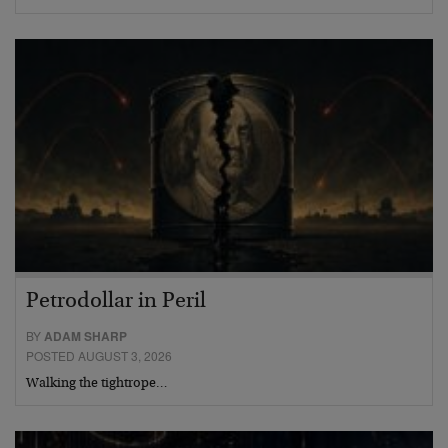
Petrodollar in Peril
BY
ADAM SHARP
POSTED AUGUST 3, 2026
Walking the tightrope…