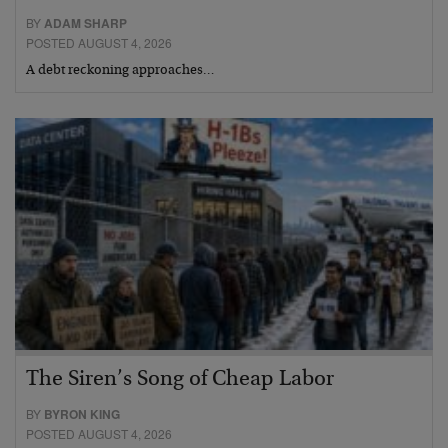
BY
ADAM SHARP
POSTED AUGUST 4, 2026
A debt reckoning approaches…
The Siren’s Song of Cheap Labor
BY
BYRON KING
POSTED AUGUST 4, 2026