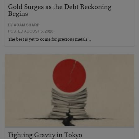
Gold Surges as the Debt Reckoning
Begins
BY
ADAM SHARP
POSTED AUGUST 5, 2026
The best is yet to come for precious metals…
Fighting Gravity in Tokyo