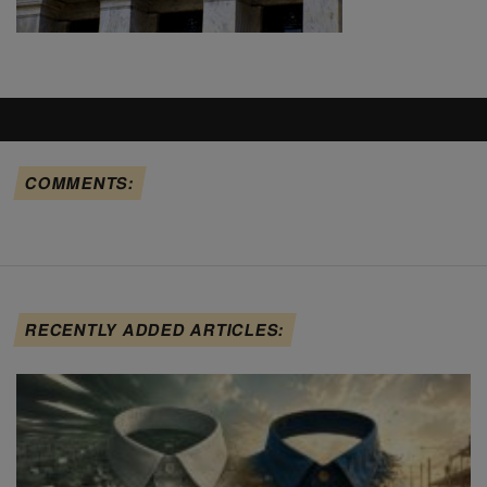
COMMENTS:
RECENTLY ADDED ARTICLES: