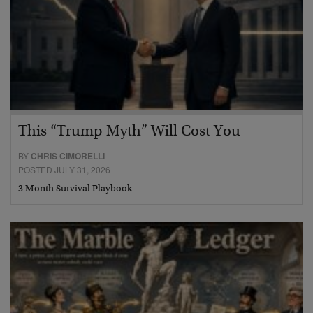
This “Trump Myth” Will Cost You
BY
CHRIS CIMORELLI
POSTED JULY 31, 2026
3 Month Survival Playbook