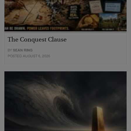
The Conquest Clause
BY
SEAN RING
POSTED AUGUST 6, 2026