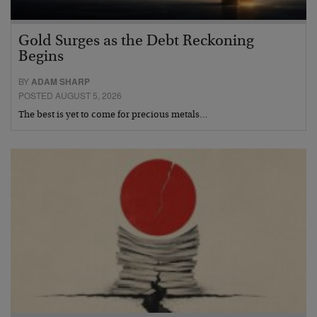
Gold Surges as the Debt Reckoning
Begins
BY
ADAM SHARP
POSTED AUGUST 5, 2026
The best is yet to come for precious metals…