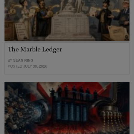
The Marble Ledger
BY
SEAN RING
POSTED JULY 30, 2026