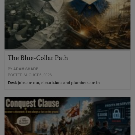
The Blue-Collar Path
BY
ADAM SHARP
POSTED AUGUST 6, 2026
Desk jobs are out, electricians and plumbers are in…