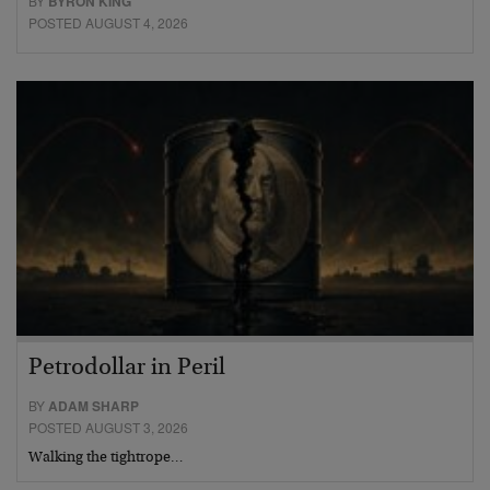
BY
BYRON KING
POSTED AUGUST 4, 2026
Petrodollar in Peril
BY
ADAM SHARP
POSTED AUGUST 3, 2026
Walking the tightrope…