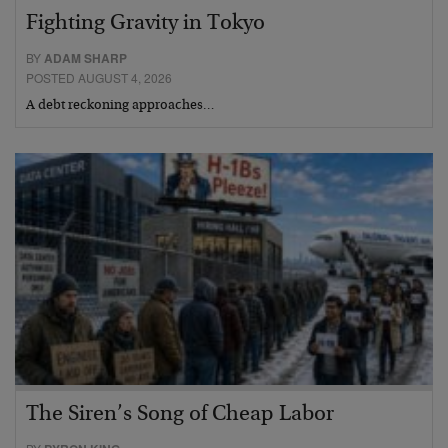
Fighting Gravity in Tokyo
BY
ADAM SHARP
POSTED AUGUST 4, 2026
A debt reckoning approaches…
The Siren’s Song of Cheap Labor