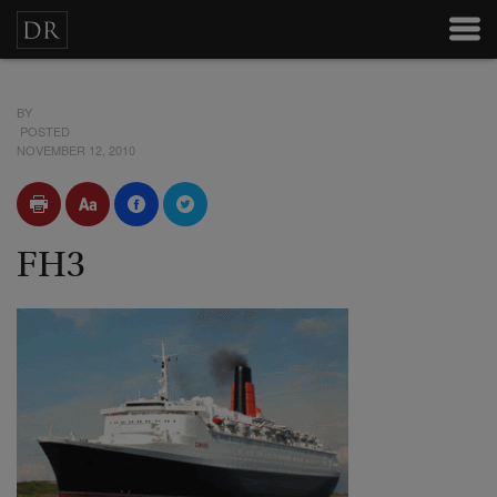
BY
POSTED
NOVEMBER 12, 2010
FH3