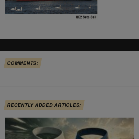
COMMENTS:
RECENTLY ADDED ARTICLES: