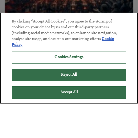
By clicking “Accept All Cookies”, you agree to the storing of
Tech Bros Run the Marxist Playbook
cookies on your device by us and our third-party partners
(including social media networks), to enhance site navigation,
BY
JAMES RICKARDS
analyze site usage, and assist in our marketing efforts.
Cookie
POSTED JULY 29, 2026
Policy
Jim Rickards on AI and Marxism…
Cookies Settings
Reject All
Accept All