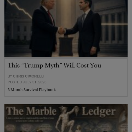
This “Trump Myth” Will Cost You
BY
CHRIS CIMORELLI
POSTED JULY 31, 2026
3 Month Survival Playbook