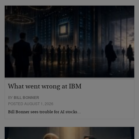
What went wrong at IBM
BY
BILL BONNER
POSTED AUGUST 1, 2026
Bill Bonner sees trouble for AI stocks…