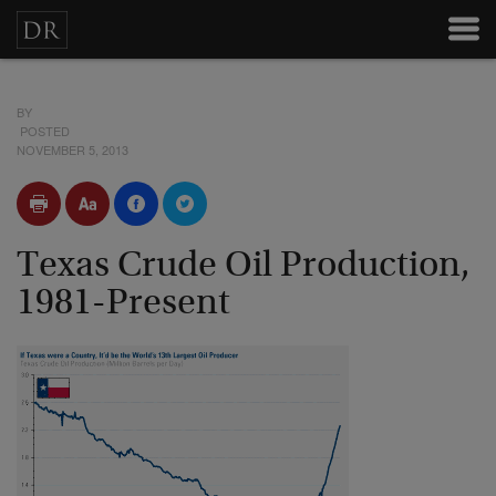
BY
POSTED
NOVEMBER 5, 2013
Texas Crude Oil Production,
1981-Present