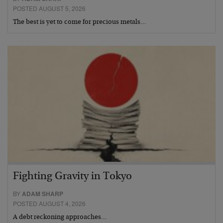
POSTED AUGUST 5, 2026
The best is yet to come for precious metals…
Fighting Gravity in Tokyo
BY
ADAM SHARP
POSTED AUGUST 4, 2026
A debt reckoning approaches…