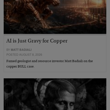
AI is Just Gravy for Copper
BY
MATT BADIALI
POSTED AUGUST 8, 2026
Famed geologist and resource investor Matt Badiali on the
copper BULL case.