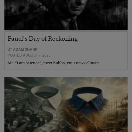
Fauci’s Day of Reckoning
BY
ADAM SHARP
POSTED AUGUST 7, 2026
Mr. “I am Science”, meet Bubba, your new cellmate.