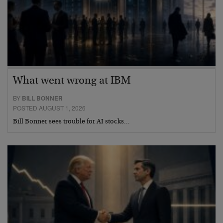
What went wrong at IBM
BY
BILL BONNER
POSTED AUGUST 1, 2026
Bill Bonner sees trouble for AI stocks…