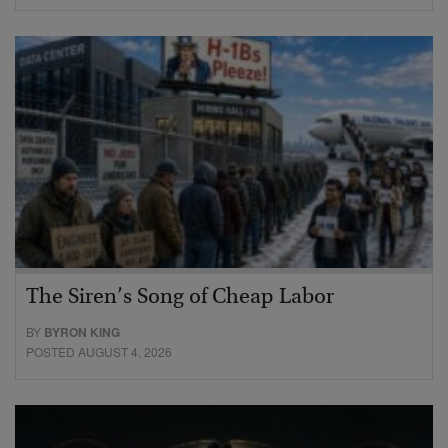
The Siren’s Song of Cheap Labor
BY
BYRON KING
POSTED AUGUST 4, 2026