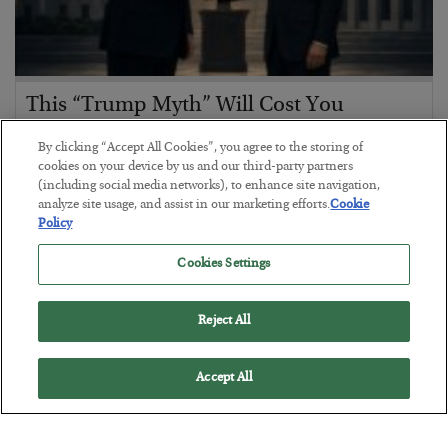
This “Trump Myth” Will Cost You
BY
CHRIS CIMORELLI
By clicking “Accept All Cookies”, you agree to the storing of
POSTED JULY 31, 2026
cookies on your device by us and our third-party partners
(including social media networks), to enhance site navigation,
3 Month Survival Playbook
analyze site usage, and assist in our marketing efforts.
Cookie
Policy
Cookies Settings
Reject All
Accept All