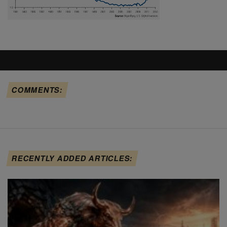
COMMENTS:
RECENTLY ADDED ARTICLES: