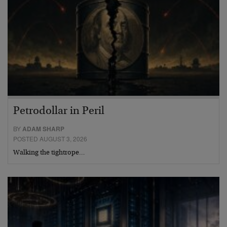
Petrodollar in Peril
BY
ADAM SHARP
POSTED AUGUST 3, 2026
Walking the tightrope…