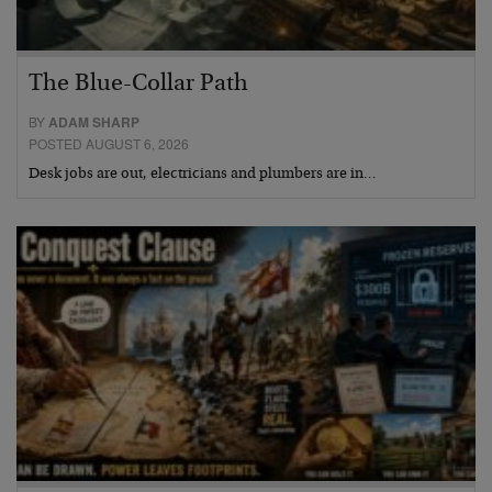
The Blue-Collar Path
BY
ADAM SHARP
POSTED AUGUST 6, 2026
Desk jobs are out, electricians and plumbers are in…