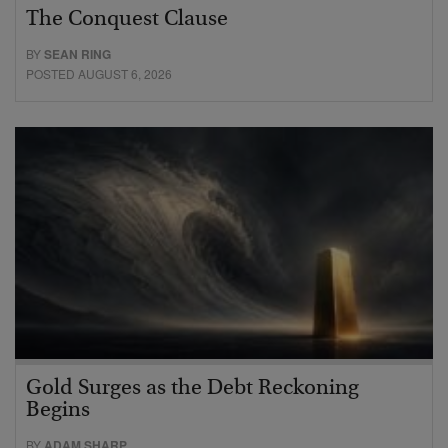
The Conquest Clause
BY
SEAN RING
POSTED AUGUST 6, 2026
Gold Surges as the Debt Reckoning
Begins
BY
ADAM SHARP