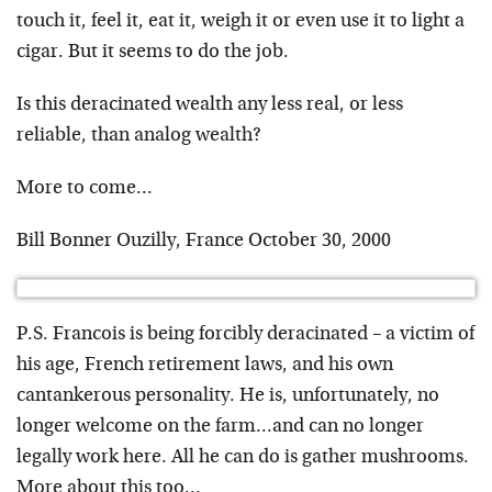
touch it, feel it, eat it, weigh it or even use it to light a
cigar. But it seems to do the job.
Is this deracinated wealth any less real, or less
reliable, than analog wealth?
More to come…
Bill Bonner Ouzilly, France October 30, 2000
P.S. Francois is being forcibly deracinated – a victim of
his age, French retirement laws, and his own
cantankerous personality. He is, unfortunately, no
longer welcome on the farm…and can no longer
legally work here. All he can do is gather mushrooms.
More about this too…