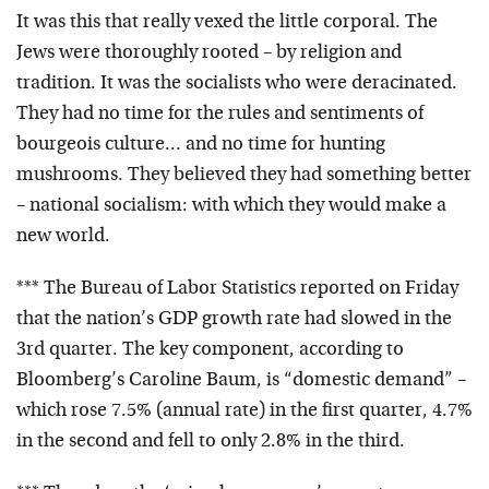
It was this that really vexed the little corporal. The
Jews were thoroughly rooted – by religion and
tradition. It was the socialists who were deracinated.
They had no time for the rules and sentiments of
bourgeois culture… and no time for hunting
mushrooms. They believed they had something better
– national socialism: with which they would make a
new world.
*** The Bureau of Labor Statistics reported on Friday
that the nation’s GDP growth rate had slowed in the
3rd quarter. The key component, according to
Bloomberg’s Caroline Baum, is “domestic demand” –
which rose 7.5% (annual rate) in the first quarter, 4.7%
in the second and fell to only 2.8% in the third.