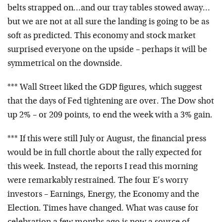
belts strapped on…and our tray tables stowed away…
but we are not at all sure the landing is going to be as
soft as predicted. This economy and stock market
surprised everyone on the upside – perhaps it will be
symmetrical on the downside.
*** Wall Street liked the GDP figures, which suggest
that the days of Fed tightening are over. The Dow shot
up 2% – or 209 points, to end the week with a 3% gain.
*** If this were still July or August, the financial press
would be in full chortle about the rally expected for
this week. Instead, the reports I read this morning
were remarkably restrained. The four E’s worry
investors – Earnings, Energy, the Economy and the
Election. Times have changed. What was cause for