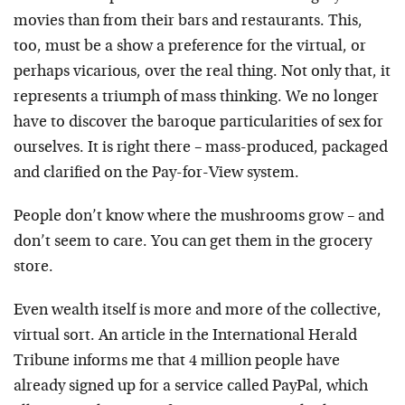
movies than from their bars and restaurants. This,
too, must be a show a preference for the virtual, or
perhaps vicarious, over the real thing. Not only that, it
represents a triumph of mass thinking. We no longer
have to discover the baroque particularities of sex for
ourselves. It is right there – mass-produced, packaged
and clarified on the Pay-for-View system.
People don’t know where the mushrooms grow – and
don’t seem to care. You can get them in the grocery
store.
Even wealth itself is more and more of the collective,
virtual sort. An article in the International Herald
Tribune informs me that 4 million people have
already signed up for a service called PayPal, which