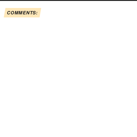
COMMENTS: