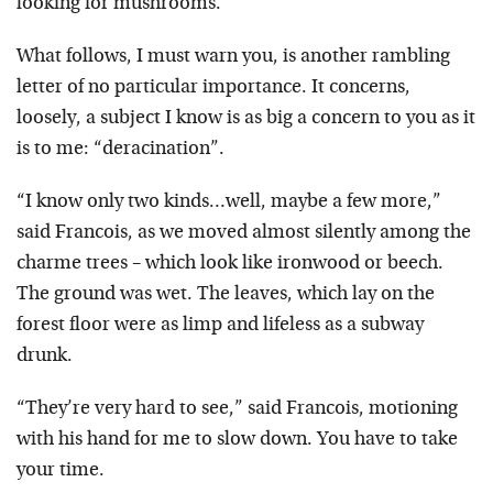
looking for mushrooms.
What follows, I must warn you, is another rambling
letter of no particular importance. It concerns,
loosely, a subject I know is as big a concern to you as it
is to me: “deracination”.
“I know only two kinds…well, maybe a few more,”
said Francois, as we moved almost silently among the
charme trees – which look like ironwood or beech.
The ground was wet. The leaves, which lay on the
forest floor were as limp and lifeless as a subway
drunk.
“They’re very hard to see,” said Francois, motioning
with his hand for me to slow down. You have to take
your time.