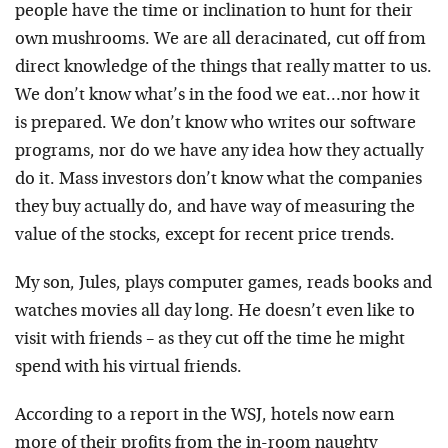
people have the time or inclination to hunt for their
own mushrooms. We are all deracinated, cut off from
direct knowledge of the things that really matter to us.
We don’t know what’s in the food we eat…nor how it
is prepared. We don’t know who writes our software
programs, nor do we have any idea how they actually
do it. Mass investors don’t know what the companies
they buy actually do, and have way of measuring the
value of the stocks, except for recent price trends.
My son, Jules, plays computer games, reads books and
watches movies all day long. He doesn’t even like to
visit with friends – as they cut off the time he might
spend with his virtual friends.
According to a report in the WSJ, hotels now earn
more of their profits from the in-room naughty