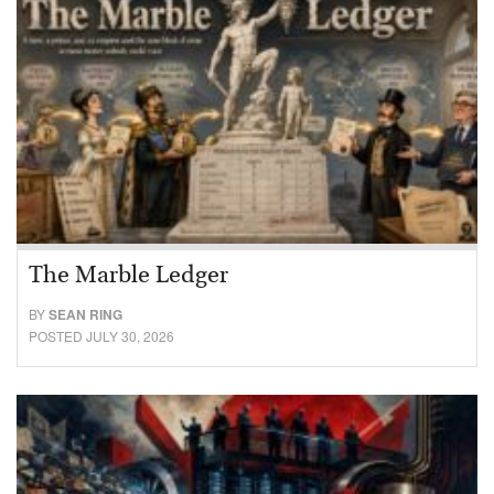
The Marble Ledger
BY
SEAN RING
POSTED JULY 30, 2026