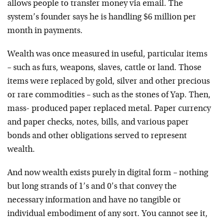
allows people to transfer money via email. The
system’s founder says he is handling $6 million per
month in payments.
Wealth was once measured in useful, particular items
– such as furs, weapons, slaves, cattle or land. Those
items were replaced by gold, silver and other precious
or rare commodities – such as the stones of Yap. Then,
mass- produced paper replaced metal. Paper currency
and paper checks, notes, bills, and various paper
bonds and other obligations served to represent
wealth.
And now wealth exists purely in digital form – nothing
but long strands of 1’s and 0’s that convey the
necessary information and have no tangible or
individual embodiment of any sort. You cannot see it,