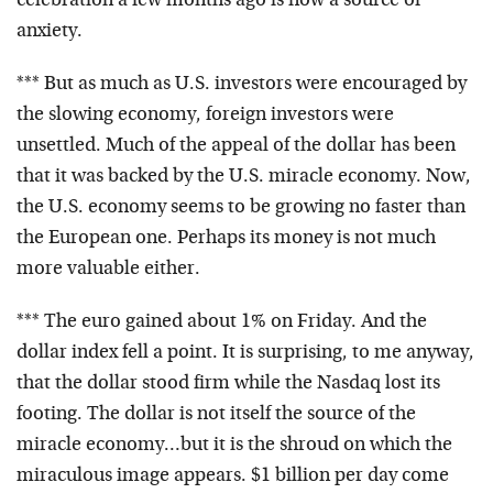
celebration a few months ago is now a source of
anxiety.
*** But as much as U.S. investors were encouraged by
the slowing economy, foreign investors were
unsettled. Much of the appeal of the dollar has been
that it was backed by the U.S. miracle economy. Now,
the U.S. economy seems to be growing no faster than
the European one. Perhaps its money is not much
more valuable either.
*** The euro gained about 1% on Friday. And the
dollar index fell a point. It is surprising, to me anyway,
that the dollar stood firm while the Nasdaq lost its
footing. The dollar is not itself the source of the
miracle economy…but it is the shroud on which the
miraculous image appears. $1 billion per day come