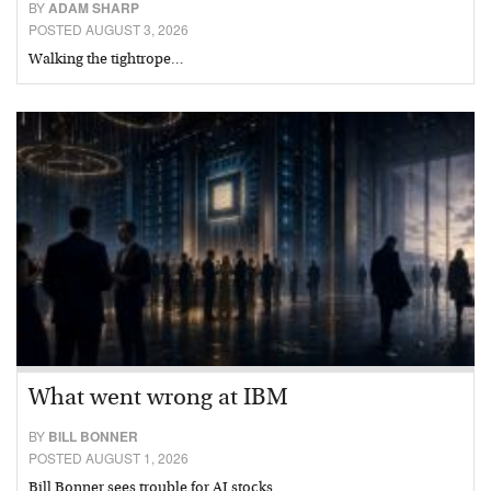
BY
ADAM SHARP
POSTED AUGUST 3, 2026
Walking the tightrope…
What went wrong at IBM
BY
BILL BONNER
POSTED AUGUST 1, 2026
Bill Bonner sees trouble for AI stocks…