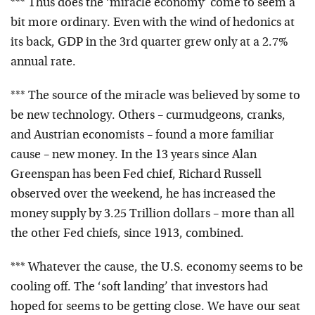
*** Thus does the ‘miracle economy’ come to seem a
bit more ordinary. Even with the wind of hedonics at
its back, GDP in the 3rd quarter grew only at a 2.7%
annual rate.
*** The source of the miracle was believed by some to
be new technology. Others – curmudgeons, cranks,
and Austrian economists – found a more familiar
cause – new money. In the 13 years since Alan
Greenspan has been Fed chief, Richard Russell
observed over the weekend, he has increased the
money supply by 3.25 Trillion dollars – more than all
the other Fed chiefs, since 1913, combined.
*** Whatever the cause, the U.S. economy seems to be
cooling off. The ‘soft landing’ that investors had
hoped for seems to be getting close. We have our seat