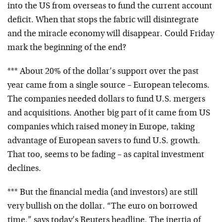
into the US from overseas to fund the current account
deficit. When that stops the fabric will disintegrate
and the miracle economy will disappear. Could Friday
mark the beginning of the end?
*** About 20% of the dollar’s support over the past
year came from a single source – European telecoms.
The companies needed dollars to fund U.S. mergers
and acquisitions. Another big part of it came from US
companies which raised money in Europe, taking
advantage of European savers to fund U.S. growth.
That too, seems to be fading – as capital investment
declines.
*** But the financial media (and investors) are still
very bullish on the dollar. “The euro on borrowed
time,” says today’s Reuters headline. The inertia of