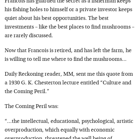
Francois has guarded the secret as a fisherman keeps
his fishing holes to himself or a private investor keeps
quiet about his best opportunities. The best
investments – like the best places to find mushrooms –
are rarely discussed.
Now that Francois is retired, and has left the farm, he
is willing to tell me where to find the mushrooms…
Daily Reckoning reader, MM, sent me this quote from
a 1930 G. K. Chesterton lecture entitled “Culture and
the Coming Peril.”
The Coming Peril was:
“…the intellectual, educational, psychological, artistic
overproduction, which equally with economic