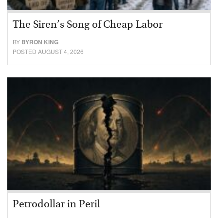
The Siren’s Song of Cheap Labor
BY
BYRON KING
POSTED AUGUST 4, 2026
Petrodollar in Peril