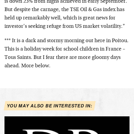
is down 23% from highs achieved in early September.
But despite the carnage, the TSE Oil & Gas index has
held up remarkably well, which is great news for
investor’s seeking refuge from US market volatility.”
*** It is a dark and stormy morning out here in Poitou.
This is a holiday week for school children in France –
Tous Saints. But I fear there are more gloomy days
ahead. More below.
YOU MAY ALSO BE INTERESTED IN: