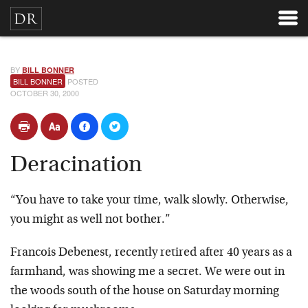
BY
BILL BONNER
BILL BONNER
POSTED
OCTOBER 30, 2000
Deracination
“You have to take your time, walk slowly. Otherwise,
you might as well not bother.”
Francois Debenest, recently retired after 40 years as a
farmhand, was showing me a secret. We were out in
the woods south of the house on Saturday morning