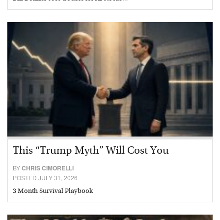
This “Trump Myth” Will Cost You
BY
CHRIS CIMORELLI
POSTED JULY 31, 2026
3 Month Survival Playbook