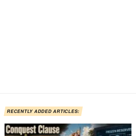
RECENTLY ADDED ARTICLES: