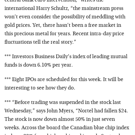
central bank euro intervention,” writes the
international Harry Schultz, “the mainstream press
won’t even consider the possibility of meddling with
gold prices. Yet, there hasn’t been a free market in
this precious metal for years. Recent intra-day price
fluctuations tell the real story.”
*** Investors Business Daily’s index of leading mutual
funds is down 6.10% per year.
*** Eight IPOs are scheduled for this week. It will be
interesting to see how they do.
*** “Before trading was suspended in the stock last
Wednesday,” says John Myers, “Nortel had fallen $24.
The stock is now down almost 50% in just seven
weeks. Across the board the Canadian blue chip index