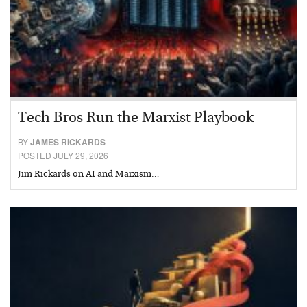
Tech Bros Run the Marxist Playbook
BY
JAMES RICKARDS
POSTED JULY 29, 2026
Jim Rickards on AI and Marxism…