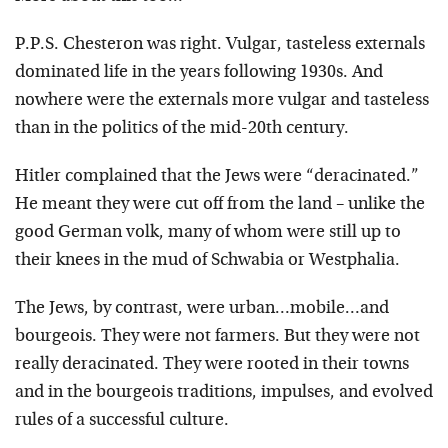
P.P.S. Chesteron was right. Vulgar, tasteless externals
dominated life in the years following 1930s. And
nowhere were the externals more vulgar and tasteless
than in the politics of the mid-20th century.
Hitler complained that the Jews were “deracinated.”
He meant they were cut off from the land – unlike the
good German volk, many of whom were still up to
their knees in the mud of Schwabia or Westphalia.
The Jews, by contrast, were urban…mobile…and
bourgeois. They were not farmers. But they were not
really deracinated. They were rooted in their towns
and in the bourgeois traditions, impulses, and evolved
rules of a successful culture.