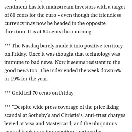
sentiment has left mainstream investors with a target
of 80 cents for the euro – even though the friendless
currency may now be headed in the opposite
direction. It is at 84 cents this morning.
*** The Nasdaq barely made it into positive territory
on Friday. Once it was thought that technology was
immune to bad news. Now it seems resistant to the
good news too. The index ended the week down 6% –
or 19% for the year.
*** Gold fell 70 cents on Friday.
*** “Despite wide press coverage of the price fixing
scandal at Sotheby’s and Christie’s, anti-trust charges
levied at Visa and Mastercard, and the ubiquitous