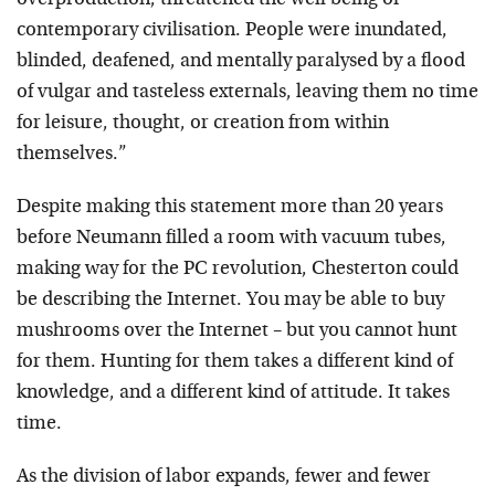
overproduction, threatened the well being of
contemporary civilisation. People were inundated,
blinded, deafened, and mentally paralysed by a flood
of vulgar and tasteless externals, leaving them no time
for leisure, thought, or creation from within
themselves.”
Despite making this statement more than 20 years
before Neumann filled a room with vacuum tubes,
making way for the PC revolution, Chesterton could
be describing the Internet. You may be able to buy
mushrooms over the Internet – but you cannot hunt
for them. Hunting for them takes a different kind of
knowledge, and a different kind of attitude. It takes
time.
As the division of labor expands, fewer and fewer