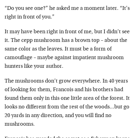
“Do you see one?” he asked me a moment later. “It’s
right in front of you.”
It may have been right in front of me, but I didn’t see
it. The cepp mushroom has a brown top – about the
same color as the leaves. It must be a form of
camouflage – maybe against impatient mushroom
hunters like your author.
The mushrooms don’t grow everywhere. In 40 years
of looking for them, Francois and his brothers had
found them only in this one little area of the forest. It
looks no different from the rest of the woods…but go
20 yards in any direction, and you will find no
mushrooms.