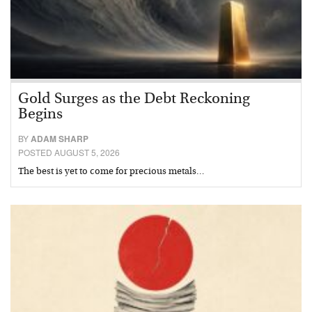
Gold Surges as the Debt Reckoning
Begins
BY
ADAM SHARP
POSTED AUGUST 5, 2026
The best is yet to come for precious metals…