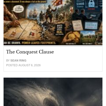
The Conquest Clause
BY
SEAN RING
POSTED AUGUST 6, 2026