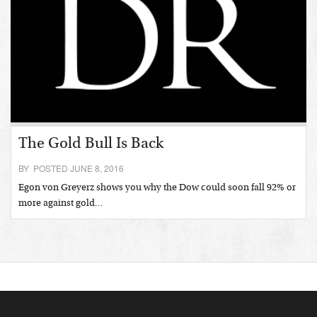
The Gold Bull Is Back
BY POSTED JUNE 8, 2016
Egon von Greyerz shows you why the Dow could soon fall 92% or
more against gold…