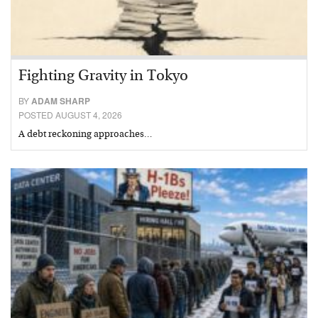
Fighting Gravity in Tokyo
BY
ADAM SHARP
POSTED AUGUST 4, 2026
A debt reckoning approaches…