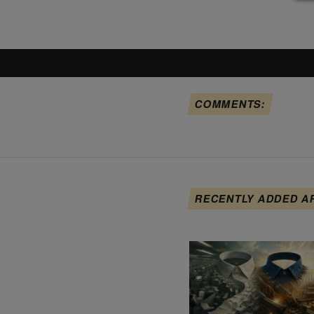
COMMENTS:
RECENTLY ADDED A