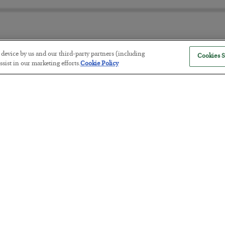
r device by us and our third-party partners (including
Cookies S
The “Paycheck to Paycheck” Prob
sist in our marketing efforts.
Cookie Policy
BY
ADAM SHARP
POSTED JULY 28, 2026
The quiet yet dangerous phenomenon…
America Exports Its Monetary Sou
BY
BYRON KING
POSTED JULY 28, 2026