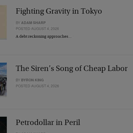
Fighting Gravity in Tokyo
BY
ADAM SHARP
POSTED AUGUST 4, 2026
A debt reckoning approaches…
The Siren’s Song of Cheap Labor
BY
BYRON KING
POSTED AUGUST 4, 2026
Petrodollar in Peril