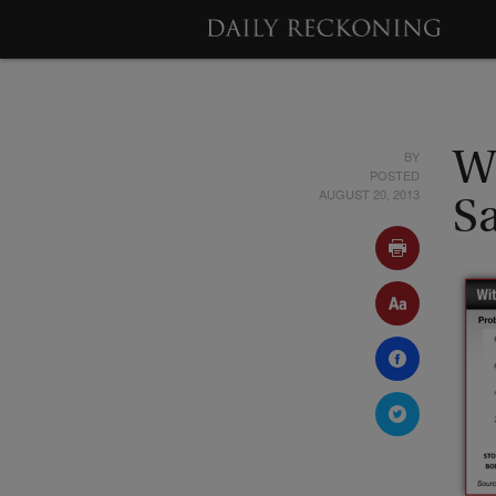
BY
W
POSTED
AUGUST 20, 2013
S