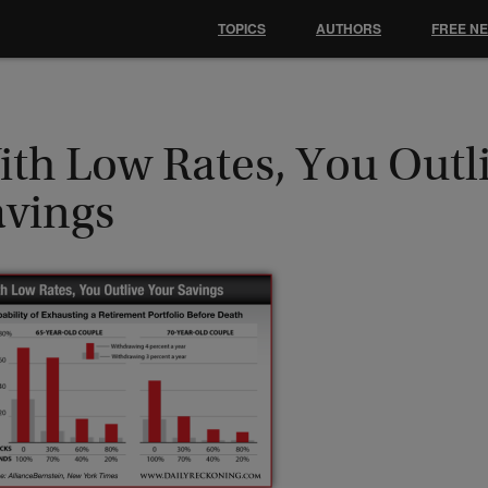
TOPICS
AUTHORS
FREE N
ith Low Rates, You Outl
avings