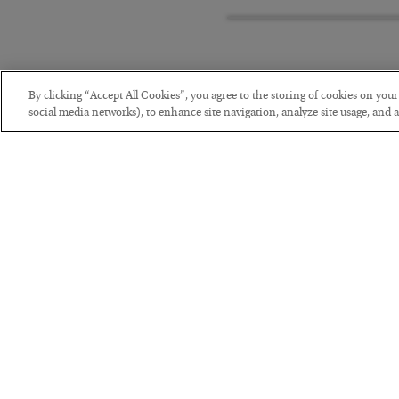
By clicking “Accept All Cookies”, you agree to the storing of cookies on you
social media networks), to enhance site navigation, analyze site usage, and as