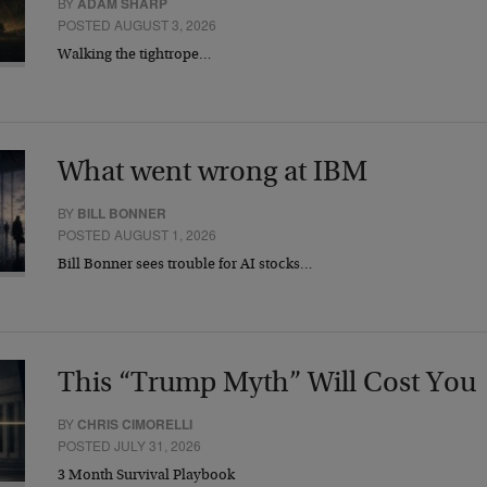
BY
ADAM SHARP
POSTED AUGUST 3, 2026
Walking the tightrope…
What went wrong at IBM
BY
BILL BONNER
POSTED AUGUST 1, 2026
Bill Bonner sees trouble for AI stocks…
This “Trump Myth” Will Cost You
BY
CHRIS CIMORELLI
POSTED JULY 31, 2026
3 Month Survival Playbook