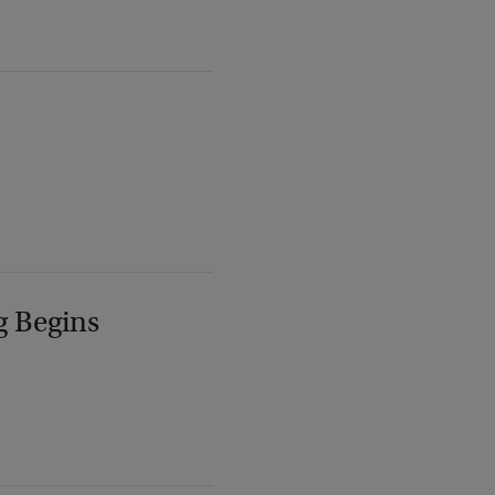
g Begins