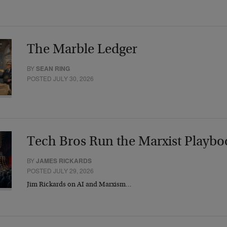
The Marble Ledger
BY
SEAN RING
POSTED JULY 30, 2026
Tech Bros Run the Marxist Playbo
BY
JAMES RICKARDS
POSTED JULY 29, 2026
Jim Rickards on AI and Marxism…