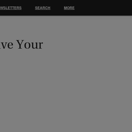
EWSLETTERS
SEARCH
MORE
ive Your