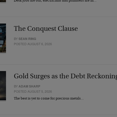
Desk jobs are out, electricians and plumbers are in…
The Conquest Clause
BY
SEAN RING
POSTED AUGUST 6, 2026
Gold Surges as the Debt Reckonin
BY
ADAM SHARP
POSTED AUGUST 5, 2026
The best is yet to come for precious metals…