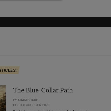
RTICLES:
The Blue-Collar Path
BY
ADAM SHARP
POSTED AUGUST 6, 2026