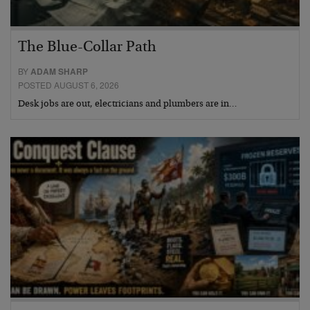
The Blue-Collar Path
BY
ADAM SHARP
POSTED AUGUST 6, 2026
Desk jobs are out, electricians and plumbers are in…