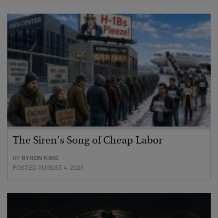
The Siren’s Song of Cheap Labor
BY
BYRON KING
POSTED AUGUST 4, 2026