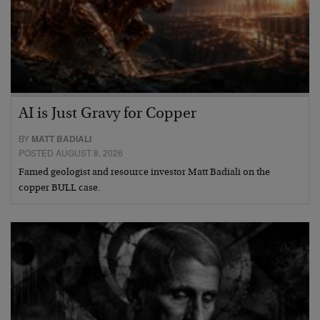
AI is Just Gravy for Copper
BY
MATT BADIALI
POSTED AUGUST 8, 2026
Famed geologist and resource investor Matt Badiali on the
copper BULL case.