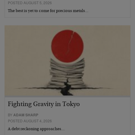
POSTED AUGUST 5, 2026
The best is yet to come for precious metals…
Fighting Gravity in Tokyo
BY
ADAM SHARP
POSTED AUGUST 4, 2026
A debt reckoning approaches…