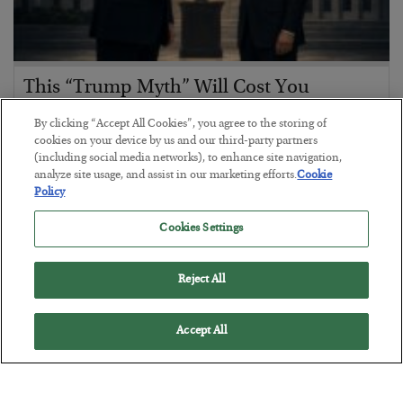
This “Trump Myth” Will Cost You
BY
CHRIS CIMORELLI
By clicking “Accept All Cookies”, you agree to the storing of
POSTED JULY 31, 2026
cookies on your device by us and our third-party partners
(including social media networks), to enhance site navigation,
3 Month Survival Playbook
analyze site usage, and assist in our marketing efforts.
Cookie
Policy
Cookies Settings
Reject All
Accept All