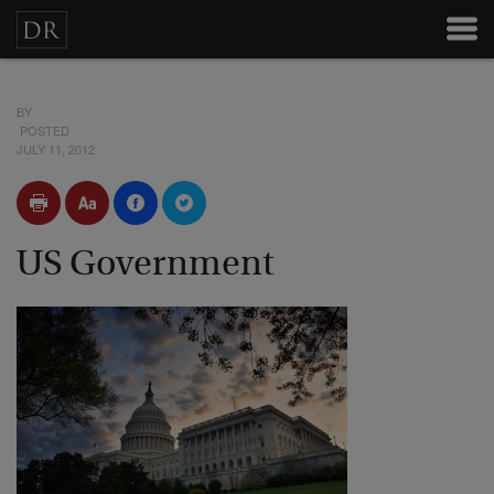
BY
POSTED
JULY 11, 2012
US Government