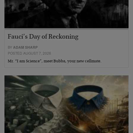
Fauci’s Day of Reckoning
BY
ADAM SHARP
POSTED AUGUST 7, 2026
Mr. “I am Science”, meet Bubba, your new cellmate.