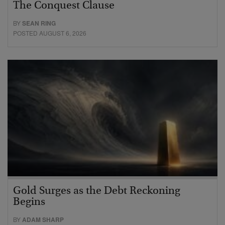
The Conquest Clause
BY
SEAN RING
POSTED AUGUST 6, 2026
Gold Surges as the Debt Reckoning
Begins
BY
ADAM SHARP