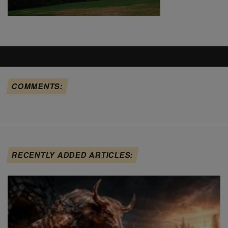
COMMENTS:
RECENTLY ADDED ARTICLES: