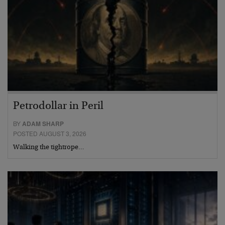
Petrodollar in Peril
BY
ADAM SHARP
POSTED AUGUST 3, 2026
Walking the tightrope…