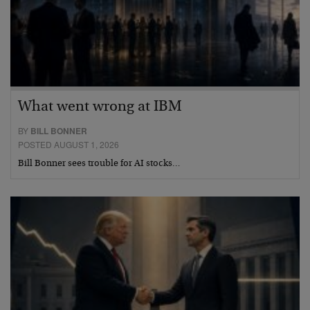
What went wrong at IBM
BY
BILL BONNER
POSTED AUGUST 1, 2026
Bill Bonner sees trouble for AI stocks…