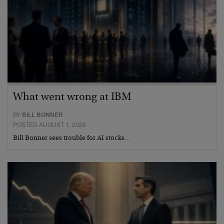
What went wrong at IBM
BY
BILL BONNER
POSTED AUGUST 1, 2026
Bill Bonner sees trouble for AI stocks…