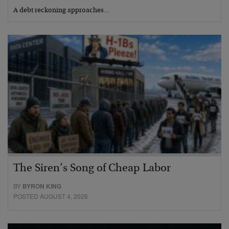
A debt reckoning approaches…
The Siren’s Song of Cheap Labor
BY
BYRON KING
POSTED AUGUST 4, 2026