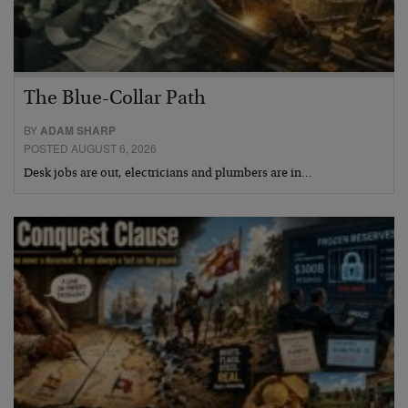
The Blue-Collar Path
BY
ADAM SHARP
POSTED AUGUST 6, 2026
Desk jobs are out, electricians and plumbers are in…