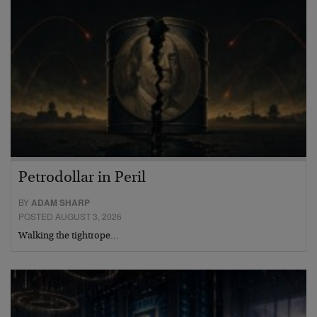
Petrodollar in Peril
BY
ADAM SHARP
POSTED AUGUST 3, 2026
Walking the tightrope…