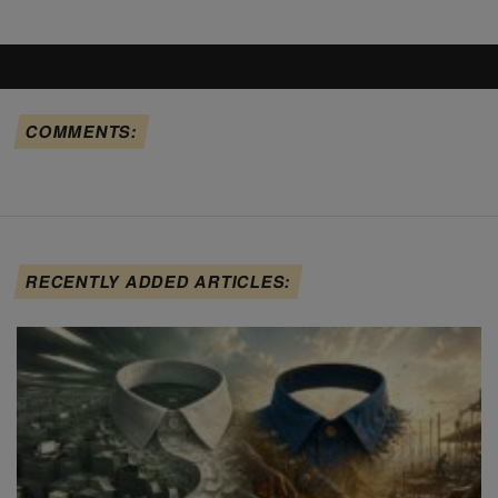
COMMENTS:
RECENTLY ADDED ARTICLES: