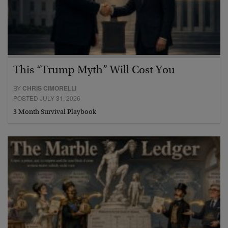
This “Trump Myth” Will Cost You
BY
CHRIS CIMORELLI
POSTED JULY 31, 2026
3 Month Survival Playbook