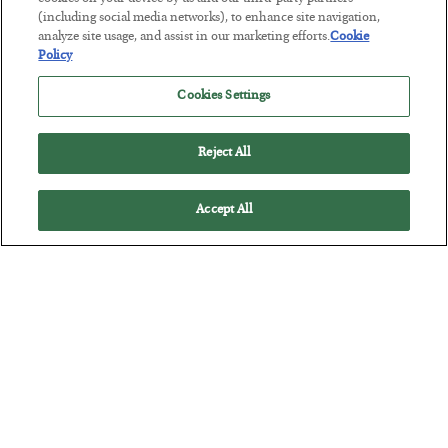
Tech Bros Run the Marxist Playbook
(including social media networks), to enhance site navigation,
BY
JAMES RICKARDS
analyze site usage, and assist in our marketing efforts.
Cookie
POSTED JULY 29, 2026
Policy
Jim Rickards on AI and Marxism…
Cookies Settings
Reject All
Accept All