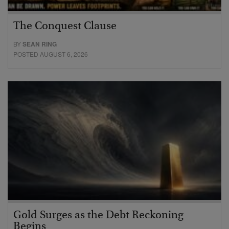
The Conquest Clause
BY
SEAN RING
POSTED AUGUST 6, 2026
Gold Surges as the Debt Reckoning
Begins