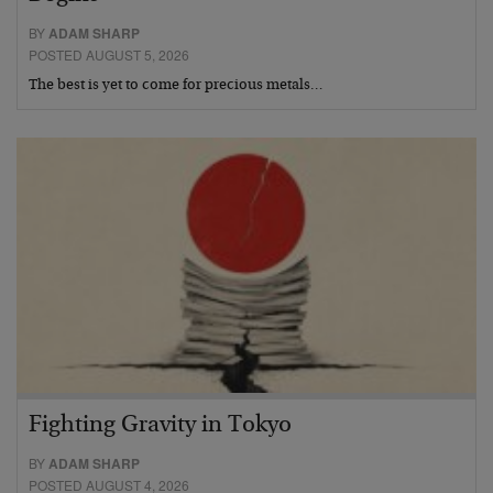
BY
ADAM SHARP
POSTED AUGUST 5, 2026
The best is yet to come for precious metals…
Fighting Gravity in Tokyo
BY
ADAM SHARP
POSTED AUGUST 4, 2026