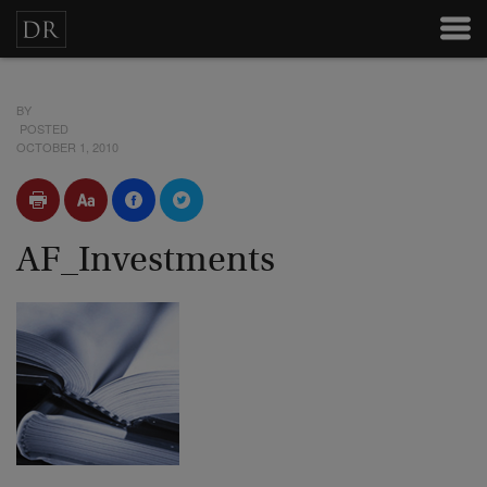
BY
POSTED
OCTOBER 1, 2010
AF_Investments