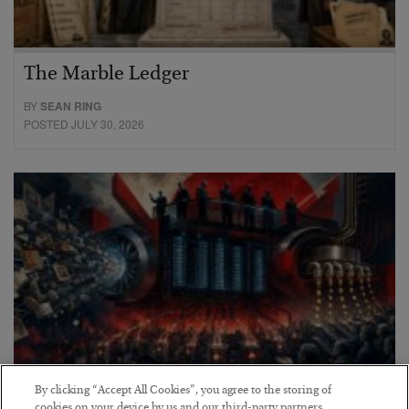
The Marble Ledger
BY
SEAN RING
POSTED JULY 30, 2026
By clicking “Accept All Cookies”, you agree to the storing of
cookies on your device by us and our third-party partners