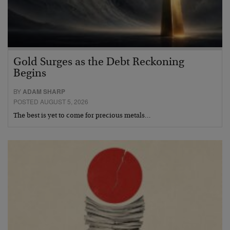
Gold Surges as the Debt Reckoning
Begins
BY
ADAM SHARP
POSTED AUGUST 5, 2026
The best is yet to come for precious metals…