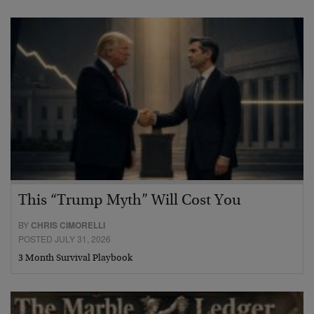
This “Trump Myth” Will Cost You
BY
CHRIS CIMORELLI
POSTED JULY 31, 2026
3 Month Survival Playbook