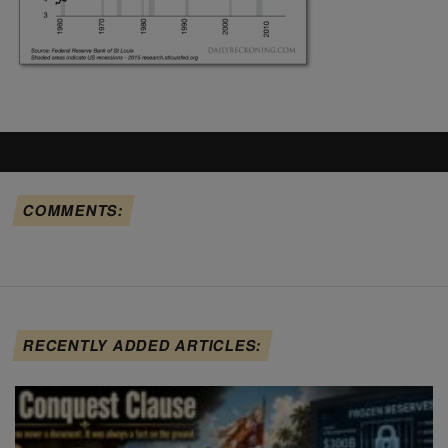
COMMENTS:
RECENTLY ADDED ARTICLES: