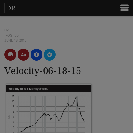
BY
POSTED
JUNE 18, 2015
Velocity-06-18-15