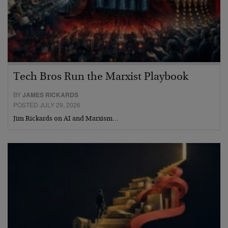
Tech Bros Run the Marxist Playbook
BY
JAMES RICKARDS
POSTED JULY 29, 2026
Jim Rickards on AI and Marxism…