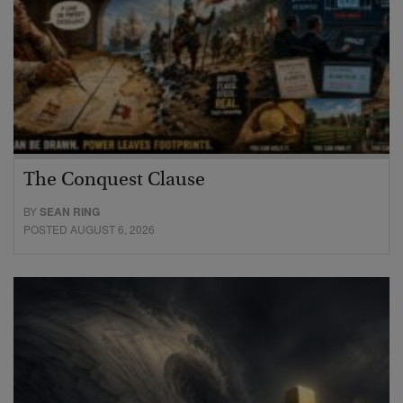
The Conquest Clause
BY
SEAN RING
POSTED AUGUST 6, 2026