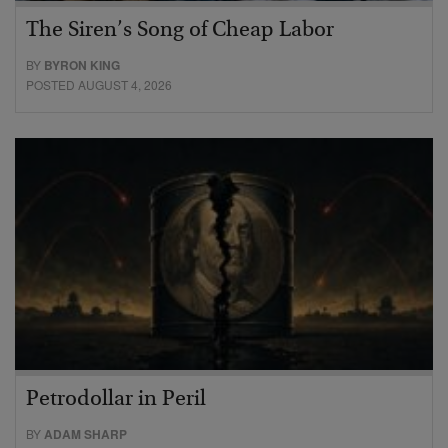
The Siren’s Song of Cheap Labor
BY
BYRON KING
POSTED AUGUST 4, 2026
Petrodollar in Peril
BY
ADAM SHARP