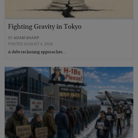
Fighting Gravity in Tokyo
BY
ADAM SHARP
POSTED AUGUST 4, 2026
A debt reckoning approaches…