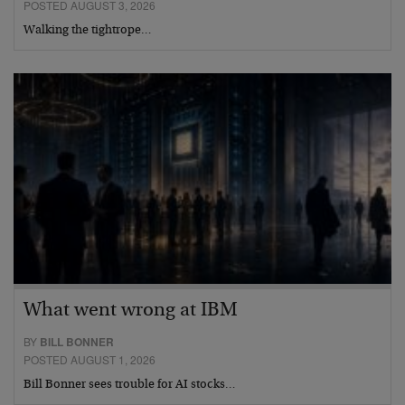
POSTED AUGUST 3, 2026
Walking the tightrope…
What went wrong at IBM
BY
BILL BONNER
POSTED AUGUST 1, 2026
Bill Bonner sees trouble for AI stocks…