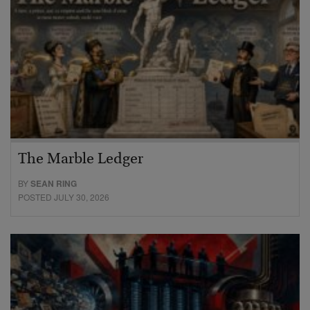
The Marble Ledger
BY
SEAN RING
POSTED JULY 30, 2026