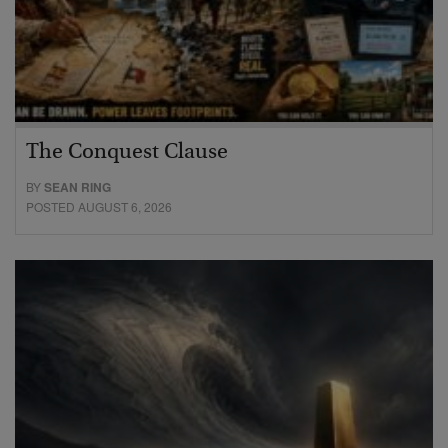
The Conquest Clause
BY
SEAN RING
POSTED AUGUST 6, 2026