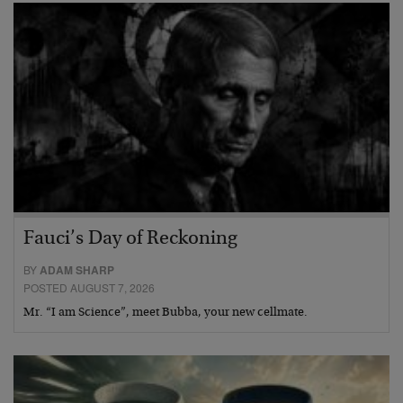
Fauci’s Day of Reckoning
BY
ADAM SHARP
POSTED AUGUST 7, 2026
Mr. “I am Science”, meet Bubba, your new cellmate.