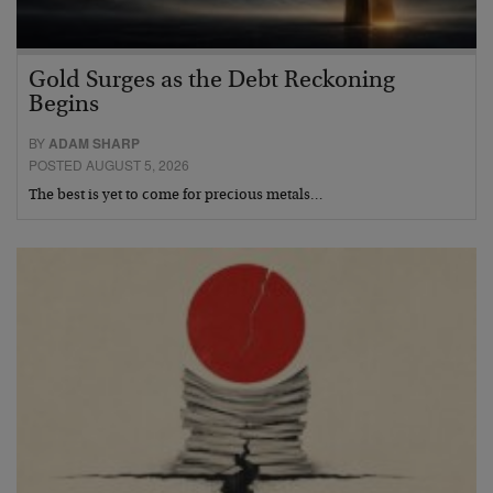
Gold Surges as the Debt Reckoning
Begins
BY
ADAM SHARP
POSTED AUGUST 5, 2026
The best is yet to come for precious metals…