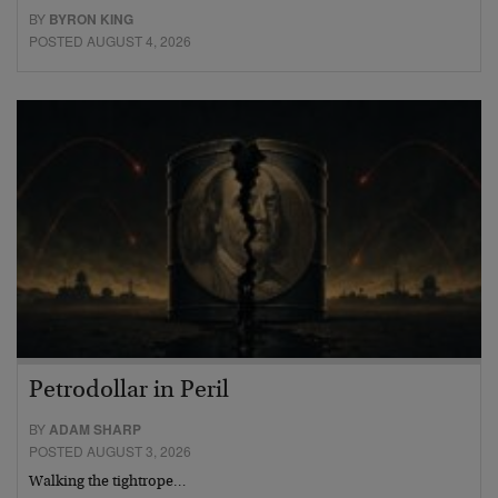
BY
BYRON KING
POSTED AUGUST 4, 2026
Petrodollar in Peril
BY
ADAM SHARP
POSTED AUGUST 3, 2026
Walking the tightrope…