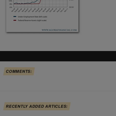
COMMENTS:
RECENTLY ADDED ARTICLES: