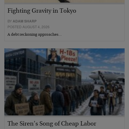
Fighting Gravity in Tokyo
BY
ADAM SHARP
POSTED AUGUST 4, 2026
A debt reckoning approaches…
The Siren’s Song of Cheap Labor