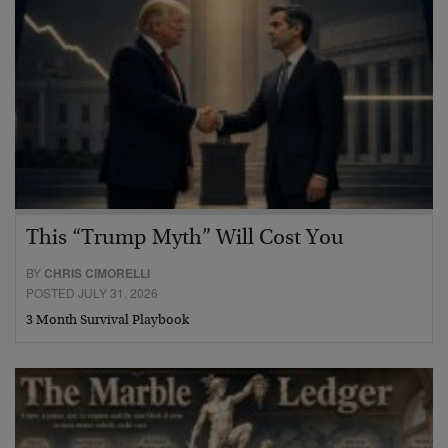
This “Trump Myth” Will Cost You
BY
CHRIS CIMORELLI
POSTED JULY 31, 2026
3 Month Survival Playbook