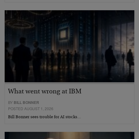
What went wrong at IBM
BY
BILL BONNER
POSTED AUGUST 1, 2026
Bill Bonner sees trouble for AI stocks…