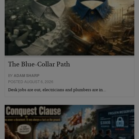
The Blue-Collar Path
BY
ADAM SHARP
POSTED AUGUST 6, 2026
Desk jobs are out, electricians and plumbers are in…