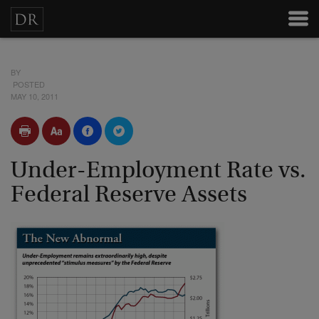
BY
POSTED
MAY 10, 2011
Under-Employment Rate vs.
Federal Reserve Assets