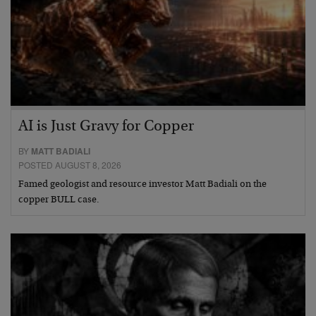
AI is Just Gravy for Copper
BY
MATT BADIALI
POSTED AUGUST 8, 2026
Famed geologist and resource investor Matt Badiali on the
copper BULL case.