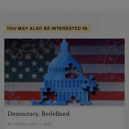
YOU MAY ALSO BE INTERESTED IN:
Democracy, Redefined
BY POSTED JULY 11, 2024