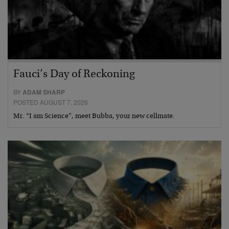
Fauci’s Day of Reckoning
BY
ADAM SHARP
POSTED AUGUST 7, 2026
Mr. “I am Science”, meet Bubba, your new cellmate.