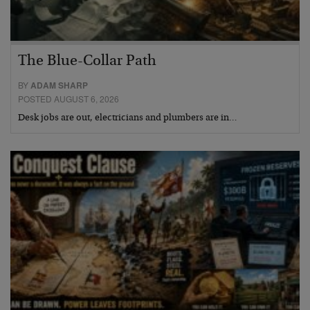
The Blue-Collar Path
BY
ADAM SHARP
POSTED AUGUST 6, 2026
Desk jobs are out, electricians and plumbers are in…