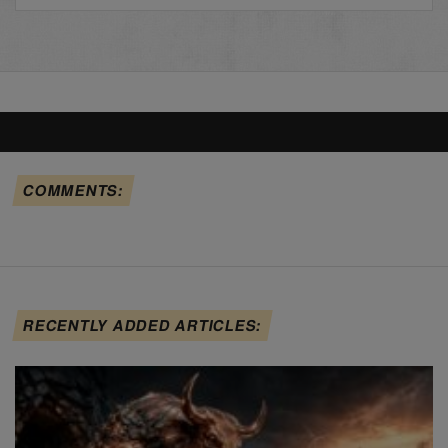
COMMENTS:
RECENTLY ADDED ARTICLES: