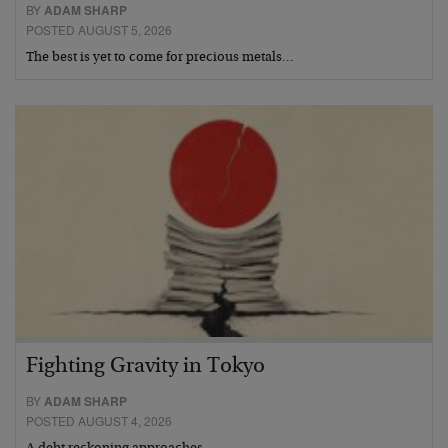
BY
ADAM SHARP
POSTED AUGUST 5, 2026
The best is yet to come for precious metals…
Fighting Gravity in Tokyo
BY
ADAM SHARP
POSTED AUGUST 4, 2026