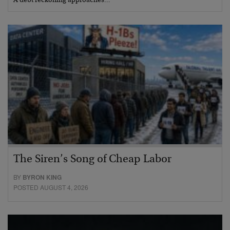
A debt reckoning approaches…
The Siren’s Song of Cheap Labor
BY
BYRON KING
POSTED AUGUST 4, 2026