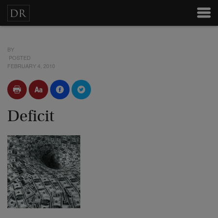
BY
POSTED
FEBRUARY 4, 2010
Deficit