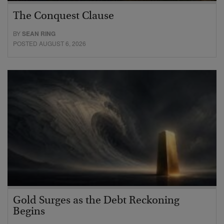
The Conquest Clause
BY
SEAN RING
POSTED AUGUST 6, 2026
Gold Surges as the Debt Reckoning
Begins