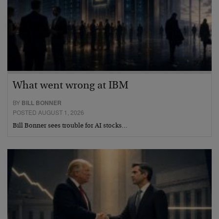
What went wrong at IBM
BY
BILL BONNER
POSTED AUGUST 1, 2026
Bill Bonner sees trouble for AI stocks…