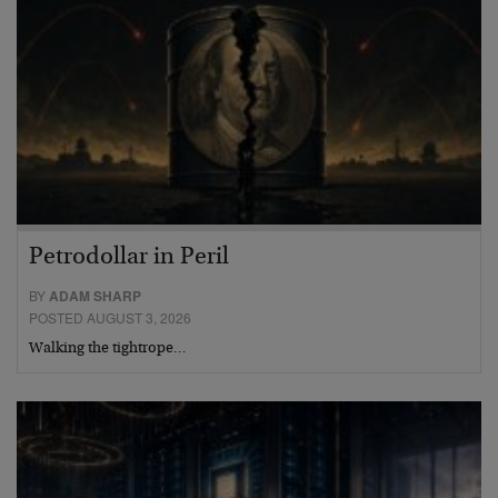
Petrodollar in Peril
BY
ADAM SHARP
POSTED AUGUST 3, 2026
Walking the tightrope…