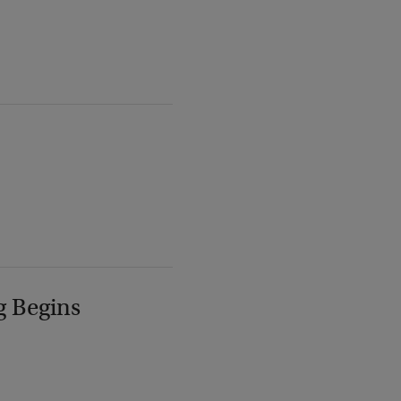
g Begins