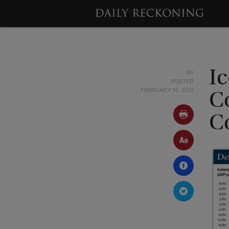
BY
I
POSTED
FEBRUARY 15, 2012
C
C