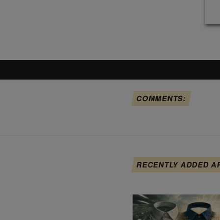
COMMENTS:
RECENTLY ADDED A