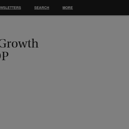
EWSLETTERS
SEARCH
MORE
 Growth
DP