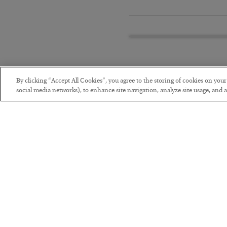
By clicking “Accept All Cookies”, you agree to the storing of cookies on you
social media networks), to enhance site navigation, analyze site usage, and as