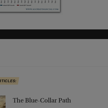
RTICLES:
The Blue-Collar Path