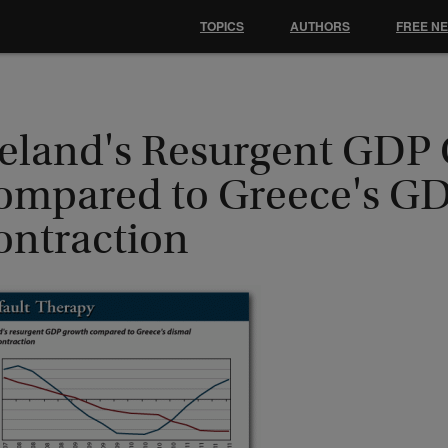
TOPICS
AUTHORS
FREE N
celand's Resurgent GDP
ompared to Greece's G
ontraction