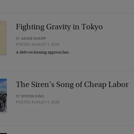
Fighting Gravity in Tokyo
BY
ADAM SHARP
POSTED AUGUST 4, 2026
A debt reckoning approaches…
The Siren’s Song of Cheap Labor
BY
BYRON KING
POSTED AUGUST 4, 2026