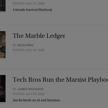
POSTED JULY 31, 2026
3 Month Survival Playbook
The Marble Ledger
BY
SEAN RING
POSTED JULY 30, 2026
Tech Bros Run the Marxist Playbo
BY
JAMES RICKARDS
POSTED JULY 29, 2026
Jim Rickards on AI and Marxism…