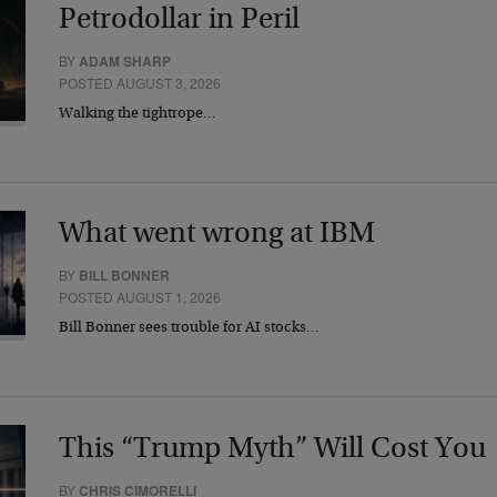
Petrodollar in Peril
BY
ADAM SHARP
POSTED AUGUST 3, 2026
Walking the tightrope…
What went wrong at IBM
BY
BILL BONNER
POSTED AUGUST 1, 2026
Bill Bonner sees trouble for AI stocks…
This “Trump Myth” Will Cost You
BY
CHRIS CIMORELLI