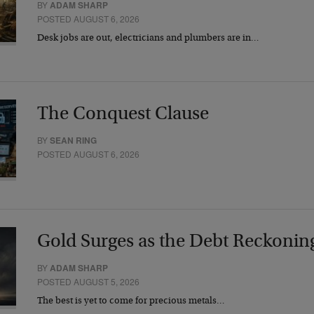
BY
ADAM SHARP
POSTED AUGUST 6, 2026
Desk jobs are out, electricians and plumbers are in…
The Conquest Clause
BY
SEAN RING
POSTED AUGUST 6, 2026
Gold Surges as the Debt Reckonin
BY
ADAM SHARP
POSTED AUGUST 5, 2026
The best is yet to come for precious metals…