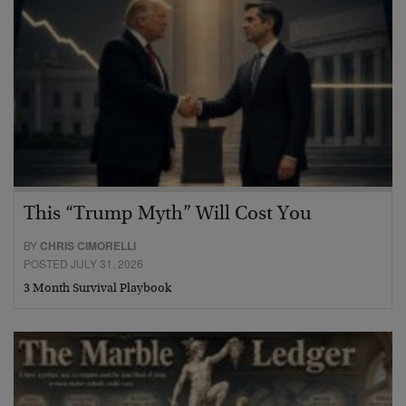
This “Trump Myth” Will Cost You
BY
CHRIS CIMORELLI
POSTED JULY 31, 2026
3 Month Survival Playbook