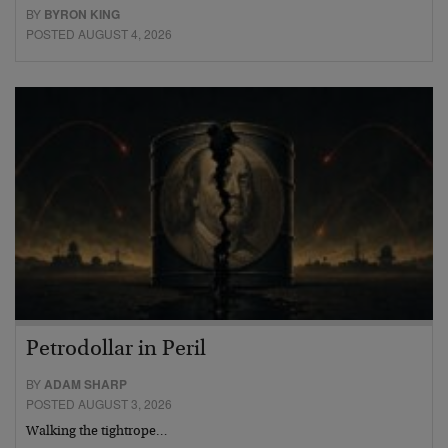
BY
BYRON KING
POSTED AUGUST 4, 2026
Petrodollar in Peril
BY
ADAM SHARP
POSTED AUGUST 3, 2026
Walking the tightrope…