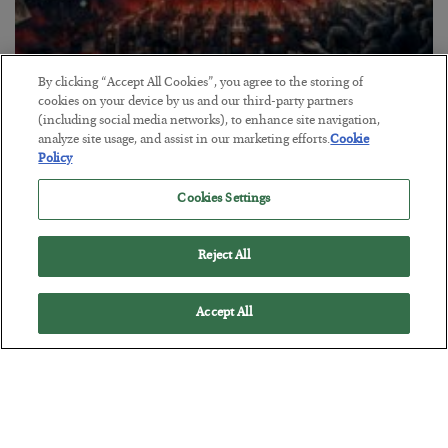
By clicking “Accept All Cookies”, you agree to the storing of
Tech Bros Run the Marxist Playbook
cookies on your device by us and our third-party partners
(including social media networks), to enhance site navigation,
BY
JAMES RICKARDS
analyze site usage, and assist in our marketing efforts.
Cookie
POSTED JULY 29, 2026
Policy
Jim Rickards on AI and Marxism…
Cookies Settings
Reject All
Accept All