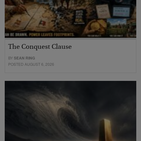
The Conquest Clause
BY
SEAN RING
POSTED AUGUST 6, 2026