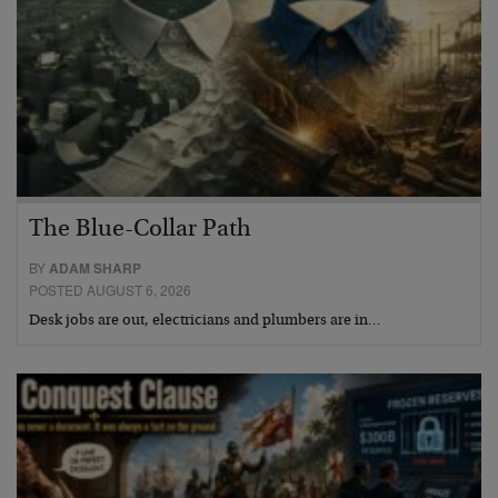
The Blue-Collar Path
BY
ADAM SHARP
POSTED AUGUST 6, 2026
Desk jobs are out, electricians and plumbers are in…