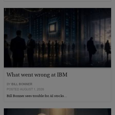
What went wrong at IBM
BY
BILL BONNER
POSTED AUGUST 1, 2026
Bill Bonner sees trouble for AI stocks…