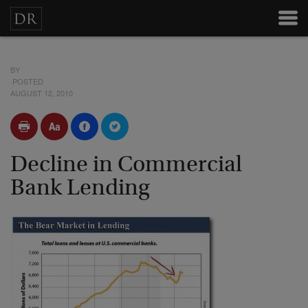
BY
POSTED
AUGUST 12, 2010
Decline in Commercial
Bank Lending