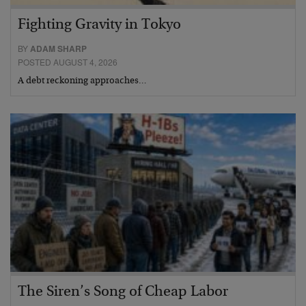
Fighting Gravity in Tokyo
BY
ADAM SHARP
POSTED AUGUST 4, 2026
A debt reckoning approaches…
The Siren’s Song of Cheap Labor