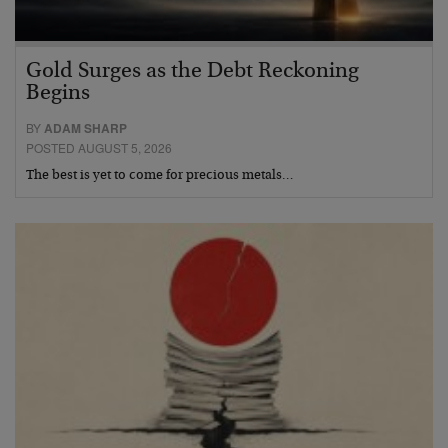
Gold Surges as the Debt Reckoning
Begins
BY
ADAM SHARP
POSTED AUGUST 5, 2026
The best is yet to come for precious metals…