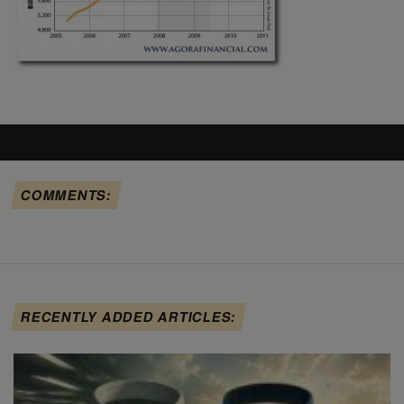
COMMENTS:
RECENTLY ADDED ARTICLES: