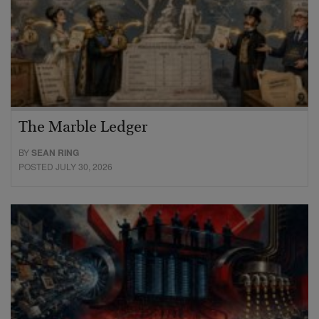
The Marble Ledger
BY
SEAN RING
POSTED JULY 30, 2026