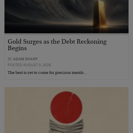
Gold Surges as the Debt Reckoning
Begins
BY
ADAM SHARP
POSTED AUGUST 5, 2026
The best is yet to come for precious metals…