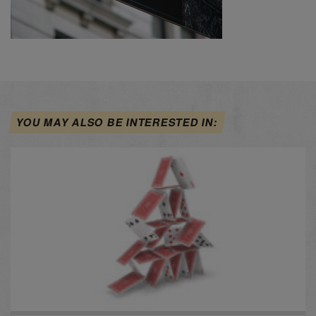
YOU MAY ALSO BE INTERESTED IN: