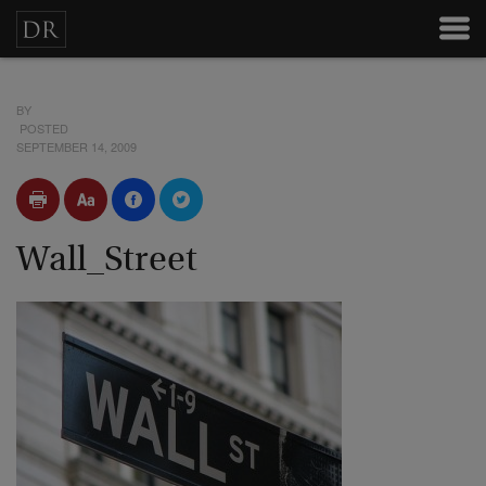
BY
POSTED
SEPTEMBER 14, 2009
Wall_Street