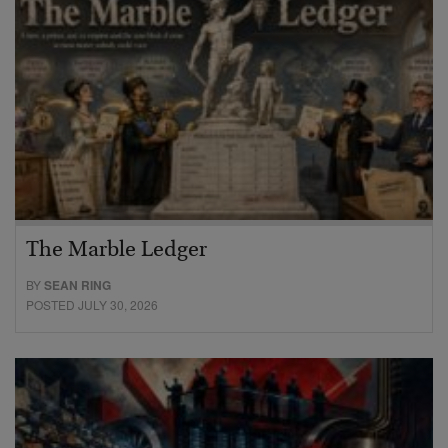
The Marble Ledger
BY
SEAN RING
POSTED JULY 30, 2026