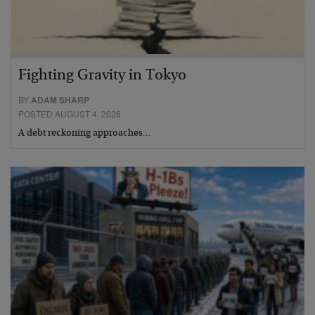
Fighting Gravity in Tokyo
BY
ADAM SHARP
POSTED AUGUST 4, 2026
A debt reckoning approaches…