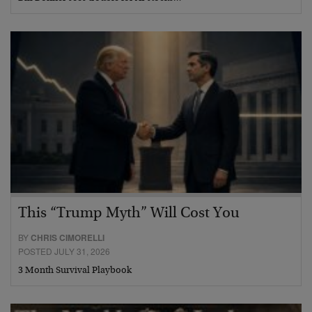
This “Trump Myth” Will Cost You
BY
CHRIS CIMORELLI
POSTED JULY 31, 2026
3 Month Survival Playbook