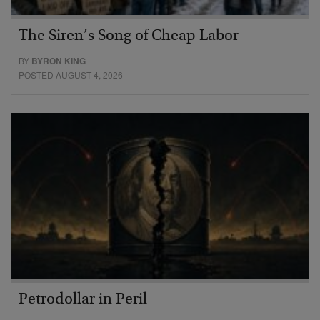
The Siren’s Song of Cheap Labor
BY
BYRON KING
POSTED AUGUST 4, 2026
Petrodollar in Peril