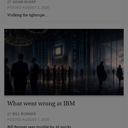
BY
ADAM SHARP
POSTED AUGUST 3, 2026
Walking the tightrope…
What went wrong at IBM
BY
BILL BONNER
POSTED AUGUST 1, 2026
Bill Bonner sees trouble for AI stocks…