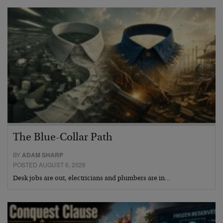
The Blue-Collar Path
BY
ADAM SHARP
POSTED AUGUST 6, 2026
Desk jobs are out, electricians and plumbers are in…