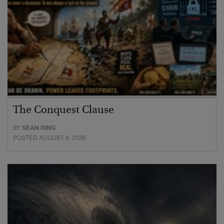
The Conquest Clause
BY
SEAN RING
POSTED AUGUST 6, 2026