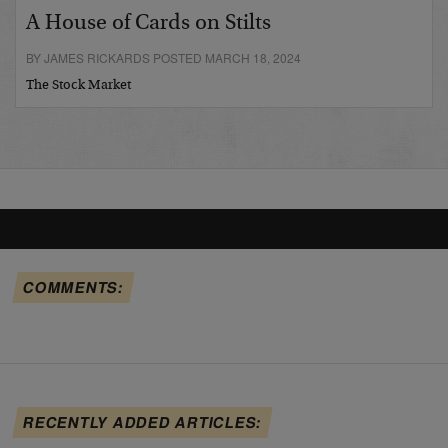
A House of Cards on Stilts
BY JAMES RICKARDS POSTED MARCH 18, 2024
The Stock Market
COMMENTS:
RECENTLY ADDED ARTICLES: