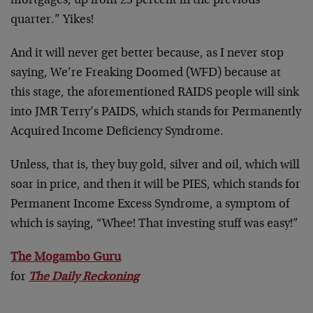
mortgages, up from 23 percent in the previous
quarter.” Yikes!
And it will never get better because, as I never stop
saying, We’re Freaking Doomed (WFD) because at
this stage, the aforementioned RAIDS people will sink
into JMR Terry’s PAIDS, which stands for Permanently
Acquired Income Deficiency Syndrome.
Unless, that is, they buy gold, silver and oil, which will
soar in price, and then it will be PIES, which stands for
Permanent Income Excess Syndrome, a symptom of
which is saying, “Whee! That investing stuff was easy!”
The Mogambo Guru
for
The Daily Reckoning