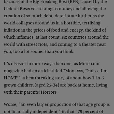
because of the Big Freaking Bust (BFB) caused by the
Federal Reserve creating so money and allowing the
creation of so much debt, deteriorate further as the
world collapses around us in a horrible, terrifying
inflation in the prices of food and energy, the kind of
which inflames, at last count, six countries around the
world with street riots, and coming to a theater near
you, too a lot sooner than you think.
It’s disaster in more ways than one, as More.com
magazine had an article titled “Mom xxx, Dad xx, I’m
HOME!”, a heartbreaking story of about how 1-in-5
grown children (aged 25-34) are back at home, living
with their parents! Horrors!
Worse, “an even larger proportion of that age group is
not financially independent,” in that “79 percent of