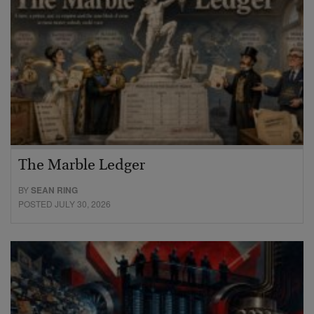
The Marble Ledger
BY
SEAN RING
POSTED JULY 30, 2026