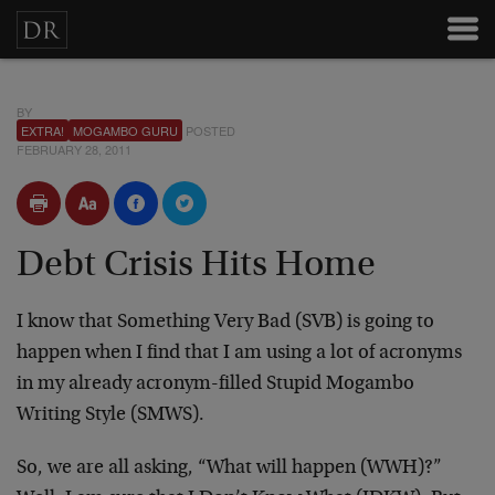
BY
EXTRA!
MOGAMBO GURU
POSTED
FEBRUARY 28, 2011
Debt Crisis Hits Home
I know that Something Very Bad (SVB) is going to
happen when I find that I am using a lot of acronyms
in my already acronym-filled Stupid Mogambo
Writing Style (SMWS).
So, we are all asking, “What will happen (WWH)?”