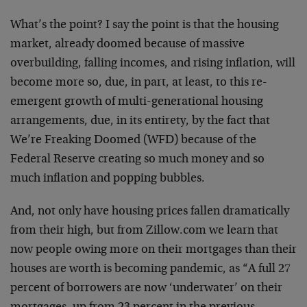
What’s the point? I say the point is that the housing
market, already doomed because of massive
overbuilding, falling incomes, and rising inflation, will
become more so, due, in part, at least, to this re-
emergent growth of multi-generational housing
arrangements, due, in its entirety, by the fact that
We’re Freaking Doomed (WFD) because of the
Federal Reserve creating so much money and so
much inflation and popping bubbles.
And, not only have housing prices fallen dramatically
from their high, but from Zillow.com we learn that
now people owing more on their mortgages than their
houses are worth is becoming pandemic, as “A full 27
percent of borrowers are now ‘underwater’ on their