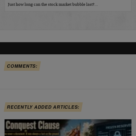
Just how long can the stock market bubble last?…
COMMENTS:
RECENTLY ADDED ARTICLES: