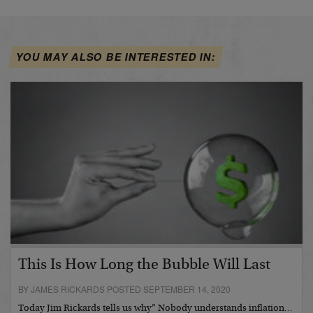
YOU MAY ALSO BE INTERESTED IN:
This Is How Long the Bubble Will Last
BY JAMES RICKARDS POSTED SEPTEMBER 14, 2020
Today Jim Rickards tells us why” Nobody understands inflation…