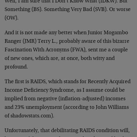
Well, I am sure that I Don’t Know What (IDKW). But
Something (BS). Something Very Bad (SVB). Or worse
(OW).
And it is not made any better when Junior Mogambo
Ranger (JMR) Terry L., probably aware of this bizarre
Fascination With Acronyms (FWA), sent me a couple
of new ones, which are, at once, both witty and
profound.
The first is RAIDS, which stands for Recently Acquired
Income Deficiency Syndrome, as I assume could be
implied from negative (inflation-adjusted) incomes
and 23% unemployment (according to John Williams
of shadowstats.com).
Unfortunately, that debilitating RAIDS condition will,