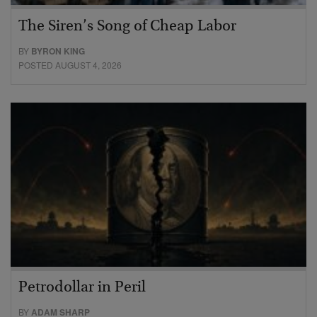
The Siren’s Song of Cheap Labor
BY
BYRON KING
POSTED AUGUST 4, 2026
Petrodollar in Peril
BY
ADAM SHARP