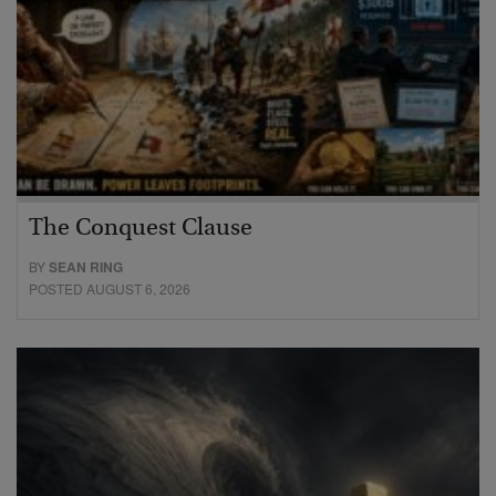
The Conquest Clause
BY
SEAN RING
POSTED AUGUST 6, 2026