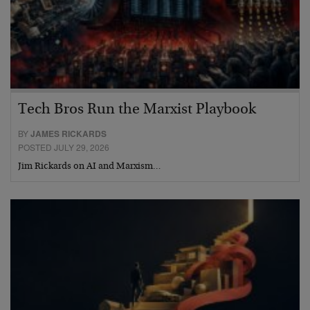
Tech Bros Run the Marxist Playbook
BY
JAMES RICKARDS
POSTED JULY 29, 2026
Jim Rickards on AI and Marxism…