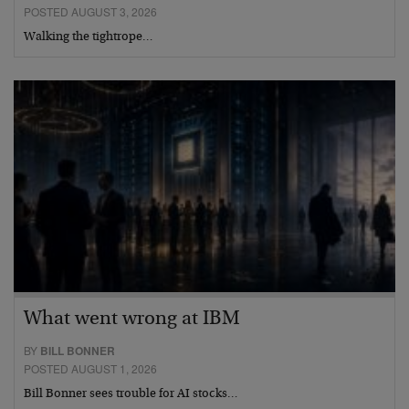
POSTED AUGUST 3, 2026
Walking the tightrope…
What went wrong at IBM
BY
BILL BONNER
POSTED AUGUST 1, 2026
Bill Bonner sees trouble for AI stocks…