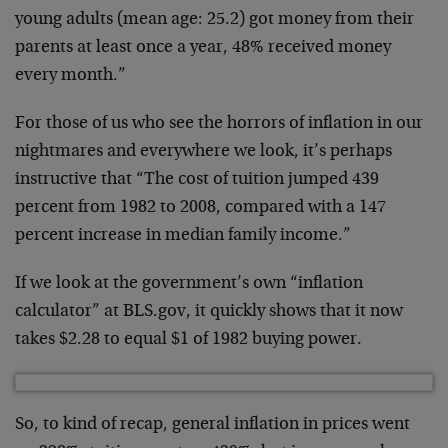
young adults (mean age: 25.2) got money from their
parents at least once a year, 48% received money
every month.”
For those of us who see the horrors of inflation in our
nightmares and everywhere we look, it’s perhaps
instructive that “The cost of tuition jumped 439
percent from 1982 to 2008, compared with a 147
percent increase in median family income.”
If we look at the government’s own “inflation
calculator” at BLS.gov, it quickly shows that it now
takes $2.28 to equal $1 of 1982 buying power.
So, to kind of recap, general inflation in prices went