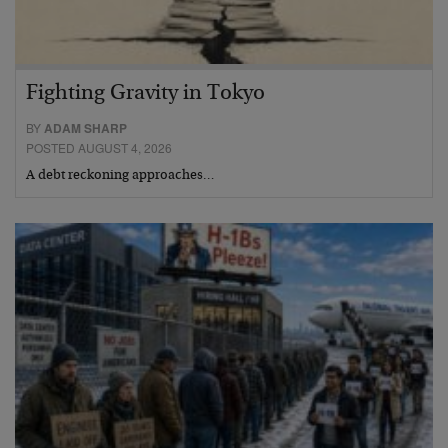
Fighting Gravity in Tokyo
BY
ADAM SHARP
POSTED AUGUST 4, 2026
A debt reckoning approaches…