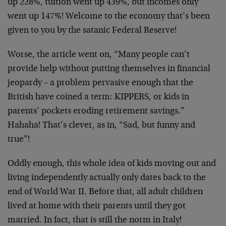
up 228%, tuition went up 439%, but incomes only
went up 147%! Welcome to the economy that’s been
given to you by the satanic Federal Reserve!
Worse, the article went on, “Many people can’t
provide help without putting themselves in financial
jeopardy – a problem pervasive enough that the
British have coined a term: KIPPERS, or kids in
parents’ pockets eroding retirement savings.”
Hahaha! That’s clever, as in, “Sad, but funny and
true”!
Oddly enough, this whole idea of kids moving out and
living independently actually only dates back to the
end of World War II. Before that, all adult children
lived at home with their parents until they got
married. In fact, that is still the norm in Italy!