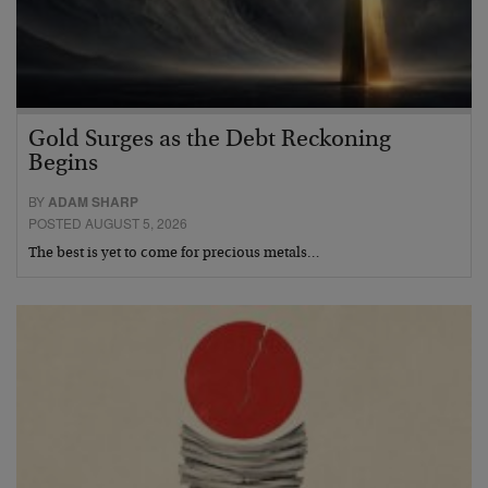
Gold Surges as the Debt Reckoning
Begins
BY
ADAM SHARP
POSTED AUGUST 5, 2026
The best is yet to come for precious metals…