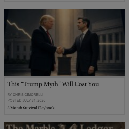
This “Trump Myth” Will Cost You
BY
CHRIS CIMORELLI
POSTED JULY 31, 2026
3 Month Survival Playbook