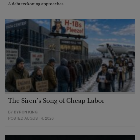
A debt reckoning approaches…
The Siren’s Song of Cheap Labor
BY
BYRON KING
POSTED AUGUST 4, 2026