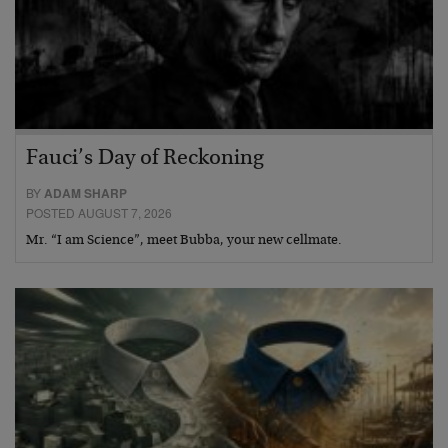
Fauci’s Day of Reckoning
BY
ADAM SHARP
POSTED AUGUST 7, 2026
Mr. “I am Science”, meet Bubba, your new cellmate.