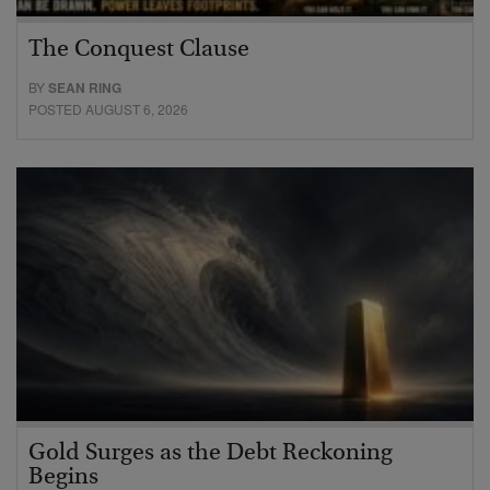
The Conquest Clause
BY
SEAN RING
POSTED AUGUST 6, 2026
Gold Surges as the Debt Reckoning
Begins