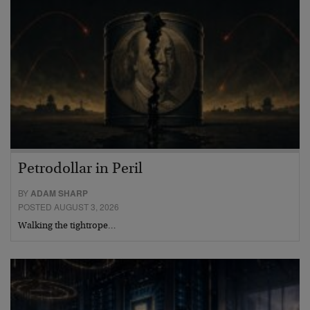
Petrodollar in Peril
BY
ADAM SHARP
POSTED AUGUST 3, 2026
Walking the tightrope…