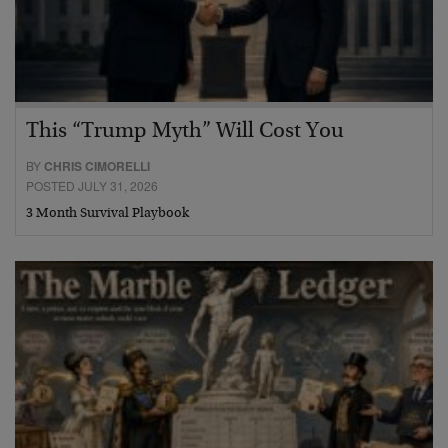
This “Trump Myth” Will Cost You
BY
CHRIS CIMORELLI
POSTED JULY 31, 2026
3 Month Survival Playbook