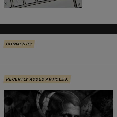
COMMENTS:
RECENTLY ADDED ARTICLES: