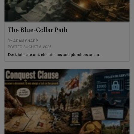
The Blue-Collar Path
BY
ADAM SHARP
POSTED AUGUST 6, 2026
Desk jobs are out, electricians and plumbers are in…