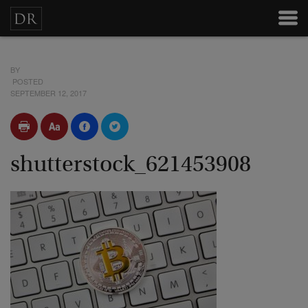
BY
POSTED
SEPTEMBER 12, 2017
shutterstock_621453908