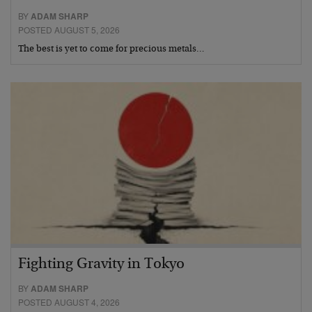
BY
ADAM SHARP
POSTED AUGUST 5, 2026
The best is yet to come for precious metals…
Fighting Gravity in Tokyo
BY
ADAM SHARP
POSTED AUGUST 4, 2026