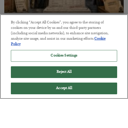
The Marble Ledger
By clicking “Accept All Cookies”, you agree to the storing of
cookies on your device by us and our third-party partners
BY
SEAN RING
(including social media networks), to enhance site navigation,
POSTED JULY 30, 2026
analyze site usage, and assist in our marketing efforts.
Cookie
Policy
Cookies Settings
Reject All
Accept All