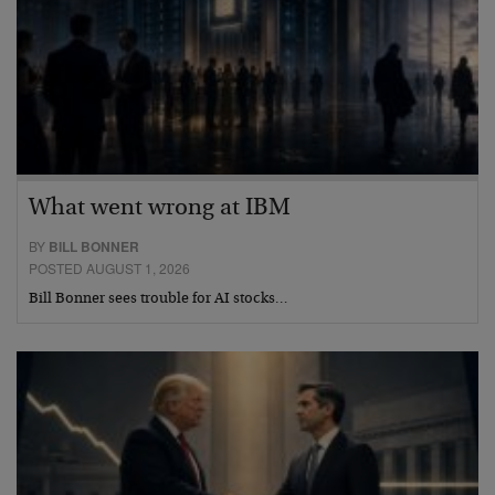
What went wrong at IBM
BY
BILL BONNER
POSTED AUGUST 1, 2026
Bill Bonner sees trouble for AI stocks…