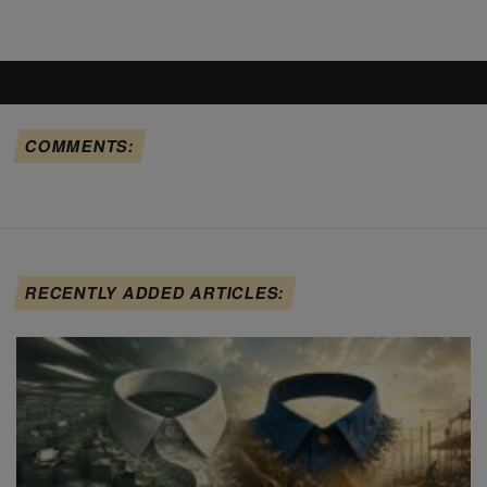
COMMENTS:
RECENTLY ADDED ARTICLES: