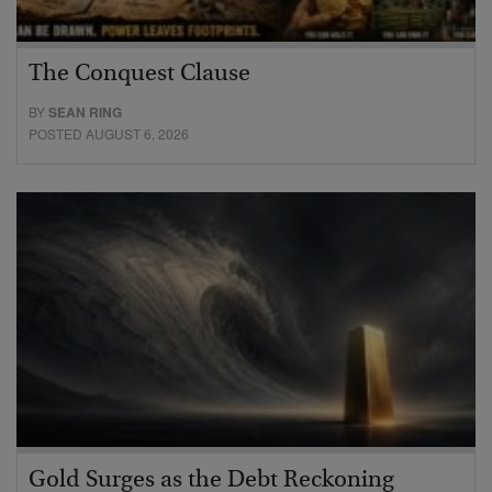
The Conquest Clause
BY
SEAN RING
POSTED AUGUST 6, 2026
Gold Surges as the Debt Reckoning