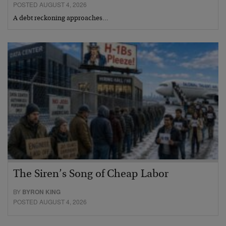
POSTED AUGUST 4, 2026
A debt reckoning approaches…
The Siren’s Song of Cheap Labor
BY
BYRON KING
POSTED AUGUST 4, 2026