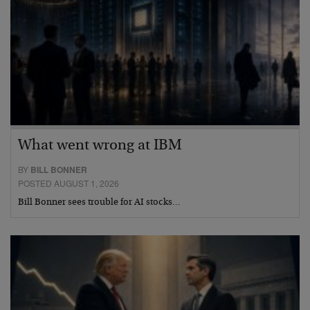
What went wrong at IBM
BY
BILL BONNER
POSTED AUGUST 1, 2026
Bill Bonner sees trouble for AI stocks…