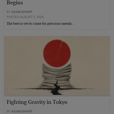
Begins
BY
ADAM SHARP
POSTED AUGUST 5, 2026
The best is yet to come for precious metals…
Fighting Gravity in Tokyo
BY
ADAM SHARP