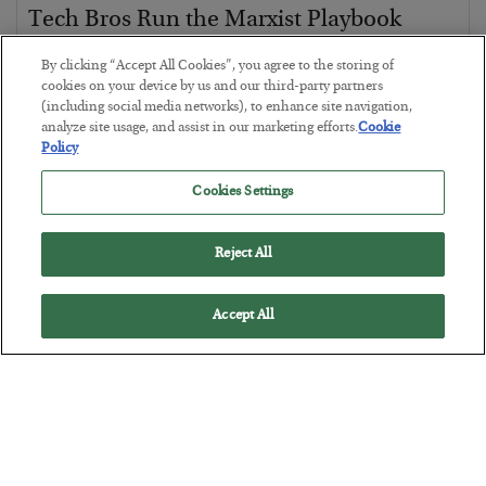
Tech Bros Run the Marxist Playbook
BY
JAMES RICKARDS
By clicking “Accept All Cookies”, you agree to the storing of
POSTED JULY 29, 2026
cookies on your device by us and our third-party partners
(including social media networks), to enhance site navigation,
Jim Rickards on AI and Marxism…
analyze site usage, and assist in our marketing efforts.
Cookie
Policy
Cookies Settings
Reject All
Accept All