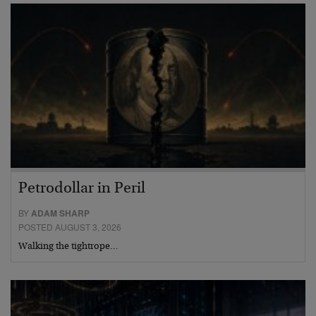
Petrodollar in Peril
BY
ADAM SHARP
POSTED AUGUST 3, 2026
Walking the tightrope…