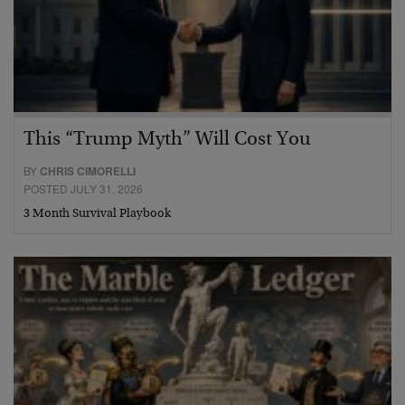
This “Trump Myth” Will Cost You
BY
CHRIS CIMORELLI
POSTED JULY 31, 2026
3 Month Survival Playbook