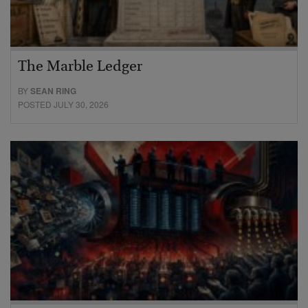
The Marble Ledger
BY
SEAN RING
POSTED JULY 30, 2026