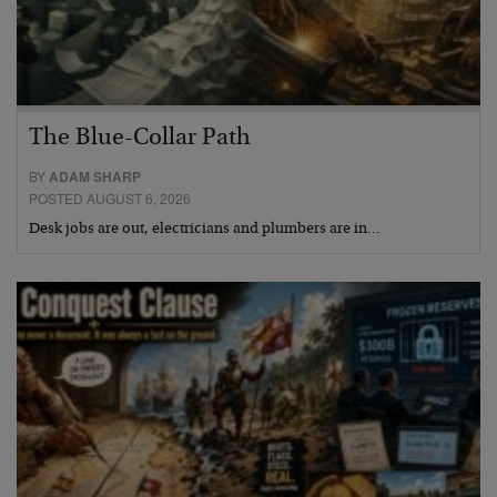
The Blue-Collar Path
BY
ADAM SHARP
POSTED AUGUST 6, 2026
Desk jobs are out, electricians and plumbers are in…