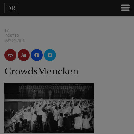
BY
POSTED
MAY 22, 2013
CrowdsMencken