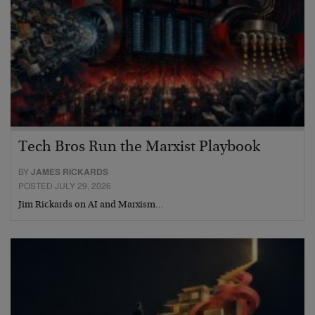
Tech Bros Run the Marxist Playbook
BY
JAMES RICKARDS
POSTED JULY 29, 2026
Jim Rickards on AI and Marxism…