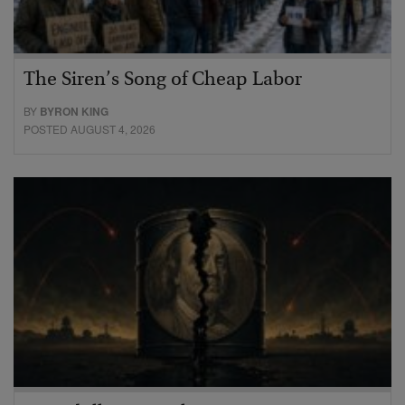
The Siren’s Song of Cheap Labor
BY
BYRON KING
POSTED AUGUST 4, 2026