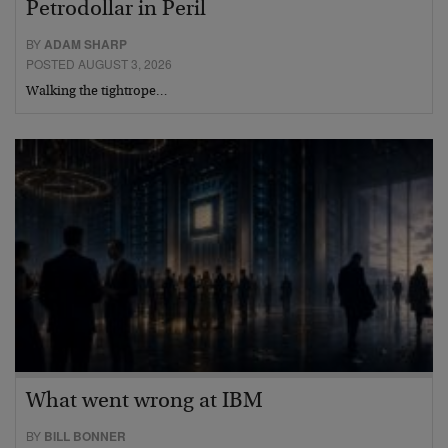
Petrodollar in Peril
BY
ADAM SHARP
POSTED AUGUST 3, 2026
Walking the tightrope…
What went wrong at IBM
BY
BILL BONNER