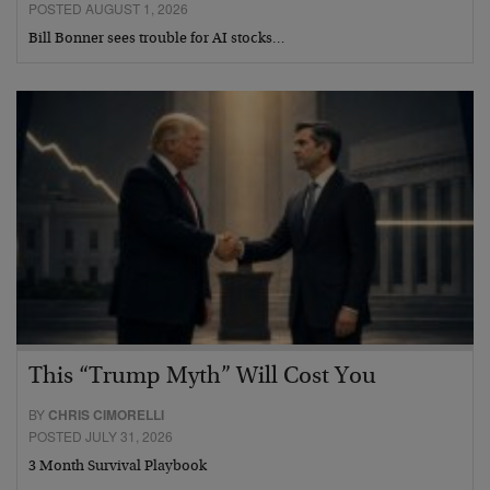
POSTED AUGUST 1, 2026
Bill Bonner sees trouble for AI stocks…
This “Trump Myth” Will Cost You
BY
CHRIS CIMORELLI
POSTED JULY 31, 2026
3 Month Survival Playbook