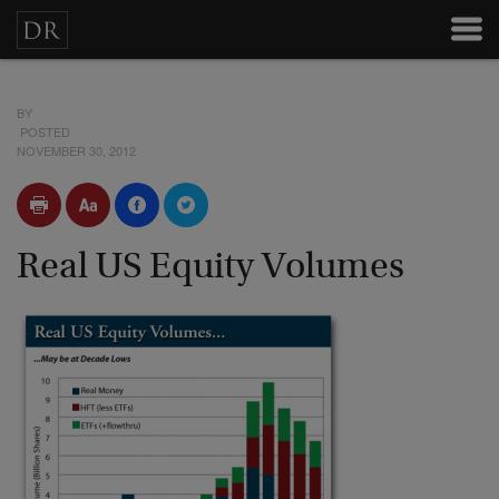
BY
POSTED
NOVEMBER 30, 2012
Real US Equity Volumes