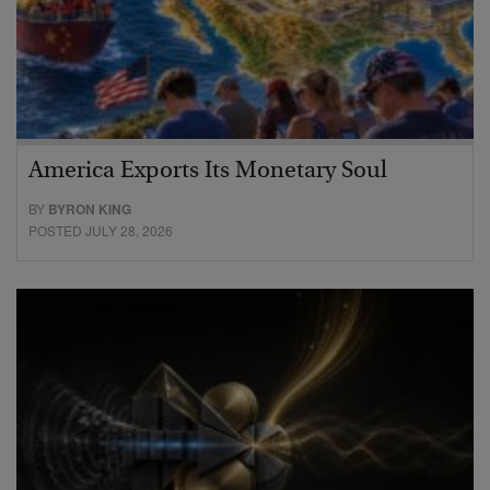
America Exports Its Monetary Soul
BY
BYRON KING
POSTED JULY 28, 2026