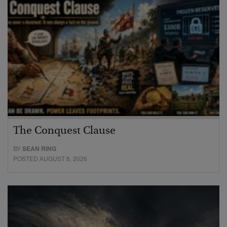
The Conquest Clause
BY
SEAN RING
POSTED AUGUST 6, 2026