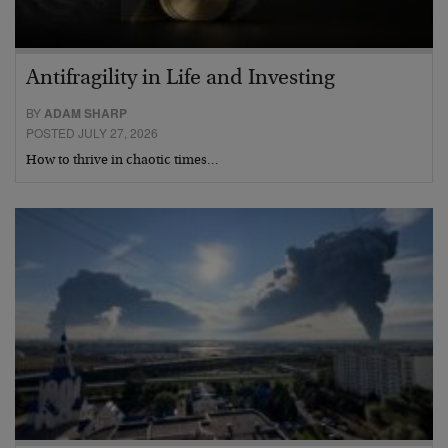
Antifragility in Life and Investing
BY
ADAM SHARP
POSTED JULY 27, 2026
How to thrive in chaotic times…