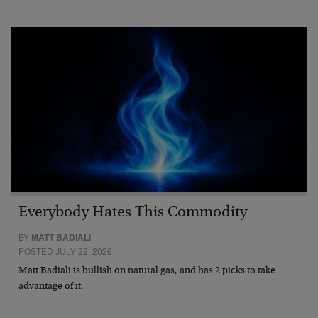
Everybody Hates This Commodity
BY
MATT BADIALI
POSTED JULY 22, 2026
Matt Badiali is bullish on natural gas, and has 2 picks to take
advantage of it.