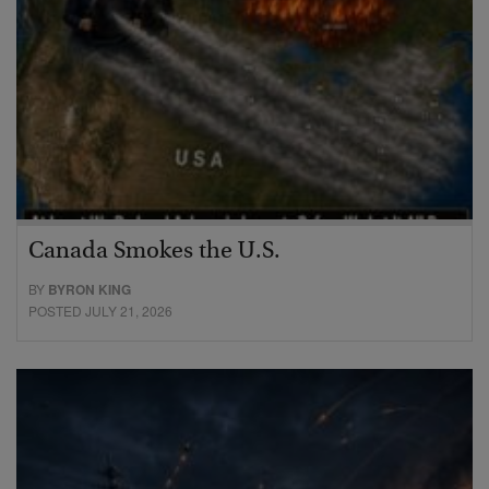
Canada Smokes the U.S.
BY
BYRON KING
POSTED JULY 21, 2026