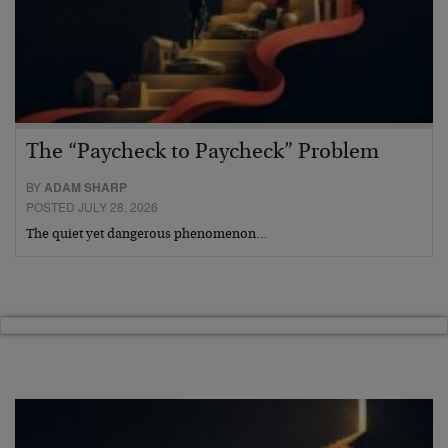
The “Paycheck to Paycheck” Problem
BY
ADAM SHARP
POSTED JULY 28, 2026
The quiet yet dangerous phenomenon…