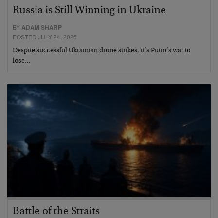
Russia is Still Winning in Ukraine
BY
ADAM SHARP
POSTED JULY 24, 2026
Despite successful Ukrainian drone strikes, it’s Putin’s war to
lose…
Battle of the Straits