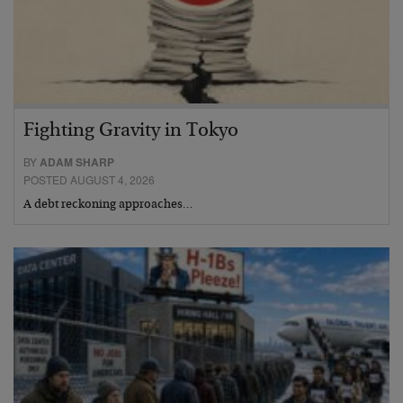
Fighting Gravity in Tokyo
BY
ADAM SHARP
POSTED AUGUST 4, 2026
A debt reckoning approaches…