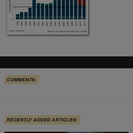
COMMENTS:
RECENTLY ADDED ARTICLES: