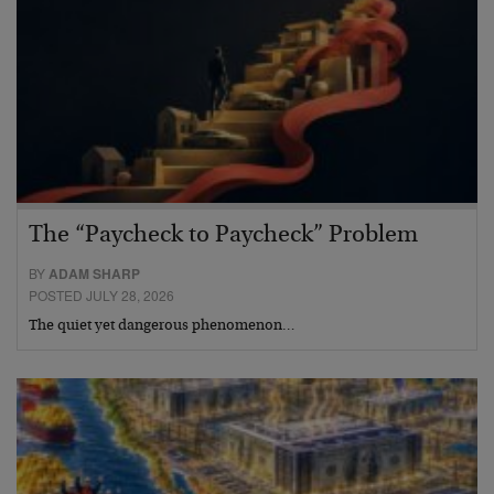
The “Paycheck to Paycheck” Problem
BY
ADAM SHARP
POSTED JULY 28, 2026
The quiet yet dangerous phenomenon…