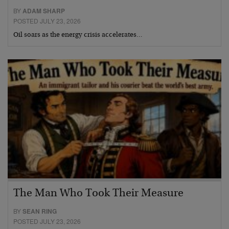
BY
ADAM SHARP
POSTED JULY 23, 2026
Oil soars as the energy crisis accelerates…
The Man Who Took Their Measure
BY
SEAN RING
POSTED JULY 23, 2026