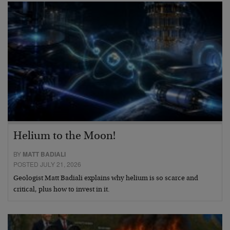
Helium to the Moon!
BY
MATT BADIALI
POSTED JULY 21, 2026
Geologist Matt Badiali explains why helium is so scarce and
critical, plus how to invest in it.