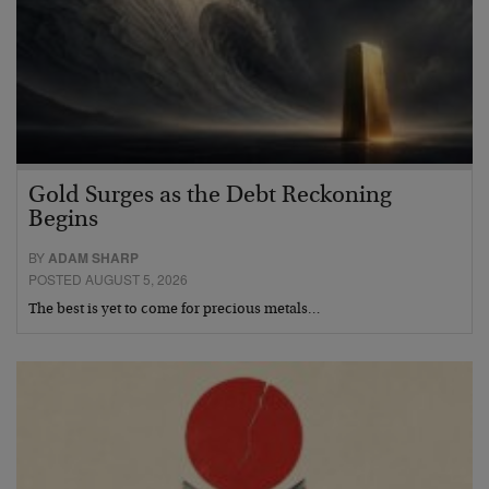
Gold Surges as the Debt Reckoning
Begins
BY
ADAM SHARP
POSTED AUGUST 5, 2026
The best is yet to come for precious metals…