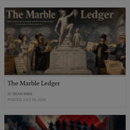
The Marble Ledger
BY
SEAN RING
POSTED JULY 30, 2026